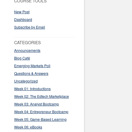
COURSE TOOLS
New Post
Dashboard
Subscribe by Email
CATEGORIES
Announcements
Blog Café
Emerging Markets Poll
Questions & Answers
Uncategorized
Week 01: Introductions
Week 02: The Edtech Marketplace
Week 03: Analyst Bootcamp
Week 04: Entrepreneur Bootcamp
Week 05: Game-Based Learning
Week 06: eBooks