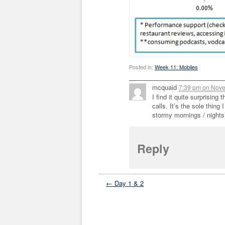
Posted in:
Week 11: Mobiles
mcquaid
7:39 pm
on
Nove
I find it quite surprising
calls. It’s the sole thing
stormy mornings / nights
Reply
← Day 1 & 2