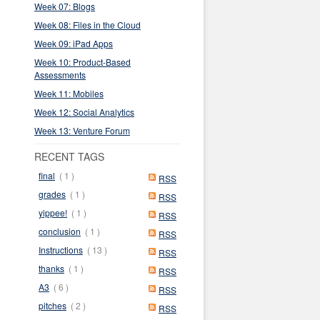
Week 07: Blogs
Week 08: Files in the Cloud
Week 09: iPad Apps
Week 10: Product-Based
Assessments
Week 11: Mobiles
Week 12: Social Analytics
Week 13: Venture Forum
RECENT TAGS
final
( 1 )
RSS
grades
( 1 )
RSS
yippee!
( 1 )
RSS
conclusion
( 1 )
RSS
Instructions
( 13 )
RSS
thanks
( 1 )
RSS
A3
( 6 )
RSS
pitches
( 2 )
RSS