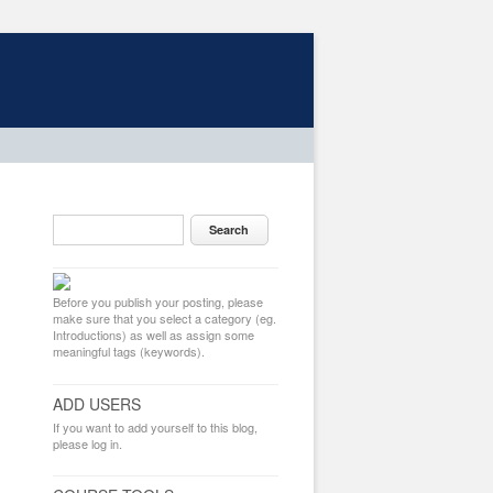
Before you publish your posting, please
make sure that you select a category (eg.
Introductions) as well as assign some
meaningful tags (keywords).
ADD USERS
If you want to add yourself to this blog,
please log in.