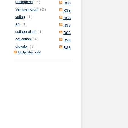
pulsepress
( 2 )
RSS
Venture Forum
( 2 )
RSS
voting
( 1 )
RSS
A4
( 1 )
RSS
collaboration
( 1 )
RSS
education
( 4 )
RSS
elevator
( 3 )
RSS
All Updates RSS