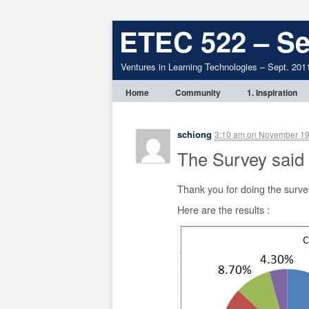
ETEC 522 – Se
Ventures in Learning Technologies – Sept. 201
Home
Community
1. Inspiration
schiong
3:10 am
on
November 19
The Survey said
Thank you for doing the surve
Here are the results :