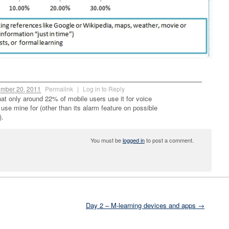
mber 20, 2011
Permalink
|
Log in to Reply
 that only around 22% of mobile users use it for voice
 I use mine for (other than its alarm feature on possible
).
You must be
logged in
to post a comment.
Day 2 – M-learning devices and apps →