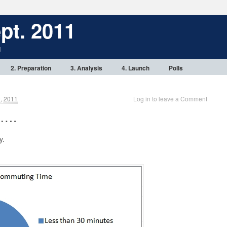
pt. 2011
1
2. Preparation
3. Analysis
4. Launch
Polls
, 2011
Log in to leave a Comment
 ….
y.