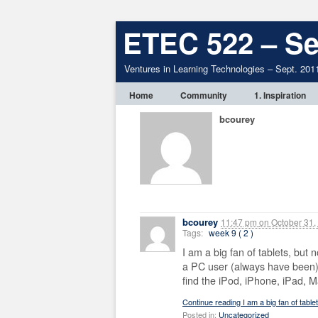
ETEC 522 – Se
Ventures in Learning Technologies – Sept. 201
Home
Community
1. Inspiration
bcourey
bcourey
11:47 pm
on
October 31,
Tags:
week 9 ( 2 )
I am a big fan of tablets, but n
a PC user (always have been) 
find the iPod, iPhone, iPad, M
Continue reading I am a big fan of table
Posted in:
Uncategorized