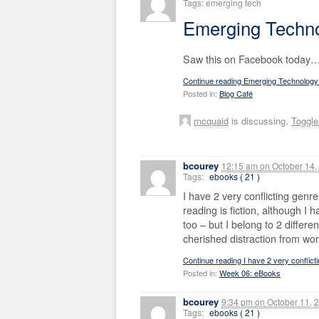
Tags: emerging tech
Emerging Techno
Saw this on Facebook today…
Continue reading Emerging Technology
Posted in:
Blog Café
mcquaid
is discussing.
Toggl
bcourey
12:15 am
on
October 14,
Tags:
ebooks ( 21 )
I have 2 very conflicting genr
reading is fiction, although I
too – but I belong to 2 differe
cherished distraction from wor
Continue reading I have 2 very conflic
Posted in:
Week 06: eBooks
bcourey
9:34 pm
on
October 11, 
Tags:
ebooks ( 21 )