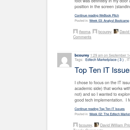
foot was definitely in my door
position in the screen (standin
Continue reading WeBook Pitch
Posted in:
Week 03: Analyst Bootcamp
ifeoma
,
bcourey
,
David 
Comments
bcourey
1:29 am
on
September 14
Tags:
Edtech Marketplace ( 3 )
, 
Top Ten IT Issu
I chose to focus on the IT iss
academic side) that works wit
not) and so I wanted to explore
good tech implementation. I fo
Continue reading Top Ten IT Issues
Posted in:
Week 02: The Edtech Marke
bcourey
,
David William Pri