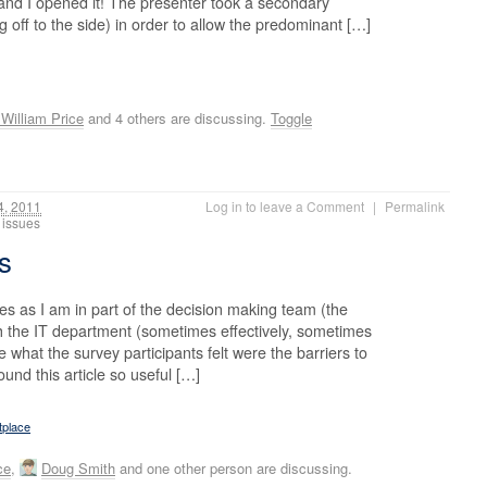
 and I opened it! The presenter took a secondary
g off to the side) in order to allow the predominant […]
William Price
and 4 others are discussing.
Toggle
, 2011
Log in to leave a Comment
|
Permalink
IT issues
es
ues as I am in part of the decision making team (the
h the IT department (sometimes effectively, sometimes
 what the survey participants felt were the barriers to
und this article so useful […]
tplace
ce
,
Doug Smith
and one other person are discussing.