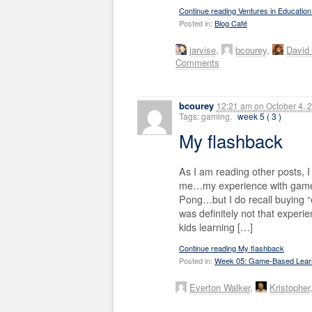
Continue reading Ventures in Educatio
Posted in:
Blog Café
jarvise
,
bcourey
,
David
Comments
bcourey
12:21 am
on
October 4, 
Tags: gaming,
week 5 ( 3 )
My flashback
As I am reading other posts, I
me…my experience with games 
Pong…but I do recall buying “
was definitely not that exper
kids learning […]
Continue reading My flashback
Posted in:
Week 05: Game-Based Lear
Everton Walker
,
Kristopher