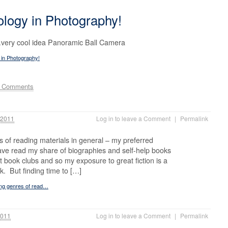
logy in Photography!
very cool idea Panoramic Ball Camera
 in Photography!
e Comments
 2011
Log in to leave a Comment
|
Permalink
es of reading materials in general – my preferred
 have read my share of biographies and self-help books
nt book clubs and so my exposure to great fiction is a
k. But finding time to […]
ting genres of read…
2011
Log in to leave a Comment
|
Permalink