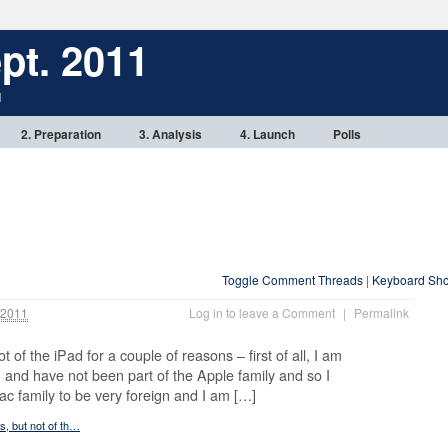
pt. 2011
1
2. Preparation
3. Analysis
4. Launch
Polls
Toggle Comment Threads
|
Keyboard Sho
 2011
Log in to leave a Comment
|
Permalink
ot of the iPad for a couple of reasons – first of all, I am
and have not been part of the Apple family and so I
ac family to be very foreign and I am […]
ts, but not of th…