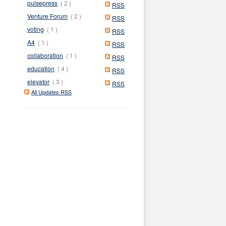
pulsepress
( 2 )
RSS
Venture Forum
( 2 )
RSS
voting
( 1 )
RSS
A4
( 1 )
RSS
collaboration
( 1 )
RSS
education
( 4 )
RSS
elevator
( 3 )
RSS
All Updates RSS