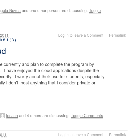
gela Novoa
and one other person are discussing.
Toggle
 2011
Log in to leave a Comment
|
Permalink
 8-1 ( 3 )
oud
e currently and plan to complete the program by
. I have enjoyed the cloud applications despite the
urity. I worry about their use for students, especially
ly I don’t post anything that I consider private or
jenaca
and 4 others are discussing.
Toggle Comments
2011
Log in to leave a Comment
|
Permalink