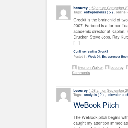
bcourey
1:52 am
on
September 27
Tags:
entrepreneurs ( 5 )
, online
Grockit is the brainchild of t
2007. Farbood is a former Tea
academic director at Kaplan.
Drucker, Steve Jobs, Ray Kur
[…]
Continue reading Grockit
Posted in:
Week 04: Entrepreneur Boo
Everton Walker
,
bcourey
,
Comments
bcourey
1:08 am
on
September 20
Tags:
analysts ( 2 )
,
elevator pitc
WeBook Pitch
The WeBook pitch begins with 
caught my attention immediate