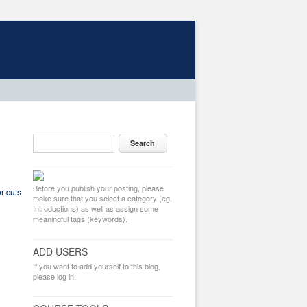
Before you publish your posting, please
rtcuts
make sure that you select a category (eg.
Introductions) as well as assign some
meaningful tags (keywords).
ADD USERS
If you want to add yourself to this blog,
please log in.