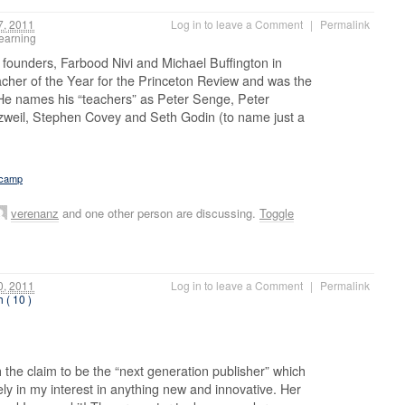
, 2011
Log in to leave a Comment
|
Permalink
 learning
wo founders, Farbood Nivi and Michael Buffington in
cher of the Year for the Princeton Review and was the
 He names his “teachers” as Peter Senge, Peter
zweil, Stephen Covey and Seth Godin (to name just a
tcamp
verenanz
and one other person are discussing.
Toggle
, 2011
Log in to leave a Comment
|
Permalink
h ( 10 )
the claim to be the “next generation publisher” which
ly in my interest in anything new and innovative. Her