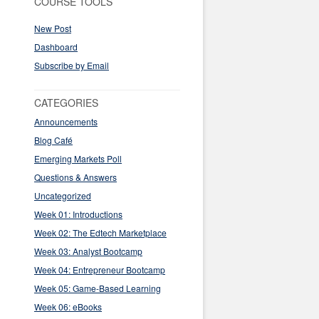
COURSE TOOLS
New Post
Dashboard
Subscribe by Email
CATEGORIES
Announcements
Blog Café
Emerging Markets Poll
Questions & Answers
Uncategorized
Week 01: Introductions
Week 02: The Edtech Marketplace
Week 03: Analyst Bootcamp
Week 04: Entrepreneur Bootcamp
Week 05: Game-Based Learning
Week 06: eBooks