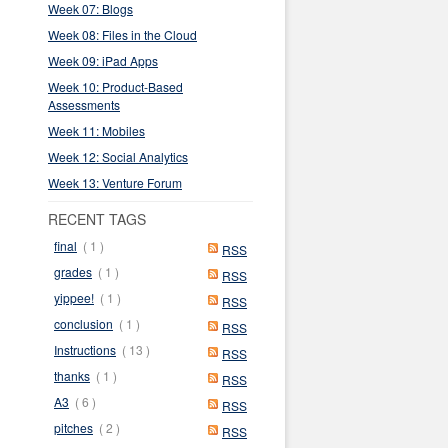
Week 07: Blogs
Week 08: Files in the Cloud
Week 09: iPad Apps
Week 10: Product-Based
Assessments
Week 11: Mobiles
Week 12: Social Analytics
Week 13: Venture Forum
RECENT TAGS
final
( 1 )
RSS
grades
( 1 )
RSS
yippee!
( 1 )
RSS
conclusion
( 1 )
RSS
Instructions
( 13 )
RSS
thanks
( 1 )
RSS
A3
( 6 )
RSS
pitches
( 2 )
RSS