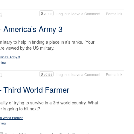
0
votes
11
Log in to leave a Comment
|
Permalink
 America’s Army 3
itary to help in finding a place in it’s ranks. Your
are viewed by the US military.
rica’s Army 3
ning
0
votes
11
Log in to leave a Comment
|
Permalink
 Third World Farmer
lity of trying to survive in a 3rd world country. What
r is going to hit next?
rd World Farmer
ning