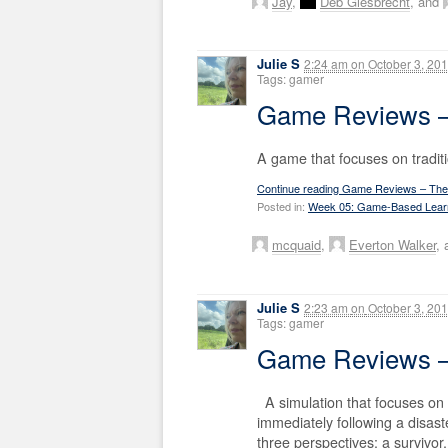
Jay
,
Deb Giesbrecht
, and
Julie S
2:24 am
on
October 3, 20
Tags: gamer
Game Reviews – 
A game that focuses on tradit
Continue reading Game Reviews – The 
Posted in:
Week 05: Game-Based Lear
mcquaid
,
Everton Walker
,
Julie S
2:23 am
on
October 3, 20
Tags: gamer
Game Reviews – 
A simulation that focuses on
immediately following a disaste
three perspectives: a survivor,