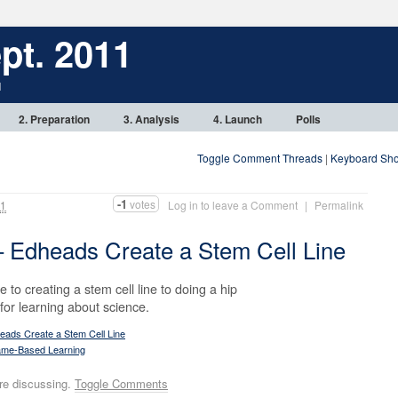
pt. 2011
1
2. Preparation
3. Analysis
4. Launch
Polls
Toggle Comment Threads
|
Keyboard Sho
-1
votes
11
Log in to leave a Comment
|
Permalink
 Edheads Create a Stem Cell Line
to creating a stem cell line to doing a hip
l for learning about science.
ads Create a Stem Cell Line
me-Based Learning
re discussing.
Toggle Comments