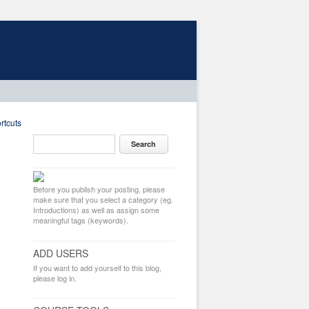
rtcuts
Before you publish your posting, please
make sure that you select a category (eg.
Introductions) as well as assign some
meaningful tags (keywords).
ADD USERS
If you want to add yourself to this blog,
please log in.