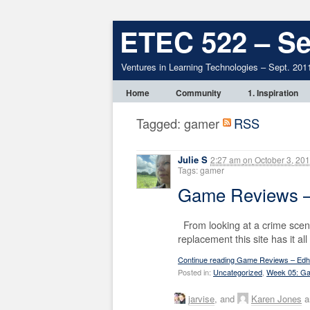
ETEC 522 – Se
Ventures in Learning Technologies – Sept. 201
Home
Community
1. Inspiration
Tagged: gamer
RSS
Julie S
2:27 am
on
October 3, 20
Tags: gamer
Game Reviews –
From looking at a crime scene 
replacement this site has it al
Continue reading Game Reviews – Edhe
Posted in:
Uncategorized
,
Week 05: Ga
jarvise
, and
Karen Jones
a