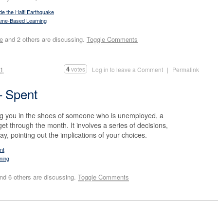
e the Haiti Earthquake
me-Based Learning
se
and 2 others are discussing.
Toggle Comments
4
votes
11
Log in to leave a Comment
|
Permalink
– Spent
ng you in the shoes of someone who is unemployed, a
 get through the month. It involves a series of decisions,
ay, pointing out the implications of your choices.
nt
ning
nd 6 others are discussing.
Toggle Comments