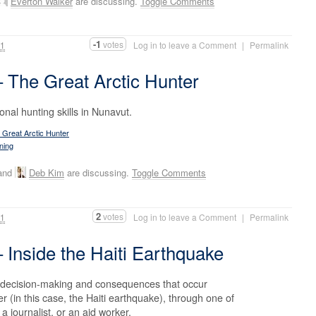
Everton Walker
are discussing.
Toggle Comments
-1
votes
11
Log in to leave a Comment
|
Permalink
The Great Arctic Hunter
ional hunting skills in Nunavut.
Great Arctic Hunter
ning
 and
Deb Kim
are discussing.
Toggle Comments
2
votes
11
Log in to leave a Comment
|
Permalink
Inside the Haiti Earthquake
 decision-making and consequences that occur
r (in this case, the Haiti earthquake), through one of
 a journalist, or an aid worker.