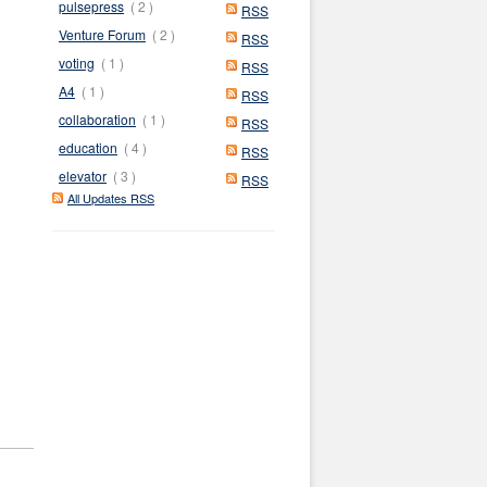
pulsepress
( 2 )
RSS
Venture Forum
( 2 )
RSS
voting
( 1 )
RSS
A4
( 1 )
RSS
collaboration
( 1 )
RSS
education
( 4 )
RSS
elevator
( 3 )
RSS
All Updates RSS