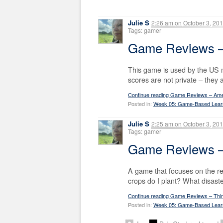
Julie S
2:26 am
on
October 3, 20
Tags: gamer
Game Reviews –
This game is used by the US mil
scores are not private – they 
Continue reading Game Reviews – Ame
Posted in:
Week 05: Game-Based Lear
Julie S
2:25 am
on
October 3, 20
Tags: gamer
Game Reviews –
A game that focuses on the rea
crops do I plant? What disaste
Continue reading Game Reviews – Thi
Posted in:
Week 05: Game-Based Lear