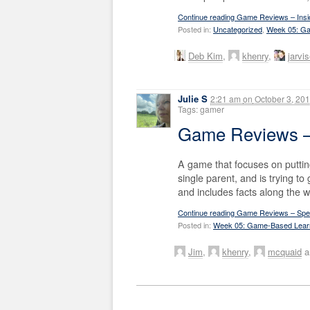
Continue reading Game Reviews – Insid
Posted in:
Uncategorized
,
Week 05: Ga
Deb Kim
,
khenry
,
jarvi
Julie S
2:21 am
on
October 3, 20
Tags: gamer
Game Reviews 
A game that focuses on putti
single parent, and is trying to
and includes facts along the w
Continue reading Game Reviews – Spe
Posted in:
Week 05: Game-Based Lear
Jim
,
khenry
,
mcquaid
a