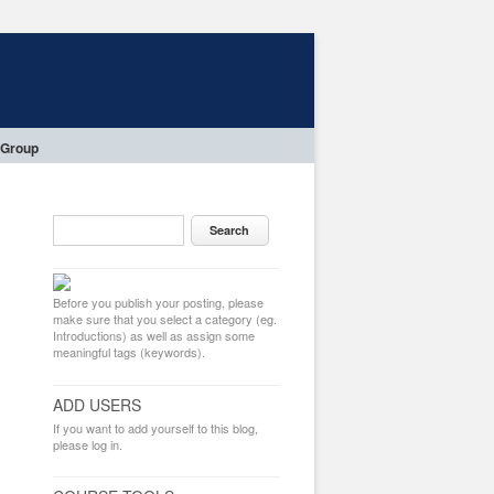
 Group
Before you publish your posting, please
make sure that you select a category (eg.
Introductions) as well as assign some
meaningful tags (keywords).
ADD USERS
If you want to add yourself to this blog,
please log in.