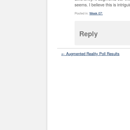
seems. I believe this is intrigu
Posted in:
Week 07:
Reply
← Augmented Reality Poll Results