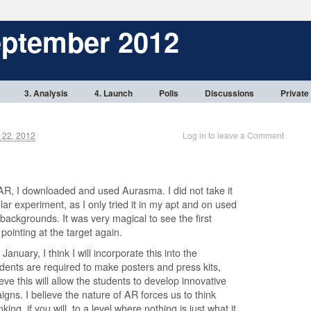
eptember 2012
3. Analysis
4. Launch
Polls
Discussions
Private
 22, 2012
Log in to leave a Comment
R, I downloaded and used Aurasma. I did not take it
cular experiment, as I only tried it in my apt and on used
backgrounds. It was very magical to see the first
pointing at the target again.
January, I think I will incorporate this into the
ents are required to make posters and press kits,
ve this will allow the students to develop innovative
gns. I believe the nature of AR forces us to think
king, if you will, to a level where nothing is just what it