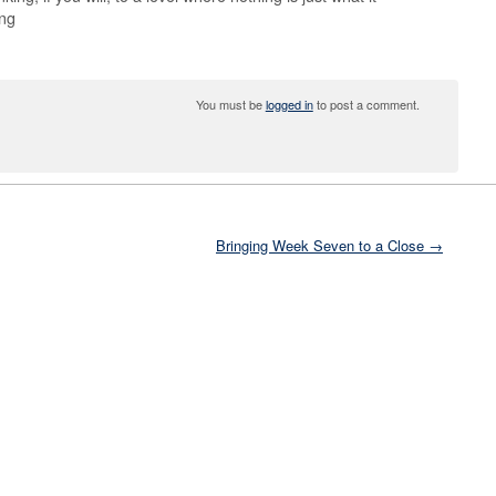
ing
You must be
logged in
to post a comment.
Bringing Week Seven to a Close →