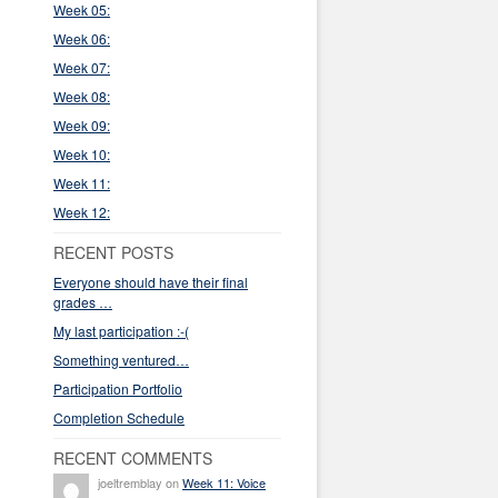
Week 05:
Week 06:
Week 07:
Week 08:
Week 09:
Week 10:
Week 11:
Week 12:
RECENT POSTS
Everyone should have their final
grades …
My last participation :-(
Something ventured…
Participation Portfolio
Completion Schedule
RECENT COMMENTS
joeltremblay on
Week 11: Voice