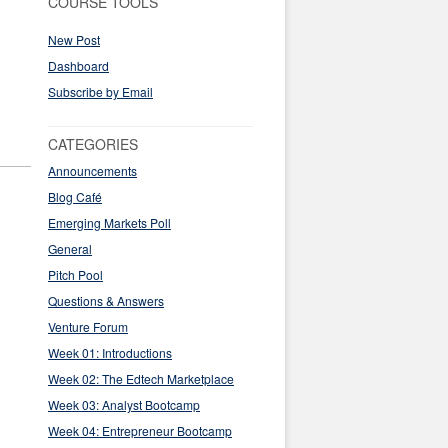
COURSE TOOLS
New Post
Dashboard
Subscribe by Email
CATEGORIES
Announcements
Blog Café
Emerging Markets Poll
General
Pitch Pool
Questions & Answers
Venture Forum
Week 01: Introductions
Week 02: The Edtech Marketplace
Week 03: Analyst Bootcamp
Week 04: Entrepreneur Bootcamp