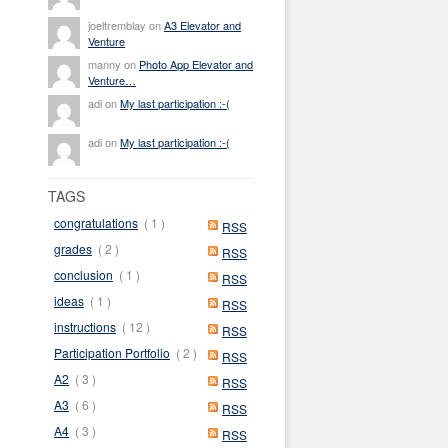
joeltremblay on
A3 Elevator and
Venture
manny on
Photo App Elevator and
Venture…
adi on
My last participation :-(
adi on
My last participation :-(
TAGS
congratulations
( 1 )
RSS
grades
( 2 )
RSS
conclusion
( 1 )
RSS
ideas
( 1 )
RSS
instructions
( 12 )
RSS
Participation Portfolio
( 2 )
RSS
A2
( 3 )
RSS
A3
( 6 )
RSS
A4
( 3 )
RSS