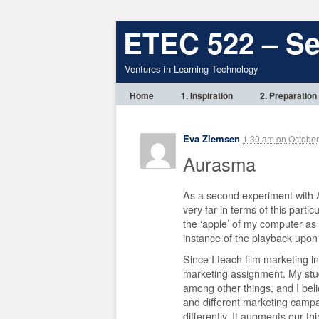
ETEC 522 – S
Ventures in Learning Technology
Home
1. Inspiration
2. Preparation
Eva Ziemsen
1:30 am
on
October
Aurasma
As a second experiment with A
very far in terms of this parti
the ‘apple’ of my computer as 
instance of the playback upon 
Since I teach film marketing in 
marketing assignment. My stud
among other things, and I belie
and different marketing campai
differently. It augments our thin