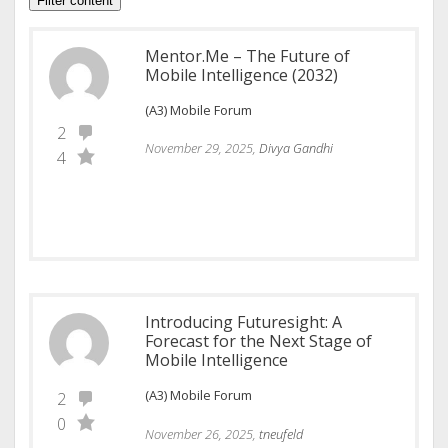
Filter content
Mentor.Me – The Future of
Mobile Intelligence (2032)
(A3) Mobile Forum
2
November 29, 2025,
Divya Gandhi
4
Introducing Futuresight: A
Forecast for the Next Stage of
Mobile Intelligence
(A3) Mobile Forum
2
0
November 26, 2025,
tneufeld