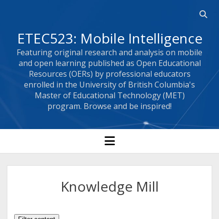
Open 
ETEC523: Mobile Intelligence
Featuring original research and analysis on mobile
and open learning published as Open Educational
Resources (OERs) by professional educators
enrolled in the University of British Columbia's
Master of Educational Technology (MET)
program. Browse and be inspired!
open menu
Knowledge Mill