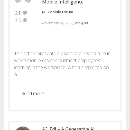
Mobile Intelligence
(A3) Mobile Forum
24
4.5
November 24, 2025,
makyan
This article presents a vision of a near future in
which mobile devices augment employees’
learning in the workplace. With a simple tap on
a…
A3: vMKO: The Future of Human–AI Co-Inte
Read more
A3: EdI – A Generative AI