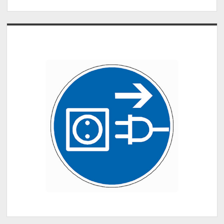
Sidebar