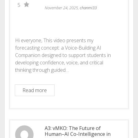
5
November 24, 2025,
chanmi33
Hi everyone, This video presents my
forecasting concept: a Voice-Building AI
Companion designed to support students in
developing confidence, voice, and critical
thinking through guided…
Voice-Building AI Companion
Read more
A3: vMKO: The Future of
Human–AI Co-Intelligence in