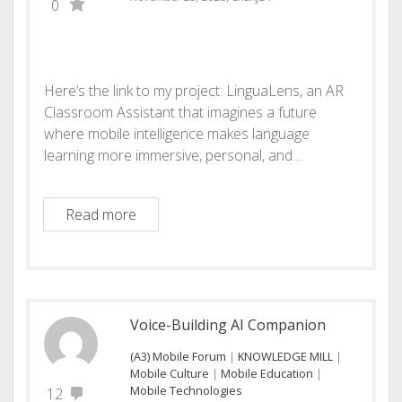
0
Here’s the link to my project: LinguaLens, an AR
Classroom Assistant that imagines a future
where mobile intelligence makes language
learning more immersive, personal, and…
Augmented Reality Classroom Assistant
Read more
Voice-Building AI Companion
(A3) Mobile Forum
|
KNOWLEDGE MILL
|
Mobile Culture
|
Mobile Education
|
Mobile Technologies
12