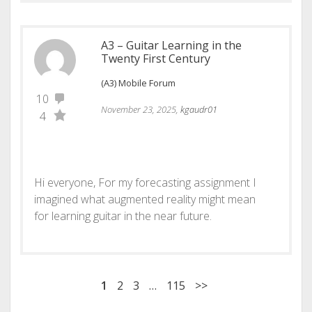
A3 – Guitar Learning in the
Twenty First Century
(A3) Mobile Forum
10
November 23, 2025,
kgaudr01
4
Hi everyone, For my forecasting assignment I
imagined what augmented reality might mean
for learning guitar in the near future.
1
2
3
…
115
>>