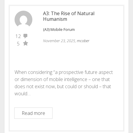
A3: The Rise of Natural
Humanism
(A3) Mobile Forum
12
November 23, 2025,
mcober
5
When considering “a prospective future aspect
or dimension of mobile intelligence – one that
does not exist now, but could or should – that
would…
A3: The Rise of Natural Humanism
Read more