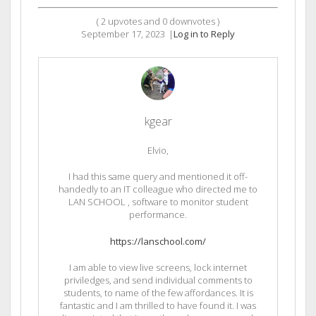
(
2
upvotes and
0
downvotes )
September 17, 2023
|
Log in to Reply
kgear
Elvio,
I had this same query and mentioned it off-
handedly to an IT colleague who directed me to
LAN SCHOOL , software to monitor student
performance.
https://lanschool.com/
I am able to view live screens, lock internet
priviledges, and send individual comments to
students, to name of the few affordances. It is
fantastic and I am thrilled to have found it. I was