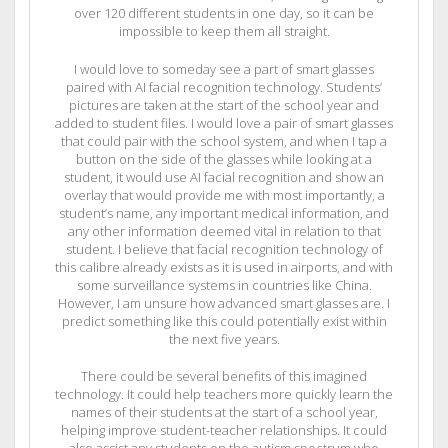
over 120 different students in one day, so it can be
impossible to keep them all straight.
I would love to someday see a part of smart glasses
paired with AI facial recognition technology. Students’
pictures are taken at the start of the school year and
added to student files. I would love a pair of smart glasses
that could pair with the school system, and when I tap a
button on the side of the glasses while looking at a
student, it would use AI facial recognition and show an
overlay that would provide me with most importantly, a
student’s name, any important medical information, and
any other information deemed vital in relation to that
student. I believe that facial recognition technology of
this calibre already exists as it is used in airports, and with
some surveillance systems in countries like China.
However, I am unsure how advanced smart glasses are. I
predict something like this could potentially exist within
the next five years.
There could be several benefits of this imagined
technology. It could help teachers more quickly learn the
names of their students at the start of a school year,
helping improve student-teacher relationships. It could