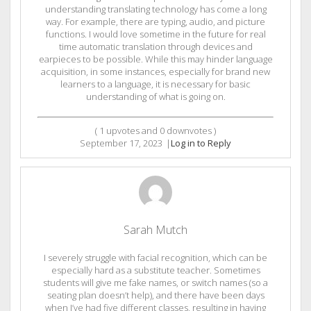
understanding translating technology has come a long
way. For example, there are typing, audio, and picture
functions. I would love sometime in the future for real
time automatic translation through devices and
earpieces to be possible. While this may hinder language
acquisition, in some instances, especially for brand new
learners to a language, it is necessary for basic
understanding of what is going on.
(
1
upvotes and
0
downvotes )
September 17, 2023
|
Log in to Reply
Sarah Mutch
I severely struggle with facial recognition, which can be
especially hard as a substitute teacher. Sometimes
students will give me fake names, or switch names (so a
seating plan doesn’t help), and there have been days
when I’ve had five different classes, resulting in having