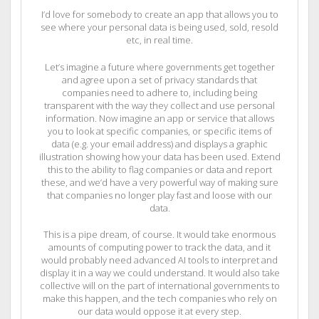
I’d love for somebody to create an app that allows you to
see where your personal data is being used, sold, resold
etc, in real time.
Let’s imagine a future where governments get together
and agree upon a set of privacy standards that
companies need to adhere to, including being
transparent with the way they collect and use personal
information. Now imagine an app or service that allows
you to look at specific companies, or specific items of
data (e.g. your email address) and displays a graphic
illustration showing how your data has been used. Extend
this to the ability to flag companies or data and report
these, and we’d have a very powerful way of making sure
that companies no longer play fast and loose with our
data.
This is a pipe dream, of course. It would take enormous
amounts of computing power to track the data, and it
would probably need advanced AI tools to interpret and
display it in a way we could understand. It would also take
collective will on the part of international governments to
make this happen, and the tech companies who rely on
our data would oppose it at every step.