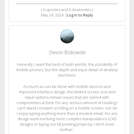
(
0
upvotes and
0
downvotes )
May 24, 2024
|
Log in to Reply
Devon Bobowski
Honestly, I want the best of both worlds: the portability of
mobile phones, but the depth and input detail of desktop
machines.
As much as can be done with mobile devices and
improved interface design, the limited screen size and
input options remain issues that are solved with
compromises at best. For any serious amount of reading I
can’t stand constant scrolling on a mobile screen, nor do
I enjoy typing anything more than a modest email. For any
design work involving more complex manipulations (CAD
designs or laying out 3d printing projects), I don’t even
bother.