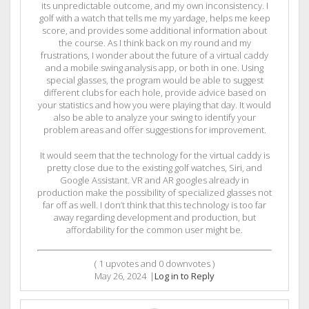
its unpredictable outcome, and my own inconsistency. I
golf with a watch that tells me my yardage, helps me keep
score, and provides some additional information about
the course. As I think back on my round and my
frustrations, I wonder about the future of a virtual caddy
and a mobile swing analysis app, or both in one. Using
special glasses, the program would be able to suggest
different clubs for each hole, provide advice based on
your statistics and how you were playing that day. It would
also be able to analyze your swing to identify your
problem areas and offer suggestions for improvement.
It would seem that the technology for the virtual caddy is
pretty close due to the existing golf watches, Siri, and
Google Assistant. VR and AR googles already in
production make the possibility of specialized glasses not
far off as well. I don’t think that this technology is too far
away regarding development and production, but
affordability for the common user might be.
(
1
upvotes and
0
downvotes )
May 26, 2024
|
Log in to Reply