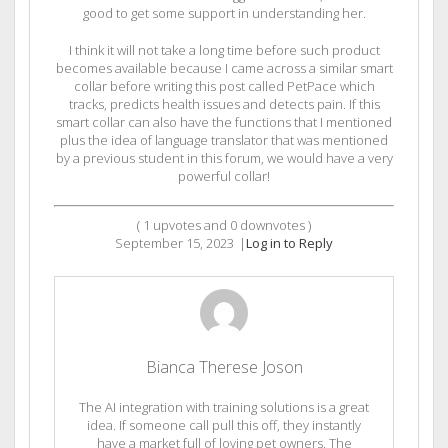
good to get some support in understanding her.
I think it will not take a long time before such product
becomes available because I came across a similar smart
collar before writing this post called PetPace which
tracks, predicts health issues and detects pain. If this
smart collar can also have the functions that I mentioned
plus the idea of language translator that was mentioned
by a previous student in this forum, we would have a very
powerful collar!
(
1
upvotes and
0
downvotes )
September 15, 2023
|
Log in to Reply
Bianca Therese Joson
The AI integration with training solutions is a great
idea. If someone call pull this off, they instantly
have a market full of loving pet owners. The