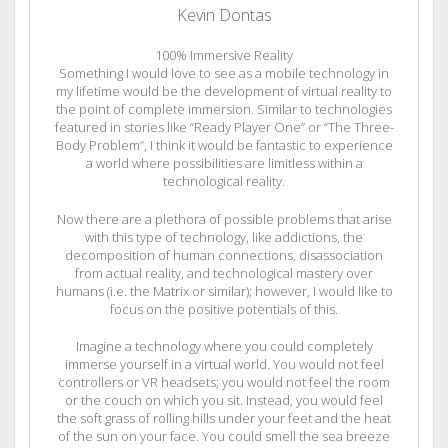
Kevin Dontas
100% Immersive Reality
Something I would love to see as a mobile technology in
my lifetime would be the development of virtual reality to
the point of complete immersion. Similar to technologies
featured in stories like “Ready Player One” or “The Three-
Body Problem”, I think it would be fantastic to experience
a world where possibilities are limitless within a
technological reality.
Now there are a plethora of possible problems that arise
with this type of technology, like addictions, the
decomposition of human connections, disassociation
from actual reality, and technological mastery over
humans (i.e. the Matrix or similar); however, I would like to
focus on the positive potentials of this.
Imagine a technology where you could completely
immerse yourself in a virtual world. You would not feel
controllers or VR headsets; you would not feel the room
or the couch on which you sit. Instead, you would feel
the soft grass of rolling hills under your feet and the heat
of the sun on your face. You could smell the sea breeze