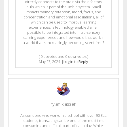
directly connects to the brain via the olfactory
bulb which is part of the limbic system. Smell
impacts memory retention, mood, focus, and
concentration and emotional assosiations, all of
which can be used to improve learning
experiences. Is technology enabled smell
possible to be integrated into multi-sensory
learning experiences and how would that work in
a world that is increasingly becoming scent-free?
(
0
upvotes and
0
downvotes )
May 23, 2024
|
Log in to Reply
rylan klassen
As someone who works in a school with over 90 ELL
students, translating can be one of the most time
consuming and difficult parts of each day. While I