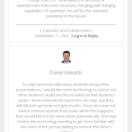
charge from 0 to 100% battery in seconds or
smartphones that never need any charging (self charging
capability). I’m optimistic this will be the standard
sometime in the future.
(
1
upvotes and
0
downvotes )
September 17, 2023
|
Log in to Reply
Daniel Edwards
In a big classroom with many students doing video
presentations, I would like more technology to cancel out
other students’ audio and focus solely on that student’s
audio. I know external microphones can help, but they
will still pick up noise as it gets louder. I have also learned
how to remove sounds from audio when this happens,
but I would like it to be done more automatically. This may
involve the technology needing to get more familiar with
the voice of the person talking to remove the others