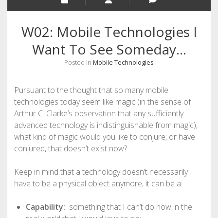
W02: Mobile Technologies I
Want To See Someday…
Posted in
Mobile Technologies
Pursuant to the thought that so many mobile
technologies today seem like magic (in the sense of
Arthur C. Clarke’s observation that any sufficiently
advanced technology is indistinguishable from magic),
what kind of magic would you like to conjure, or have
conjured, that doesn’t exist now?
Keep in mind that a technology doesn’t necessarily
have to be a physical object anymore, it can be a:
Capability:
something that I can’t do now in the