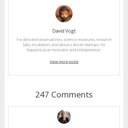
David Vogt
I've directed observatories, science museums, research
labs, incubators, and about a dozen startups. I'm
happiest as an innovator and entrepreneur.
View more posts
247 Comments