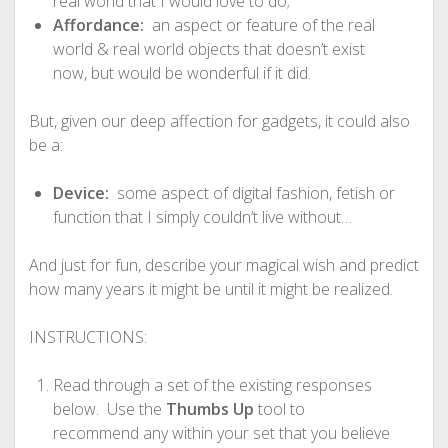
real world that I would love to do;
Affordance:
an aspect or feature of the real
world & real world objects that doesn’t exist
now, but would be wonderful if it did.
But, given our deep affection for gadgets, it could also
be a:
Device:
some aspect of digital fashion, fetish or
function that I simply couldn’t live without…
And just for fun, describe your magical wish and predict
how many years it might be until it might be realized.
INSTRUCTIONS:
Read through a set of the existing responses
below. Use the
Thumbs Up
tool to
recommend any within your set that you believe