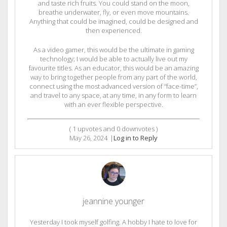
and taste rich fruits. You could stand on the moon,
breathe underwater, fly, or even move mountains.
Anything that could be imagined, could be designed and
then experienced.
As a video gamer, this would be the ultimate in gaming
technology; I would be able to actually live out my
favourite titles. As an educator, this would be an amazing
way to bring together people from any part of the world,
connect using the most advanced version of “face-time”,
and travel to any space, at any time, in any form to learn
with an ever flexible perspective.
(
1
upvotes and
0
downvotes )
May 26, 2024
|
Log in to Reply
jeannine younger
Yesterday I took myself golfing. A hobby I hate to love for