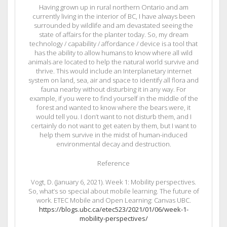
Having grown up in rural northern Ontario and am
currently living in the interior of BC, I have always been
surrounded by wildlife and am devastated seeing the
state of affairs for the planter today. So, my dream
technology / capability / affordance / device is a tool that
has the ability to allow humans to know where all wild
animals are located to help the natural world survive and
thrive. This would include an Interplanetary internet
system on land, sea, air and space to identify all flora and
fauna nearby without disturbing it in any way. For
example, if you were to find yourself in the middle of the
forest and wanted to know where the bears were, it
would tell you. I don’t want to not disturb them, and I
certainly do not want to get eaten by them, but I want to
help them survive in the midst of human-induced
environmental decay and destruction.
Reference
Vogt, D. (January 6, 2021). Week 1: Mobility perspectives.
So, what’s so special about mobile learning. The future of
work. ETEC Mobile and Open Learning: Canvas UBC.
https://blogs.ubc.ca/etec523/2021/01/06/week-1-
mobility-perspectives/