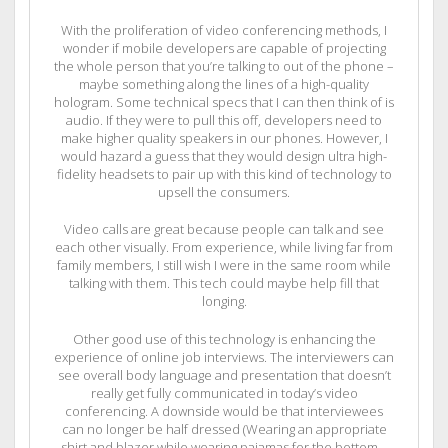
With the proliferation of video conferencing methods, I
wonder if mobile developers are capable of projecting
the whole person that you’re talking to out of the phone –
maybe something along the lines of a high-quality
hologram. Some technical specs that I can then think of is
audio. If they were to pull this off, developers need to
make higher quality speakers in our phones. However, I
would hazard a guess that they would design ultra high-
fidelity headsets to pair up with this kind of technology to
upsell the consumers.
Video calls are great because people can talk and see
each other visually. From experience, while living far from
family members, I still wish I were in the same room while
talking with them. This tech could maybe help fill that
longing.
Other good use of this technology is enhancing the
experience of online job interviews. The interviewers can
see overall body language and presentation that doesn’t
really get fully communicated in today’s video
conferencing. A downside would be that interviewees
can no longer be half dressed (Wearing an appropriate
shirt and blazer while wearing pajamas for the bottom –