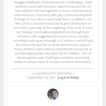
struggles leading to some behaviours challenging. Some
students come with traumatic experiences and do not
have skills for self-management or even understanding
their emotions. They have difficulty communicating their
feelings or how others could help them. In addition, it is
difficult for a classroom teacher to give full attention to
one child, especially at the beginning of the year. If some
technology could walk and guide them through their
emotions with suggestions to proper tools, possibly
providing a safe space through a VR system, it would help
the classroom teacher to understand how to support
these children, especially in a mainstream classroom, to
provide appropriate education for all children. One of
this program’s main challenges would be protecting
students’ privacy since it contains sensitive information.
(
2
upvotes and
0
downvotes )
September 14, 2023
|
Log in to Reply