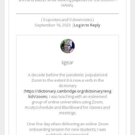
HAHA).
(
0
upvotes and
0
downvotes )
September 16, 2023
|
Log in to Reply
kgear
A decade before the pandemic popularized
Zoom to the extent it is now a verb in the
dictionary
(
https://dictionary.cambridge.org/dictionary/eng
lish/zoom
), I was teaching with an esteemed
group of online universities using Zoom,
AcuitySchedule and Blackboard for classes and
meetings.
One fine day when delivering an online Zoom
onboarding session for new students, I was
suddenly disconnected.