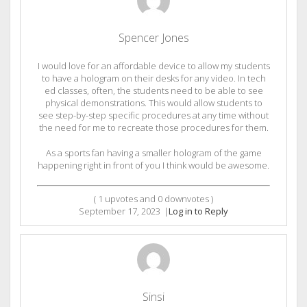
Spencer Jones
I would love for an affordable device to allow my students
to have a hologram on their desks for any video. In tech
ed classes, often, the students need to be able to see
physical demonstrations. This would allow students to
see step-by-step specific procedures at any time without
the need for me to recreate those procedures for them.
As a sports fan having a smaller hologram of the game
happening right in front of you I think would be awesome.
(
1
upvotes and
0
downvotes )
September 17, 2023
|
Log in to Reply
Sinsi