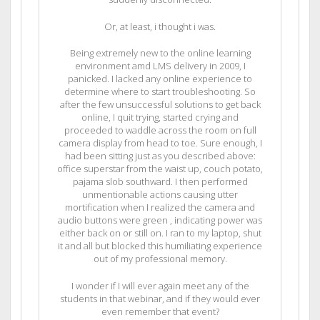
Or, at least, i thought i was.
Being extremely new to the online learning
environment amd LMS delivery in 2009, I
panicked. I lacked any online experience to
determine where to start troubleshooting. So
after the few unsuccessful solutions to get back
online, I quit trying, started crying and
proceeded to waddle across the room on full
camera display from head to toe. Sure enough, I
had been sitting just as you described above:
office superstar from the waist up, couch potato,
pajama slob southward. I then performed
unmentionable actions causing utter
mortification when I realized the camera and
audio buttons were green , indicating power was
either back on or still on. I ran to my laptop, shut
it and all but blocked this humiliating experience
out of my professional memory.
I wonder if I will ever again meet any of the
students in that webinar, and if they would ever
even remember that event?