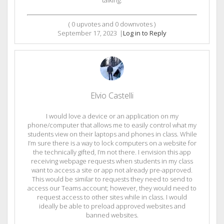
talking.
(
0
upvotes and
0
downvotes )
September 17, 2023
|
Log in to Reply
Elvio Castelli
I would love a device or an application on my
phone/computer that allows me to easily control what my
students view on their laptops and phones in class. While
I’m sure there is a way to lock computers on a website for
the technically gifted, I’m not there. I envision this app
receiving webpage requests when students in my class
want to access a site or app not already pre-approved.
This would be similar to requests they need to send to
access our Teams account; however, they would need to
request access to other sites while in class. I would
ideally be able to preload approved websites and
banned websites.