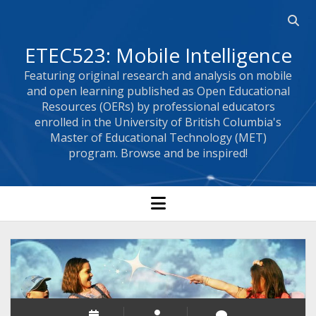
Open 
ETEC523: Mobile Intelligence
Featuring original research and analysis on mobile
and open learning published as Open Educational
Resources (OERs) by professional educators
enrolled in the University of British Columbia's
Master of Educational Technology (MET)
program. Browse and be inspired!
open menu