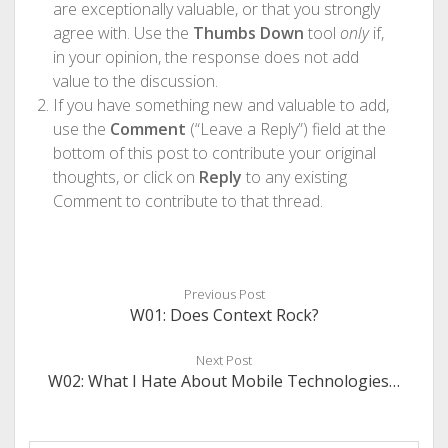
are exceptionally valuable, or that you strongly
agree with. Use the
Thumbs Down
tool
only
if,
in your opinion, the response does not add
value to the discussion.
If you have something new and valuable to add,
use the
Comment
(“Leave a Reply”) field at the
bottom of this post to contribute your original
thoughts, or click on
Reply
to any existing
Comment to contribute to that thread.
Previous Post
W01: Does Context Rock?
Next Post
W02: What I Hate About Mobile Technologies…