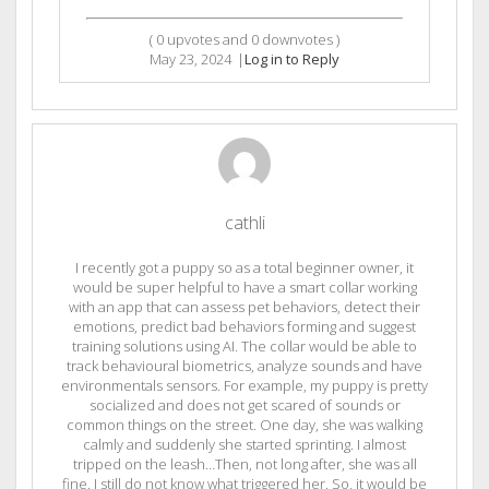
(
0
upvotes and
0
downvotes )
May 23, 2024
|
Log in to Reply
cathli
I recently got a puppy so as a total beginner owner, it
would be super helpful to have a smart collar working
with an app that can assess pet behaviors, detect their
emotions, predict bad behaviors forming and suggest
training solutions using AI. The collar would be able to
track behavioural biometrics, analyze sounds and have
environmentals sensors. For example, my puppy is pretty
socialized and does not get scared of sounds or
common things on the street. One day, she was walking
calmly and suddenly she started sprinting. I almost
tripped on the leash…Then, not long after, she was all
fine. I still do not know what triggered her. So, it would be