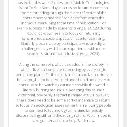
posted for this week 2 question 1 (Mobile Technologies I
Want To See Someday) discussion forum. A common
theme threading through them are reflective of the
contemporary needs of societies from which the
individual were living at the time of publication. For
example, posts made by students taking ETEC 523 during
Covid lockdown seem to focus on returning
synchronous, social aspects of face-to-face living.
Similarly, posts made by participants who are digital
challenged may wish for an experience with more
seamless, virtual “transclusivity” (Vogt, 2024).
Along the same vein, what is needed in the society in
which I live is a complete refocusing by every single
person on planet Earth to sustain flora and fauna. Human
beings ought not be permitted and should not desire to
continue to be watching cat memes while the world is
literally burning around us. Realizing this sounds
dictatorial, obviously, I retract it immediately. However,
there does need to be some sort of incentive to return
to focus on ecological issues rather than allowing people
to connect to technology while simultaneously
disconnecting with and destroying nature. We all need to
take greater action to help Earth now.