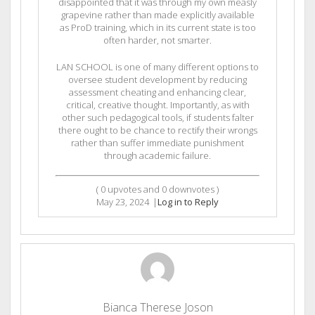
disappointed that it was through my own measly
grapevine rather than made explicitly available
as ProD training, which in its current state is too
often harder, not smarter.
LAN SCHOOL is one of many different options to
oversee student development by reducing
assessment cheating and enhancing clear,
critical, creative thought. Importantly, as with
other such pedagogical tools, if students falter
there ought to be chance to rectify their wrongs
rather than suffer immediate punishment
through academic failure.
(
0
upvotes and
0
downvotes )
May 23, 2024
|
Log in to Reply
Bianca Therese Joson