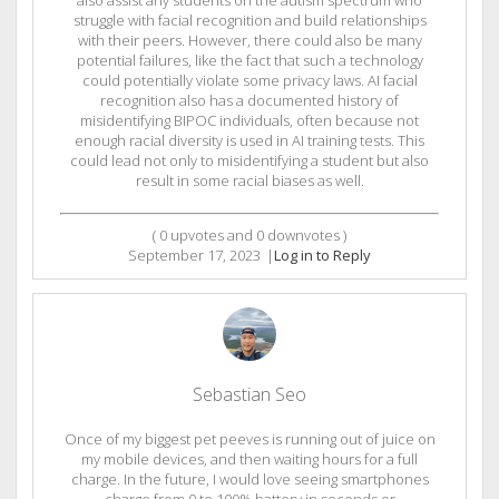
also assist any students on the autism spectrum who
struggle with facial recognition and build relationships
with their peers. However, there could also be many
potential failures, like the fact that such a technology
could potentially violate some privacy laws. AI facial
recognition also has a documented history of
misidentifying BIPOC individuals, often because not
enough racial diversity is used in AI training tests. This
could lead not only to misidentifying a student but also
result in some racial biases as well.
(
0
upvotes and
0
downvotes )
September 17, 2023
|
Log in to Reply
Sebastian Seo
Once of my biggest pet peeves is running out of juice on
my mobile devices, and then waiting hours for a full
charge. In the future, I would love seeing smartphones