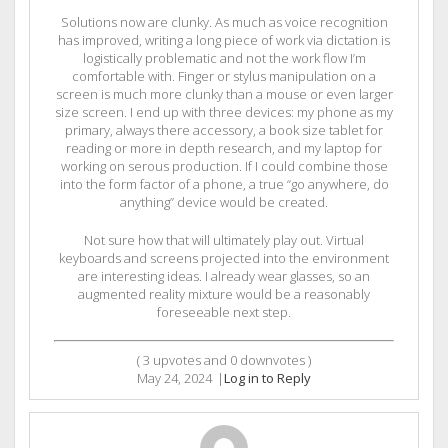
Solutions now are clunky. As much as voice recognition
has improved, writing a long piece of work via dictation is
logistically problematic and not the work flow I’m
comfortable with. Finger or stylus manipulation on a
screen is much more clunky than a mouse or even larger
size screen. I end up with three devices: my phone as my
primary, always there accessory, a book size tablet for
reading or more in depth research, and my laptop for
working on serous production. If I could combine those
into the form factor of a phone, a true “go anywhere, do
anything” device would be created.
Not sure how that will ultimately play out. Virtual
keyboards and screens projected into the environment
are interesting ideas. I already wear glasses, so an
augmented reality mixture would be a reasonably
foreseeable next step.
(
3
upvotes and
0
downvotes )
May 24, 2024
|
Log in to Reply