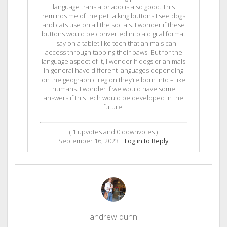
language translator app is also good. This
reminds me of the pet talking buttons I see dogs
and cats use on all the socials. I wonder if these
buttons would be converted into a digital format
– say on a tablet like tech that animals can
access through tapping their paws. But for the
language aspect of it, I wonder if dogs or animals
in general have different languages depending
on the geographic region they’re born into – like
humans. I wonder if we would have some
answers if this tech would be developed in the
future.
(
1
upvotes and
0
downvotes )
September 16, 2023
|
Log in to Reply
andrew dunn