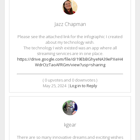
Jazz Chapman
Please see the attached link for the infographic I created
about my technology wish.
The technology I wish existed was an app where all
streaming services are in one place.
https://drive.google.com/file/d/19EbBGhyeNA39ePXeH4
WdrCtzTaoAFRGm/view?usp=sharing
(
0
upvotes and
0
downvotes )
May 25, 2024
|
Log in to Reply
kgear
There are so many innovative dreams and exciting wishes