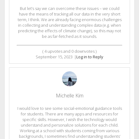
But let’s say we can overcome these issues – we could
have the means of tracking all our data in the very short
term, I think. We are already facing enormous challenges
in collecting and understanding complex data (e.g. when
predicting the effects of climate change), so this may not
be as far-fetched as it sounds.
(
4
upvotes and
0
downvotes )
September 15, 2023
|
Log in to Reply
Michelle Kim
I would love to see some social-emotional guidance tools
for students. There are many apps and resources for
specific skills. However, I wish the technology would
understand and personalize solutions for each child.
Working at a school with students coming from various
backgrounds, I sometimes find understanding students’