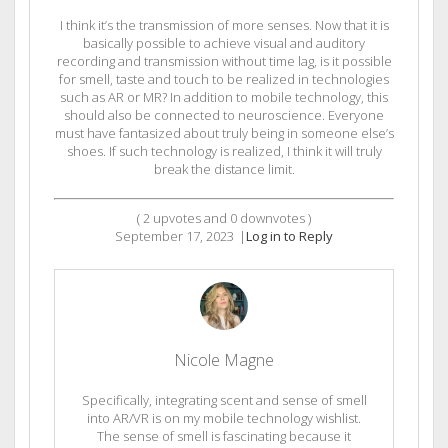
I think it’s the transmission of more senses. Now that it is
basically possible to achieve visual and auditory
recording and transmission without time lag, is it possible
for smell, taste and touch to be realized in technologies
such as AR or MR? In addition to mobile technology, this
should also be connected to neuroscience. Everyone
must have fantasized about truly being in someone else’s
shoes. If such technology is realized, I think it will truly
break the distance limit.
(
2
upvotes and
0
downvotes )
September 17, 2023
|
Log in to Reply
Nicole Magne
Specifically, integrating scent and sense of smell
into AR/VR is on my mobile technology wishlist.
The sense of smell is fascinating because it