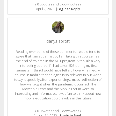
(
0
upvotes and
0
downvotes )
April 7, 2023
|
Log in to Reply
danya sprott
Reading over some of these comments, I would tend to
agree that I am super happy I am taking this course near
the end of my time in the MET program. Although a very
interesting course, if I had taken 523 during my first
semester, I think I would have felt a bit overwhelmed. A
course in mobile technologies is so relevant in our world
today, especially after experiencing a mass redirection of
how we taught when the pandemic occurred. The
Moveable Feast and the Mobile Forum were so
interesting and informative. It was fun to think about how
mobile education could evolve in the future.
(
0
upvotes and
0
downvotes )
August 14, 2022
|
Log in to Reply