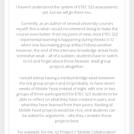
I haven’t understood the system of ETEC 523 assessments
yet, but we will go there too.
Currently, as an author of several university courses
myself, this is what I would recommend doing to make the
course even better. From my point of view, most ETEC 523
experiential learning is happening during Weeks 5-12
when one fascinating group artifact follows another.
However, the end of this intensive knowledge streak feels
somewhat weak – all of a sudden, students have to switch
to A3 and forget about those fantastic small group
projects altogether.
I would advise having a medium/bridge week between
the last group project and A3 (probably, to have seven
weeks of Mobile Feast instead of eight, with one or two
groups of three participants?) for ETEC 523 students to be
able to reflect on what they have created in pairs, and
what they have learned from their peers. Ranking of
Mobile Feast projects would be nice, and students can
be asked for arguments – why they consider those
projects best.
For example, for me, A2 Project 1 “Mobile Collaboration”