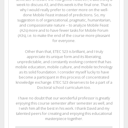
week to discuss A3, and this week is the final one. That is
why I would really prefer to center more on the well-
done Mobile Feast instead of predictions. So, my
suggestion is of organizational, pragmatic, humanitarian,
and compassionate nature – to analyze Mobile Feast
(A2s) more and to have fewer tasks for Mobile Forum
(A3s), i.e. to make the end of the course more pleasant
for everyone.
Other than that, ETEC 523 is brilliant, and I truly
appreciate its unique form and its liberating,
unpredictable, and constantly evolving content that has
mobile education, mobile culture, and mobile technology
as its solid foundation. I consider myself lucky to have
become a participant in this process of concentrated
knowledge exchange. ETEC 523 deserves to be a part of a
Doctoral school curriculum too.
I have no doubt that our wonderful professor is greatly
enjoying this course semester after semester as well, and
I wish him all the best in his work. I thank David and my
talented peers for creating and enjoying this educational
masterpiece together.