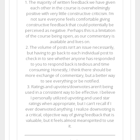
1. The majority of written feedback we have given
each other in the course is overwhelmingly
positive with very little constructive criticism. I’m
not sure everyone feels comfortable giving
constructive feedback that could potentially be
perceived as negative. Perhaps this is a limitation
of the course being open, as our commentary is
available and lives on.
2. The volume of posts isn’t an issue necessarily,
but having to go back to each individual post to
check in to see whether anyone has responded
to you to respond back is tedious and time
consuming. Honestly, I think there should be
more exchange of commentary, but a better way
to see everything or be notified.
3. Ratings and upvotes/downvotes aren’t being
used in a consistent way to be effective. I believe
I personally utilized upvoting and used star
ratings when appropriate, but I can’t recall if I
ever downvoted anything. I realize downvoting is
a critical, objective way of giving feedback that is
valuable, but it feels almost meanspirited to use
it.