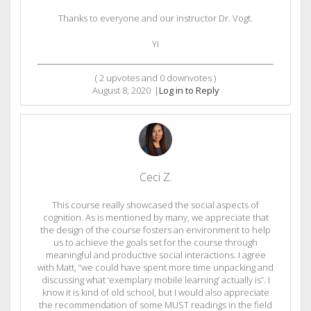
Thanks to everyone and our instructor Dr. Vogt.
Yi
(
2
upvotes and
0
downvotes )
August 8, 2020
|
Log in to Reply
Ceci Z.
This course really showcased the social aspects of
cognition. As is mentioned by many, we appreciate that
the design of the course fosters an environment to help
us to achieve the goals set for the course through
meaningful and productive social interactions. I agree
with Matt, “we could have spent more time unpacking and
discussing what ‘exemplary mobile learning’ actually is”. I
know it is kind of old school, but I would also appreciate
the recommendation of some MUST readings in the field