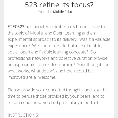
523 refine its focus?
Posted in
Mobile Education
ETEC523
has adopted a deliberately broad scope to
the topic of Mobile and Open Learning and an
experimental approach to its delivery. Was it a valuable
experience? Was there a useful balance of mobile,
social, open and flexible learning concepts? Do
professional networks and collective curation provide
an appropriate context for learning? Your thoughts on
what works, what doesn’t and how it could be
improved are all welcome.
Please provide your concerted thoughts, and take the
time to peruse those provided by your peers, and to
recommend those you find particularly important.
INSTRUCTIONS: