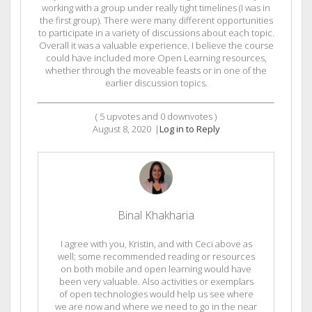
working with a group under really tight timelines (I was in
the first group). There were many different opportunities
to participate in a variety of discussions about each topic.
Overall it was a valuable experience. I believe the course
could have included more Open Learning resources,
whether through the moveable feasts or in one of the
earlier discussion topics.
(
5
upvotes and
0
downvotes )
August 8, 2020
|
Log in to Reply
Binal Khakharia
I agree with you, Kristin, and with Ceci above as
well; some recommended reading or resources
on both mobile and open learning would have
been very valuable. Also activities or exemplars
of open technologies would help us see where
we are now and where we need to go in the near