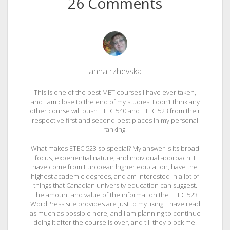
26 Comments
anna rzhevska
This is one of the best MET courses I have ever taken,
and I am close to the end of my studies. I don’t think any
other course will push ETEC 540 and ETEC 523 from their
respective first and second-best places in my personal
ranking.
What makes ETEC 523 so special? My answer is its broad
focus, experiential nature, and individual approach. I
have come from European higher education, have the
highest academic degrees, and am interested in a lot of
things that Canadian university education can suggest.
The amount and value of the information the ETEC 523
WordPress site provides are just to my liking. I have read
as much as possible here, and I am planning to continue
doing it after the course is over, and till they block me.