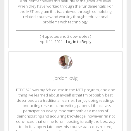
A student achieves this maturity at the graduate level
when they have worked through the fundamentals. For
the MET program this is achieved through completing
related courses and working thought educational
problems with technology.
(
4
upvotes and
2
downvotes )
April 11, 2021
|
Log in to Reply
jordon lovig
ETEC 523 was my 5th course in the MET program, and one
thing I’ve learned about myself is that I’m probably best
described as a traditional learner. I enjoy doing readings,
conducting research and writing papers. I think class
participation is very important both as a means of
demonstrating and acquiring knowledge, however I’m not
convinced that online forum posting is really the best way
to do it. I appreciate how this course was constructed,