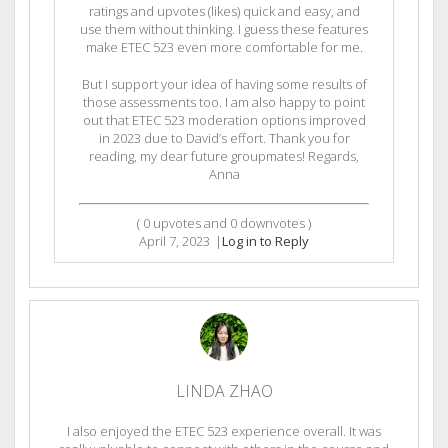
ratings and upvotes (likes) quick and easy, and
use them without thinking. I guess these features
make ETEC 523 even more comfortable for me.
But I support your idea of having some results of
those assessments too. I am also happy to point
out that ETEC 523 moderation options improved
in 2023 due to David’s effort. Thank you for
reading, my dear future groupmates! Regards,
Anna
(
0
upvotes and
0
downvotes )
April 7, 2023
|
Log in to Reply
LINDA ZHAO
I also enjoyed the ETEC 523 experience overall. It was