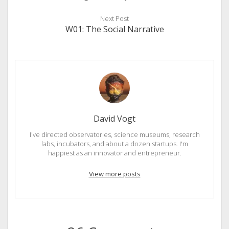
Next Post
W01: The Social Narrative
David Vogt
I've directed observatories, science museums, research
labs, incubators, and about a dozen startups. I'm
happiest as an innovator and entrepreneur.
View more posts