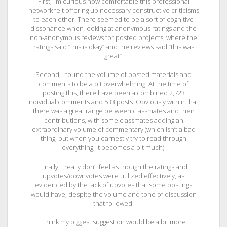
First, I’m curious how comfortable this professional
network felt offering up necessary constructive criticisms
to each other. There seemed to be a sort of cognitive
dissonance when looking at anonymous ratings and the
non-anonymous reviews for posted projects, where the
ratings said “this is okay” and the reviews said “this was
great”.
Second, I found the volume of posted materials and
comments to be a bit overwhelming. At the time of
posting this, there have been a combined 2,723
individual comments and 533 posts. Obviously within that,
there was a great range between classmates and their
contributions, with some classmates adding an
extraordinary volume of commentary (which isn’t a bad
thing, but when you earnestly try to read through
everything, it becomes a bit much).
Finally, I really don’t feel as though the ratings and
upvotes/downvotes were utilized effectively, as
evidenced by the lack of upvotes that some postings
would have, despite the volume and tone of discussion
that followed.
I think my biggest suggestion would be a bit more