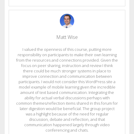
Matt Wise
I valued the openness of this course, putting more
responsibility on participants to make their own learning
from the resources and connections provided. Given the
focus on peer sharing, instruction and review I think
there could be much stronger systems in place to
improve connection and communication between
participants. I would not consider this WordPress site a
model example of mobile learning given the incredible
amount of text based communication. Integrating the
ability for actual verbal discussions perhaps with
common themes/reflection items shared in this forum for
later digestion would be beneficial. The group project
was a highlight because of the need for regular
discussion, debate and reflection, and that
communication happened largely through video
conferencing and chats.