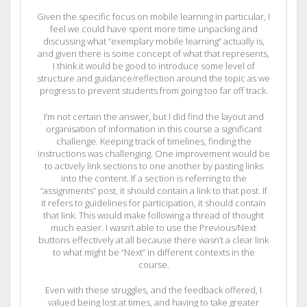
Given the specific focus on mobile learning in particular, I
feel we could have spent more time unpacking and
discussing what “exemplary mobile learning” actually is,
and given there is some concept of what that represents,
I think it would be good to introduce some level of
structure and guidance/reflection around the topic as we
progress to prevent students from going too far off track.
I’m not certain the answer, but I did find the layout and
organisation of information in this course a significant
challenge. Keeping track of timelines, finding the
instructions was challenging. One improvement would be
to actively link sections to one another by pasting links
into the content. If a section is referring to the
“assignments” post, it should contain a link to that post. If
it refers to guidelines for participation, it should contain
that link. This would make following a thread of thought
much easier. I wasn’t able to use the Previous/Next
buttons effectively at all because there wasn’t a clear link
to what might be “Next” in different contexts in the
course.
Even with these struggles, and the feedback offered, I
valued being lost at times, and having to take greater