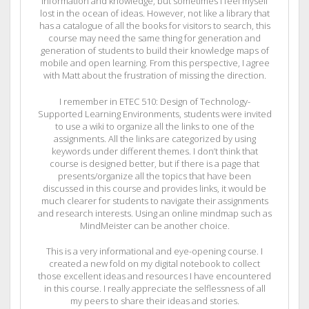
information and knowledge, but sometimes I feel myself
lost in the ocean of ideas. However, not like a library that
has a catalogue of all the books for visitors to search, this
course may need the same thing for generation and
generation of students to build their knowledge maps of
mobile and open learning. From this perspective, I agree
with Matt about the frustration of missing the direction.
I remember in ETEC 510: Design of Technology-
Supported Learning Environments, students were invited
to use a wiki to organize all the links to one of the
assignments. All the links are categorized by using
keywords under different themes. I don’t think that
course is designed better, but if there is a page that
presents/organize all the topics that have been
discussed in this course and provides links, it would be
much clearer for students to navigate their assignments
and research interests. Using an online mindmap such as
MindMeister can be another choice.
This is a very informational and eye-opening course. I
created a new fold on my digital notebook to collect
those excellent ideas and resources I have encountered
in this course. I really appreciate the selflessness of all
my peers to share their ideas and stories.