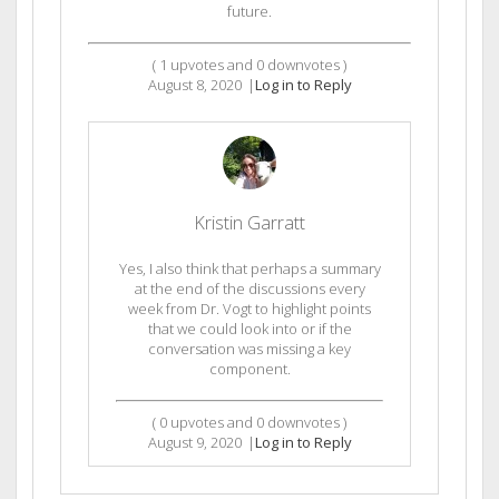
future.
(
1
upvotes and
0
downvotes )
August 8, 2020
|
Log in to Reply
Kristin Garratt
Yes, I also think that perhaps a summary
at the end of the discussions every
week from Dr. Vogt to highlight points
that we could look into or if the
conversation was missing a key
component.
(
0
upvotes and
0
downvotes )
August 9, 2020
|
Log in to Reply