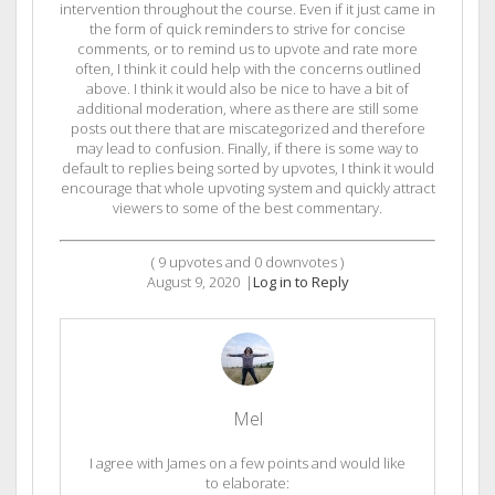
intervention throughout the course. Even if it just came in
the form of quick reminders to strive for concise
comments, or to remind us to upvote and rate more
often, I think it could help with the concerns outlined
above. I think it would also be nice to have a bit of
additional moderation, where as there are still some
posts out there that are miscategorized and therefore
may lead to confusion. Finally, if there is some way to
default to replies being sorted by upvotes, I think it would
encourage that whole upvoting system and quickly attract
viewers to some of the best commentary.
(
9
upvotes and
0
downvotes )
August 9, 2020
|
Log in to Reply
Mel
I agree with James on a few points and would like
to elaborate: