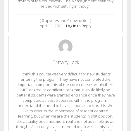
rhythm of the coursework. The A2 assignment definitely
helped with settling in though.
(
0
upvotes and
0
downvotes )
April 11, 2021
|
Log in to Reply
BrittanyHack
I think this course was very difficult for new students
entering the program. They have not completed the
important components of the core courses within their
MET degree or certificate program. It would likely be
better if students were granted entrance once they have
completed at least 5 courses within the program. I
understand the need to have a course such as this. We
like to discuss the importance of student centred
learning, but when we are the students in that position,
the actuality becomes more real and not as simple as we
thought. A maturity level is needed to do well in this class.