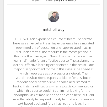
mitchell way
ETEC 523 is an experience course at heart. The format
here was an excellent learning experience in a simulated
open medium of education and I appreciated that; in
McLuhan’s terms “The medium is the message” and in
this case that message of “how do you experience open
learning?” made for an effective course. The assignments
were all effective learning experiences in this realm. One
major disappointment for me in this class is the speed at
which it operates as a professional network. The
WordPress backbone is partly to blame for this, but in
modern social networks I’ve become accustomed to
having instant notifications when a post is commented on
which this course couldn’t do. I’m not looking for the
endorphin-kick of mobile phone addiction here, but I did
miss that ability to respond quickly to post and to create a
text-based back-and-forth that I get, and love, from