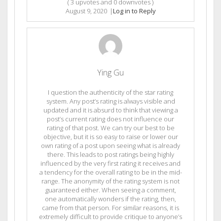
(
3
upvotes and
0
downvotes )
August 9, 2020
|
Log in to Reply
Ying Gu
I question the authenticity of the star rating
system. Any post’s rating is always visible and
updated and it is absurd to think that viewing a
post’s current rating does not influence our
rating of that post. We can try our best to be
objective, but it is so easy to raise or lower our
own rating of a post upon seeing what is already
there. This leads to post ratings being highly
influenced by the very first rating it receives and
a tendency for the overall rating to be in the mid-
range. The anonymity of the rating system is not
guaranteed either. When seeing a comment,
one automatically wonders if the rating, then,
came from that person. For similar reasons, it is
extremely difficult to provide critique to anyone’s