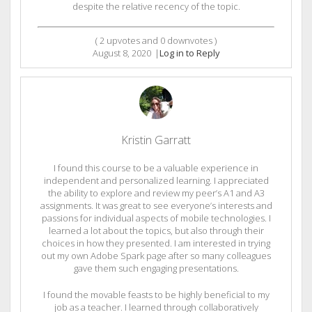
despite the relative recency of the topic.
(
2
upvotes and
0
downvotes )
August 8, 2020
|
Log in to Reply
Kristin Garratt
I found this course to be a valuable experience in
independent and personalized learning. I appreciated
the ability to explore and review my peer’s A1 and A3
assignments. It was great to see everyone’s interests and
passions for individual aspects of mobile technologies. I
learned a lot about the topics, but also through their
choices in how they presented. I am interested in trying
out my own Adobe Spark page after so many colleagues
gave them such engaging presentations.
I found the movable feasts to be highly beneficial to my
job as a teacher. I learned through collaboratively