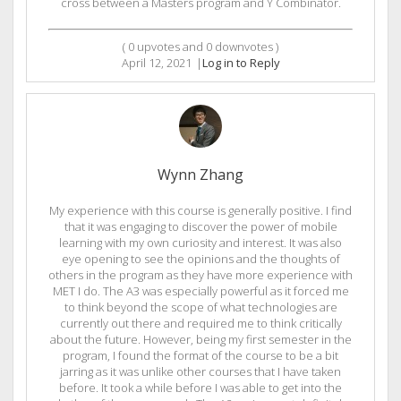
cross between a Masters program and Y Combinator.
(
0
upvotes and
0
downvotes )
April 12, 2021
|
Log in to Reply
Wynn Zhang
My experience with this course is generally positive. I find
that it was engaging to discover the power of mobile
learning with my own curiosity and interest. It was also
eye opening to see the opinions and the thoughts of
others in the program as they have more experience with
MET I do. The A3 was especially powerful as it forced me
to think beyond the scope of what technologies are
currently out there and required me to think critically
about the future. However, being my first semester in the
program, I found the format of the course to be a bit
jarring as it was unlike other courses that I have taken
before. It took a while before I was able to get into the