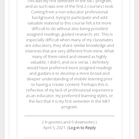
This was my first semester in the MET program,
and as such was one of the first 2 courses I took.
Coming from a non-educator professional
background, trying to participate and add
valuable material to this course felt a lot more
difficult to do without also being provided
assigned readings, guided research, etc. This is
especially difficult when many of my classmates
are educators, they share similar knowledge and
interests that are very different from mine. What
many of them rated and viewed as highly
valuable, I didn’t, and vice versa. I definitely
would have preferred more assigned readings
and guidance to develop a more broad and
deeper understanding of mobile learning prior
to having a create content. Perhaps this is
reflective of my lack of professional experience
as an educator, my preferred learning styles, or
the fact that it is my first semester in the MET
program.
(
4
upvotes and
0
downvotes )
April 5, 2021
|
Log in to Reply