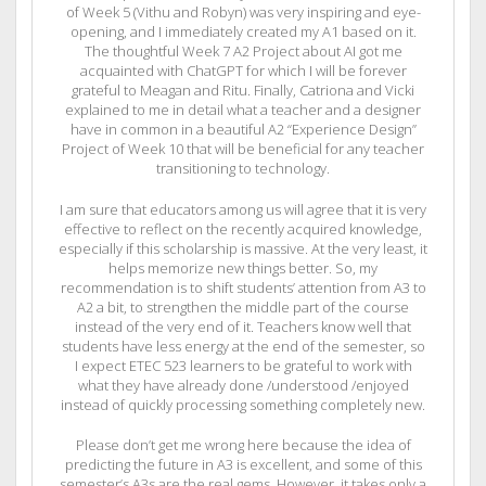
of Week 5 (Vithu and Robyn) was very inspiring and eye-
opening, and I immediately created my A1 based on it.
The thoughtful Week 7 A2 Project about AI got me
acquainted with ChatGPT for which I will be forever
grateful to Meagan and Ritu. Finally, Catriona and Vicki
explained to me in detail what a teacher and a designer
have in common in a beautiful A2 “Experience Design”
Project of Week 10 that will be beneficial for any teacher
transitioning to technology.
I am sure that educators among us will agree that it is very
effective to reflect on the recently acquired knowledge,
especially if this scholarship is massive. At the very least, it
helps memorize new things better. So, my
recommendation is to shift students’ attention from A3 to
A2 a bit, to strengthen the middle part of the course
instead of the very end of it. Teachers know well that
students have less energy at the end of the semester, so
I expect ETEC 523 learners to be grateful to work with
what they have already done /understood /enjoyed
instead of quickly processing something completely new.
Please don’t get me wrong here because the idea of
predicting the future in A3 is excellent, and some of this
semester’s A3s are the real gems. However, it takes only a