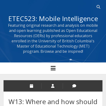
Open 
ETEC523: Mobile Intelligence
Featuring original research and analysis on mobile
and open learning published as Open Educational
Resources (OERs) by professional educators
enrolled in the University of British Columbia's
Master of Educational Technology (MET)
program. Browse and be inspired!
open menu
W13: Where and how should