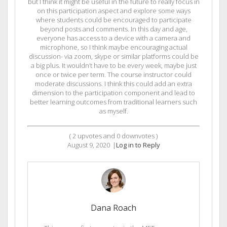
but I think it might be useful in the future to really focus in
on this participation aspect and explore some ways
where students could be encouraged to participate
beyond posts and comments. In this day and age,
everyone has access to a device with a camera and
microphone, so I think maybe encouraging actual
discussion- via zoom, skype or similar platforms could be
a big plus. It wouldn’t have to be every week, maybe just
once or twice per term. The course instructor could
moderate discussions. I think this could add an extra
dimension to the participation component and lead to
better learning outcomes from traditional learners such
as myself.
(
2
upvotes and
0
downvotes )
August 9, 2020
|
Log in to Reply
Dana Roach