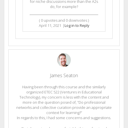
for niche discussions more than the A2s
do, for example?
(
0
upvotes and
0
downvotes )
April 11, 2021
|
Log in to Reply
James Seaton
Having been through this course and the similarly
organized ETEC 522 (Ventures in Educational
Technology), my concern is less with the content and
more on the question posed of, “Do professional
networks and collective curation provide an appropriate
context for learning?”
In regards to this, I had some concerns and suggestions.