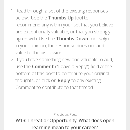
Read through a set of the existing responses
below. Use the
Thumbs Up
tool to
recommend any within your set that you believe
are exceptionally valuable, or that you strongly
agree with. Use the
Thumbs Down
tool
only
if,
in your opinion, the response does not add
value to the discussion.
If you have something new and valuable to add,
use the
Comment
(“Leave a Reply”) field at the
bottom of this post to contribute your original
thoughts, or click on
Reply
to any existing
Comment to contribute to that thread.
Previous Post
W13: Threat or Opportunity: What does open
learning mean to your career?