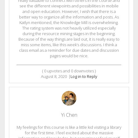
really valuable to connect with others in the course and
see the different viewpoints and possibilities in mobile
and open education. However, I wish that there is a
better way to organize all the information and posts. As
Katlyn mentioned, the Knowledge Mill is overwhelming.
The rating system was not heavily utilized especially
during the resource mining stages in the beginning.
Because of the way things are laid out, it is really easy to
miss some items, like this week’s discussions. I think a
class email as a reminder for due dates and discussion
pages would be nice.
(
0
upvotes and
0
downvotes )
August 8, 2020
|
Log in to Reply
Yi Chen
My feelings for this course is like a little kid visiting a library
for the first time. I feel excited about the massive