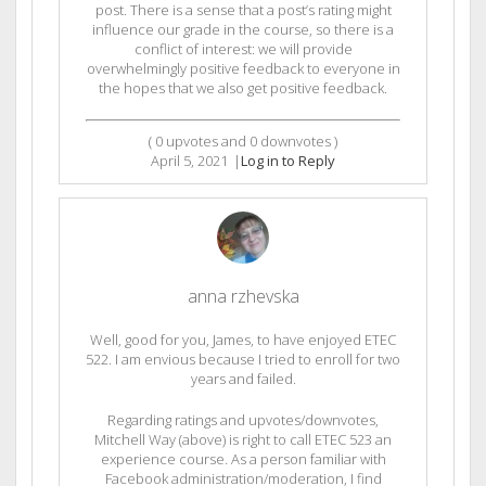
post. There is a sense that a post’s rating might
influence our grade in the course, so there is a
conflict of interest: we will provide
overwhelmingly positive feedback to everyone in
the hopes that we also get positive feedback.
(
0
upvotes and
0
downvotes )
April 5, 2021
|
Log in to Reply
anna rzhevska
Well, good for you, James, to have enjoyed ETEC
522. I am envious because I tried to enroll for two
years and failed.
Regarding ratings and upvotes/downvotes,
Mitchell Way (above) is right to call ETEC 523 an
experience course. As a person familiar with
Facebook administration/moderation, I find