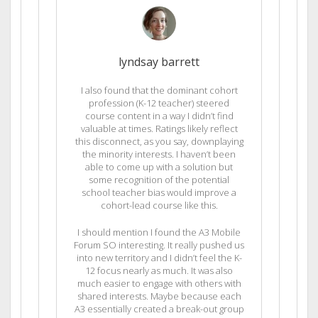
lyndsay barrett
I also found that the dominant cohort
profession (K-12 teacher) steered
course content in a way I didn’t find
valuable at times. Ratings likely reflect
this disconnect, as you say, downplaying
the minority interests. I haven’t been
able to come up with a solution but
some recognition of the potential
school teacher bias would improve a
cohort-lead course like this.
I should mention I found the A3 Mobile
Forum SO interesting. It really pushed us
into new territory and I didn’t feel the K-
12 focus nearly as much. It was also
much easier to engage with others with
shared interests. Maybe because each
A3 essentially created a break-out group