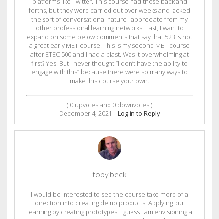
platforms like Twitter. This course had those back and
forths, but they were carried out over weeks and lacked
the sort of conversational nature I appreciate from my
other professional learning networks. Last, I want to
expand on some below comments that say that 523 is not
a great early MET course. This is my second MET course
after ETEC 500 and I had a blast. Was it overwhelming at
first? Yes. But I never thought “I don’t have the ability to
engage with this” because there were so many ways to
make this course your own.
(
0
upvotes and
0
downvotes )
December 4, 2021
|
Log in to Reply
toby beck
I would be interested to see the course take more of a
direction into creating demo products. Applying our
learning by creating prototypes. I guess I am envisioning a