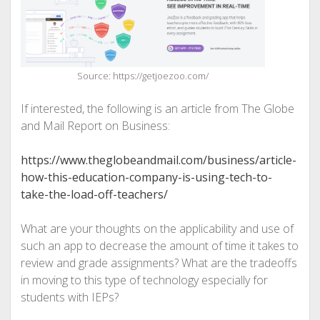
Source: https://getjoezoo.com/
If interested, the following is an article from The Globe
and Mail Report on Business:
https://www.theglobeandmail.com/business/article-
how-this-education-company-is-using-tech-to-
take-the-load-off-teachers/
What are your thoughts on the applicability and use of
such an app to decrease the amount of time it takes to
review and grade assignments? What are the tradeoffs
in moving to this type of technology especially for
students with IEPs?