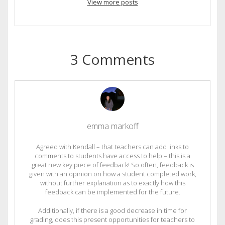
View more posts
3 Comments
emma markoff
Agreed with Kendall – that teachers can add links to
comments to students have access to help – this is a
great new key piece of feedback! So often, feedback is
given with an opinion on how a student completed work,
without further explanation as to exactly how this
feedback can be implemented for the future.
Additionally, if there is a good decrease in time for
grading, does this present opportunities for teachers to