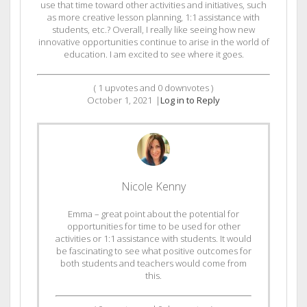
use that time toward other activities and initiatives, such
as more creative lesson planning, 1:1 assistance with
students, etc.? Overall, I really like seeing how new
innovative opportunities continue to arise in the world of
education. I am excited to see where it goes.
(
1
upvotes and
0
downvotes )
October 1, 2021
|
Log in to Reply
Nicole Kenny
Emma – great point about the potential for
opportunities for time to be used for other
activities or 1:1 assistance with students. It would
be fascinating to see what positive outcomes for
both students and teachers would come from
this.