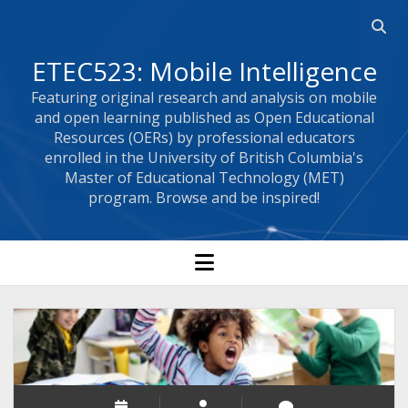
Open 
ETEC523: Mobile Intelligence
Featuring original research and analysis on mobile
and open learning published as Open Educational
Resources (OERs) by professional educators
enrolled in the University of British Columbia's
Master of Educational Technology (MET)
program. Browse and be inspired!
open menu