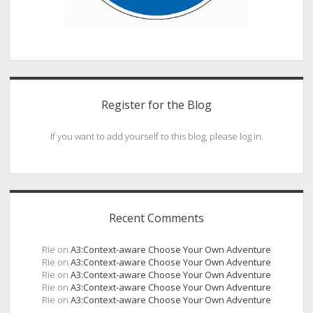
Register for the Blog
If you want to add yourself to this blog, please log in.
Recent Comments
Rie
on
A3:Context-aware Choose Your Own Adventure
Rie
on
A3:Context-aware Choose Your Own Adventure
Rie
on
A3:Context-aware Choose Your Own Adventure
Rie
on
A3:Context-aware Choose Your Own Adventure
Rie
on
A3:Context-aware Choose Your Own Adventure