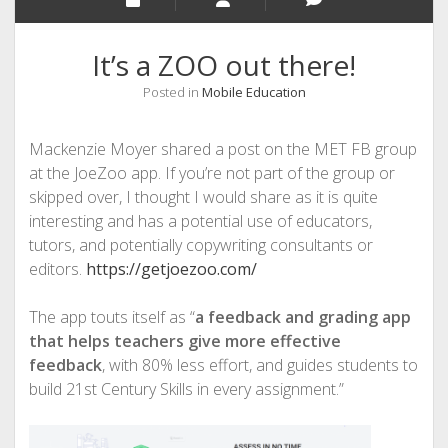
It’s a ZOO out there!
Posted in
Mobile Education
Mackenzie Moyer shared a post on the MET FB group
at the JoeZoo app. If you’re not part of the group or
skipped over, I thought I would share as it is quite
interesting and has a potential use of educators,
tutors, and potentially copywriting consultants or
editors.
https://getjoezoo.com/
The app touts itself as “
a feedback and grading app
that helps teachers give more effective
feedback
, with 80% less effort, and guides students to
build 21st Century Skills in every assignment.”