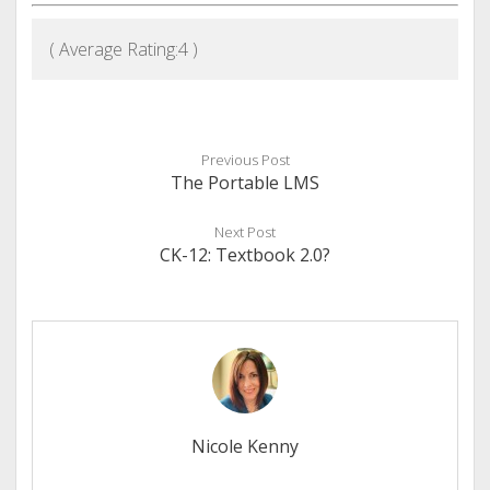
( Average Rating:
4
)
Previous Post
The Portable LMS
Next Post
CK-12: Textbook 2.0?
Nicole Kenny