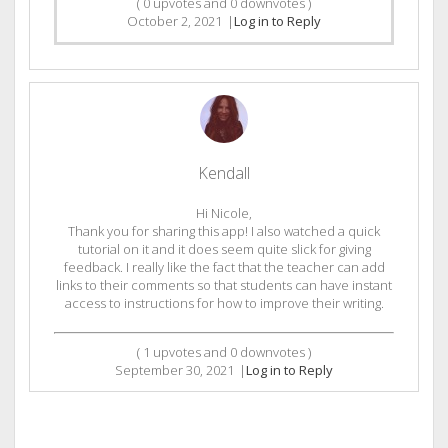
(
0
upvotes and
0
downvotes )
October 2, 2021
|
Log in to Reply
Kendall
Hi Nicole,
Thank you for sharing this app! I also watched a quick
tutorial on it and it does seem quite slick for giving
feedback. I really like the fact that the teacher can add
links to their comments so that students can have instant
access to instructions for how to improve their writing.
(
1
upvotes and
0
downvotes )
September 30, 2021
|
Log in to Reply