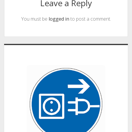
Leave a Reply
You must be
logged in
to post a comment.
Sidebar