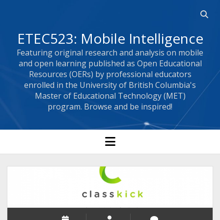
Open 
ETEC523: Mobile Intelligence
Featuring original research and analysis on mobile
and open learning published as Open Educational
Resources (OERs) by professional educators
enrolled in the University of British Columbia's
Master of Educational Technology (MET)
program. Browse and be inspired!
open menu