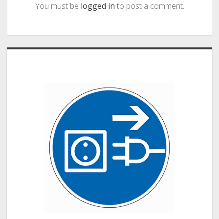
You must be
logged in
to post a comment.
Sidebar