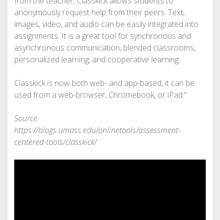
from the teacher, Classkick allows students to
anonymously request help from their peers. Text,
images, video, and audio can be easily integrated into
assignments. It is a great tool for synchronous and
asynchronous communication, blended classrooms,
personalized learning, and cooperative learning.
Classkick is now both web- and app-based, it can be
used from a web-browser, Chromebook, or iPad.”
Source:
https://blogs.umass.edu/onlinetools/assessment-
centered-tools/classkick/