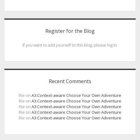
Register for the Blog
If you want to add yourself to this blog, please log in.
Recent Comments
Rie
on
A3:Context-aware Choose Your Own Adventure
Rie
on
A3:Context-aware Choose Your Own Adventure
Rie
on
A3:Context-aware Choose Your Own Adventure
Rie
on
A3:Context-aware Choose Your Own Adventure
Rie
on
A3:Context-aware Choose Your Own Adventure