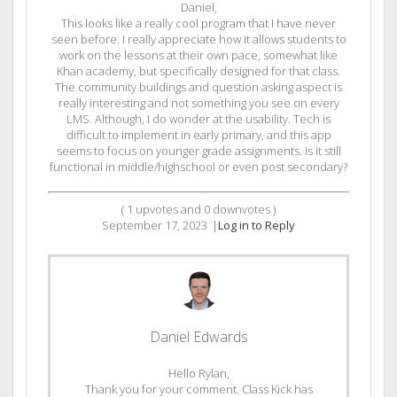
Daniel,
This looks like a really cool program that I have never
seen before. I really appreciate how it allows students to
work on the lessons at their own pace, somewhat like
Khan academy, but specifically designed for that class.
The community buildings and question asking aspect is
really interesting and not something you see on every
LMS. Although, I do wonder at the usability. Tech is
difficult to implement in early primary, and this app
seems to focus on younger grade assignments. Is it still
functional in middle/highschool or even post secondary?
(
1
upvotes and
0
downvotes )
September 17, 2023
|
Log in to Reply
Daniel Edwards
Hello Rylan,
Thank you for your comment. Class Kick has