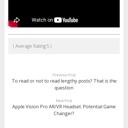
( Average Rating:
5
)
Previous Post
To read or not to read lengthy posts? That is the
question
Next Post
Apple Vision Pro AR/VR Headset: Potential Game
Changer?