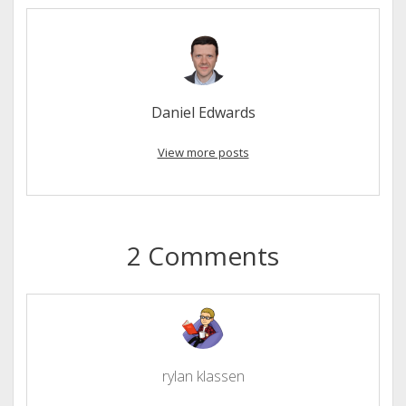
Daniel Edwards
View more posts
2 Comments
rylan klassen