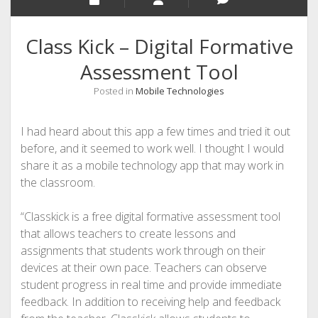
Class Kick – Digital Formative
Assessment Tool
Posted in
Mobile Technologies
I had heard about this app a few times and tried it out
before, and it seemed to work well. I thought I would
share it as a mobile technology app that may work in
the classroom.
“Classkick is a free digital formative assessment tool
that allows teachers to create lessons and
assignments that students work through on their
devices at their own pace. Teachers can observe
student progress in real time and provide immediate
feedback. In addition to receiving help and feedback