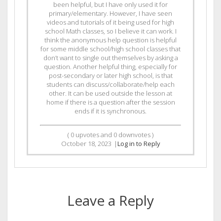
been helpful, but I have only used it for
primary/elementary. However, I have seen
videos and tutorials of it being used for high
school Math classes, so I believe it can work. I
think the anonymous help question is helpful
for some middle school/high school classes that
don’t want to single out themselves by asking a
question. Another helpful thing, especially for
post-secondary or later high school, is that
students can discuss/collaborate/help each
other. It can be used outside the lesson at
home if there is a question after the session
ends if it is synchronous.
(
0
upvotes and
0
downvotes )
October 18, 2023
|
Log in to Reply
Leave a Reply