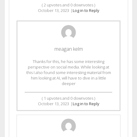
(
2
upvotes and
0
downvotes )
October 13, 2023
|
Log in to Reply
meagan kelm
Thanks for this, he has some interesting
perspective on social media. While looking at
this I also found some interesting material from
him looking at AI, will have to dive in a little
deeper
(
1
upvotes and
0
downvotes )
October 13, 2023
|
Log in to Reply