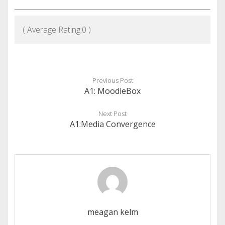
( Average Rating:
0
)
Previous Post
A1: MoodleBox
Next Post
A1:Media Convergence
meagan kelm