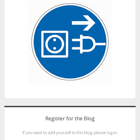
Register for the Blog
If you want to add yourself to this blog, please log in.