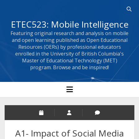
Open 
ETEC523: Mobile Intelligence
Featuring original research and analysis on mobile
and open learning published as Open Educational
Resources (OERs) by professional educators
enrolled in the University of British Columbia's
Master of Educational Technology (MET)
program. Browse and be inspired!
open menu
A1- Impact of Social Media