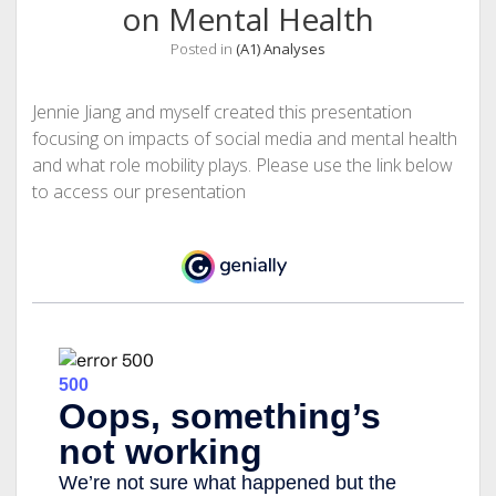
on Mental Health
Posted in
(A1) Analyses
Jennie Jiang and myself created this presentation
focusing on impacts of social media and mental health
and what role mobility plays. Please use the link below
to access our presentation