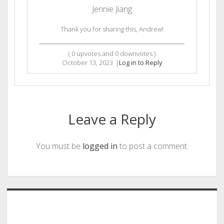
Jennie Jiang
Thank you for sharing this, Andrew!
(
0
upvotes and
0
downvotes )
October 13, 2023
|
Log in to Reply
Leave a Reply
You must be
logged in
to post a comment.
Sidebar