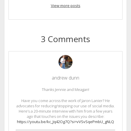
View more posts
3 Comments
andrew dunn
Thanks Jennie and Meagan!
Have you come across the work of Jaron Lanier? He
advocates for reducing/stopping our use of social media.
Here’s a 20-minute interview with him from a few years
ago that touches on the issues you describe:
https://youtu.be/kc_Jq42Og7Q?si=vVSvSqePmbU_gNLQ