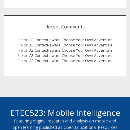
Recent Comments
Rie
on
A3:Context-aware Choose Your Own Adventure
Rie
on
A3:Context-aware Choose Your Own Adventure
Rie
on
A3:Context-aware Choose Your Own Adventure
Rie
on
A3:Context-aware Choose Your Own Adventure
Rie
on
A3:Context-aware Choose Your Own Adventure
ETEC523: Mobile Intelligence
Featuring original research and analysis on mobile and
open learning published as Open Educational Resources