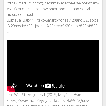
https://medium.com/@neonmaxima/the-rise-of-instant-
gratification-culture-how-smartphones-and-social-
media-contribute-
33bfa3a43ab4#:~:text=Smartphones%20and%20socia
l%20media%20hijack,us%20crave%20more%20of%20i
t.
The Wall Street Journal. (2019, May 20).
How
smartphones sabotage your brain’s ability to focus |