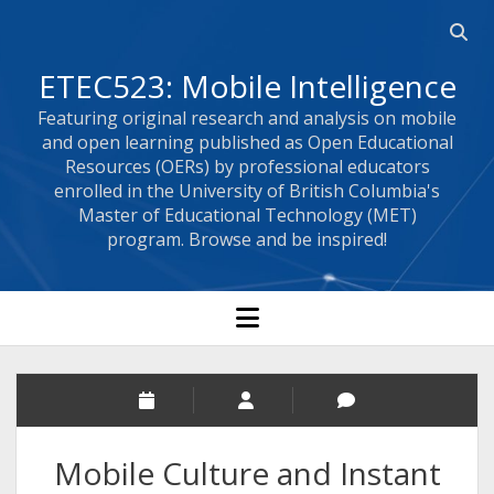
Open 
ETEC523: Mobile Intelligence
Featuring original research and analysis on mobile
and open learning published as Open Educational
Resources (OERs) by professional educators
enrolled in the University of British Columbia's
Master of Educational Technology (MET)
program. Browse and be inspired!
open menu
Mobile Culture and Instant