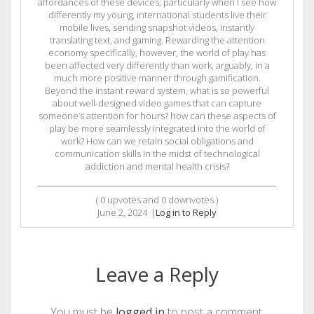
affordances of these devices, particularly when I see how
differently my young, international students live their
mobile lives, sending snapshot videos, instantly
translating text, and gaming. Rewarding the attention
economy specifically, however, the world of play has
been affected very differently than work, arguably, in a
much more positive manner through gamification.
Beyond the instant reward system, what is so powerful
about well-designed video games that can capture
someone’s attention for hours? how can these aspects of
play be more seamlessly integrated into the world of
work? How can we retain social obligations and
communication skills in the midst of technological
addiction and mental health crisis?
(
0
upvotes and
0
downvotes )
June 2, 2024
|
Log in to Reply
Leave a Reply
You must be
logged in
to post a comment.