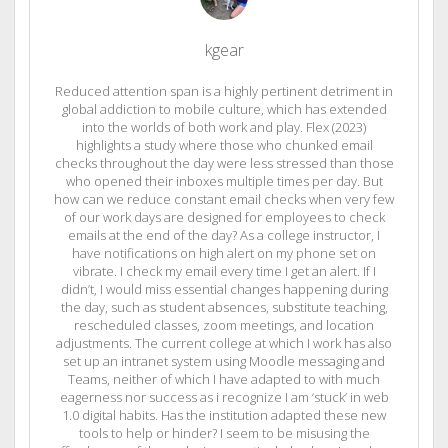
kgear
Reduced attention span is a highly pertinent detriment in
global addiction to mobile culture, which has extended
into the worlds of both work and play. Flex (2023)
highlights a study where those who chunked email
checks throughout the day were less stressed than those
who opened their inboxes multiple times per day. But
how can we reduce constant email checks when very few
of our work days are designed for employees to check
emails at the end of the day? As a college instructor, I
have notifications on high alert on my phone set on
vibrate. I check my email every time I get an alert. If I
didn’t, I would miss essential changes happening during
the day, such as student absences, substitute teaching,
rescheduled classes, zoom meetings, and location
adjustments. The current college at which I work has also
set up an intranet system using Moodle messaging and
Teams, neither of which I have adapted to with much
eagerness nor success as i recognize I am ‘stuck’ in web
1.0 digital habits. Has the institution adapted these new
tools to help or hinder? I seem to be misusing the