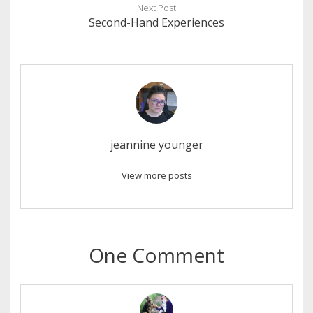
Next Post
Second-Hand Experiences
jeannine younger
View more posts
One Comment