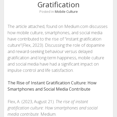
Gratification
Posted in
Mobile Culture
The article attached, found on Medium.com discusses
how mobile culture, smartphones, and social media
have contributed to the rise of “instant gratification
culture”(Flex, 2023). Discussing the role of dopamine
and reward-seeking behaviour versus delayed
gratification and long-term happiness, mobile culture
and social media have had a significant impact on
impulse control and life satisfaction.
The Rise of Instant Gratification Culture: How
Smartphones and Social Media Contribute
Flex, A. (2023, August 21).
The rise of instant
gratification culture: How smartphones and social
media contribute
. Medium.