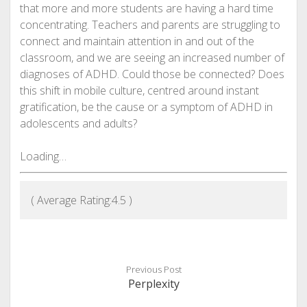
that more and more students are having a hard time
concentrating. Teachers and parents are struggling to
connect and maintain attention in and out of the
classroom, and we are seeing an increased number of
diagnoses of ADHD. Could those be connected? Does
this shift in mobile culture, centred around instant
gratification, be the cause or a symptom of ADHD in
adolescents and adults?
Loading…
( Average Rating:
4.5
)
Previous Post
Perplexity