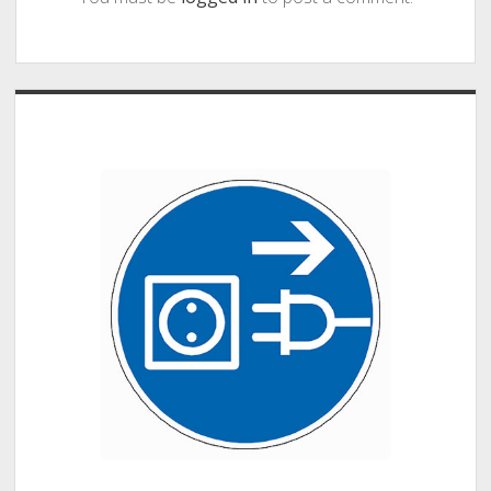
Sidebar