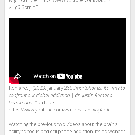
WSJ
. YouTube. https://www.youtube.com/watch?
v=Ig6I3prnlnE
Romano, J. (2023, January 26).
Smartphones: It’s time to
confront our global addiction | dr. Justin Romano |
tedxomaha
. YouTube.
https://www.youtube.com/watch?v=2ldLwkj4dRc
Watching the previous two videos about the brain’s
ability to focus and cell phone addiction, it’s no wonder