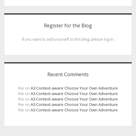
Register for the Blog
If you want to add yourself to this blog, please log in.
Recent Comments
Rie
on
A3:Context-aware Choose Your Own Adventure
Rie
on
A3:Context-aware Choose Your Own Adventure
Rie
on
A3:Context-aware Choose Your Own Adventure
Rie
on
A3:Context-aware Choose Your Own Adventure
Rie
on
A3:Context-aware Choose Your Own Adventure