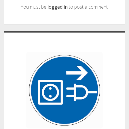
You must be
logged in
to post a comment.
Sidebar