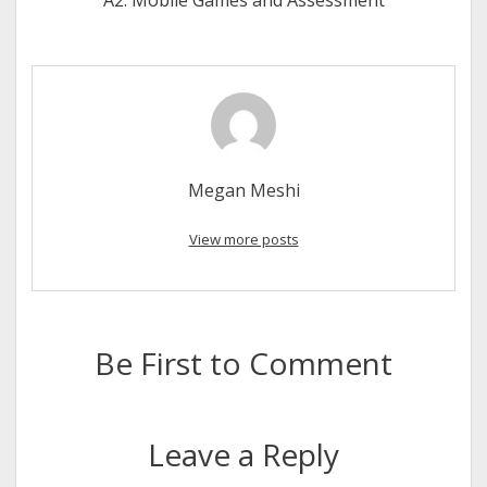
A2: Mobile Games and Assessment
Megan Meshi
View more posts
Be First to Comment
Leave a Reply