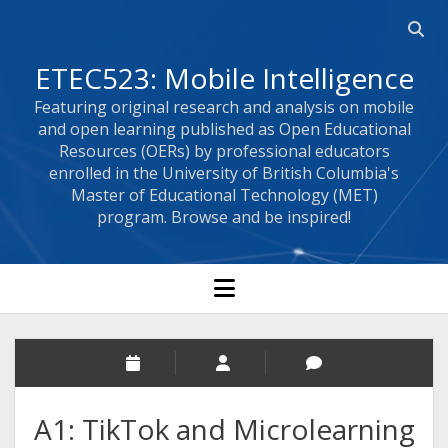
Open 
ETEC523: Mobile Intelligence
Featuring original research and analysis on mobile
and open learning published as Open Educational
Resources (OERs) by professional educators
enrolled in the University of British Columbia's
Master of Educational Technology (MET)
program. Browse and be inspired!
open menu
A1: TikTok and Microlearning