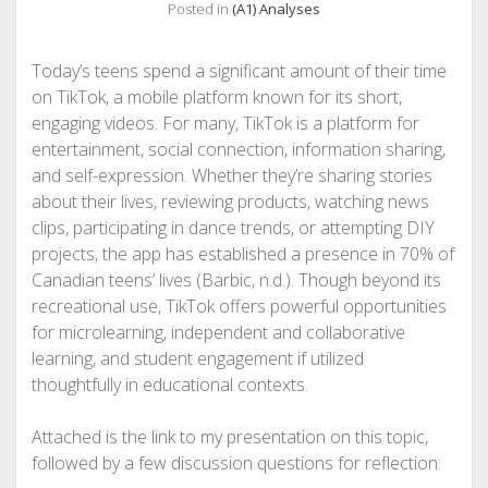
Posted in
(A1) Analyses
Today’s teens spend a significant amount of their time
on TikTok, a mobile platform known for its short,
engaging videos. For many, TikTok is a platform for
entertainment, social connection, information sharing,
and self-expression. Whether they’re sharing stories
about their lives, reviewing products, watching news
clips, participating in dance trends, or attempting DIY
projects, the app has established a presence in 70% of
Canadian teens’ lives (Barbic, n.d.). Though beyond its
recreational use, TikTok offers powerful opportunities
for microlearning, independent and collaborative
learning, and student engagement if utilized
thoughtfully in educational contexts.
Attached is the link to my presentation on this topic,
followed by a few discussion questions for reflection: