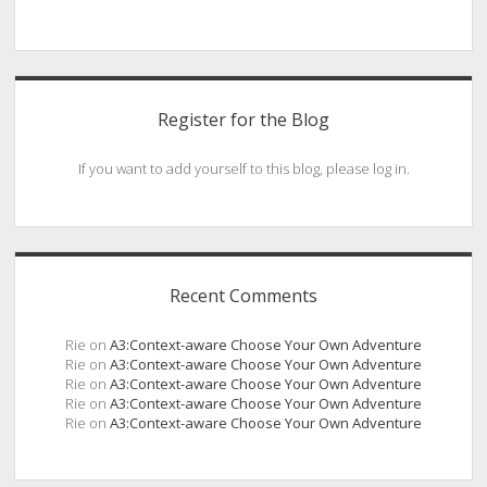
Register for the Blog
If you want to add yourself to this blog, please log in.
Recent Comments
Rie
on
A3:Context-aware Choose Your Own Adventure
Rie
on
A3:Context-aware Choose Your Own Adventure
Rie
on
A3:Context-aware Choose Your Own Adventure
Rie
on
A3:Context-aware Choose Your Own Adventure
Rie
on
A3:Context-aware Choose Your Own Adventure