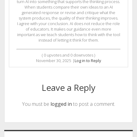
turn AI into something that supports the thinking process.
When students compare their own ideas to an AI
generated response or revise and critique what the
system produces, the quality of their thinking improves.
I agree with your conclusion. AI does not reduce the role
of educators. It makes our guidance even more
important as we teach students how to think with the tool
instead of letting it think for them.
(
0
upvotes and
0
downvotes )
November 30, 2025
|
Log in to Reply
Leave a Reply
You must be
logged in
to post a comment.
Sidebar