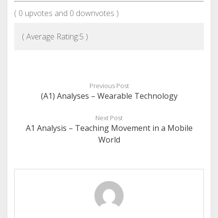
(
0
upvotes and
0
downvotes )
( Average Rating:
5
)
Previous Post
(A1) Analyses – Wearable Technology
Next Post
A1 Analysis – Teaching Movement in a Mobile
World