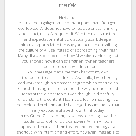
tneufeld
Hi Rachel,
Your video highlights an important point that often gets
overlooked. AI does not have to replace critical thinking,
and in fact, using AI requires it. With the right structure
and expectations, it should actually spark deeper
thinking. I appreciated the way you focused on shifting
the culture of AI use instead of approaching it with fear.
Many discussions focus on how AI weakens thinking, but
you showed how it can strengthen it when teachers
guide the process with intention.
Your message made me think back to my own
introduction to critical thinking. As a child, I watched my
dad work through his master’s degree which centred on
Critical Thinking and I remember the way he questioned
ideas at the dinner table. Even though I did not fully
understand the content, I learned a lot from seeing how
he explored problems and challenged assumptions. That
early exposure shaped how I think today.
In my Grade 7 classroom, I saw how tempting it was for
students to look for quick answers. When AI tools
appeared, many of them treated the technology as a
shortcut. With intention and effort, however, I was able to