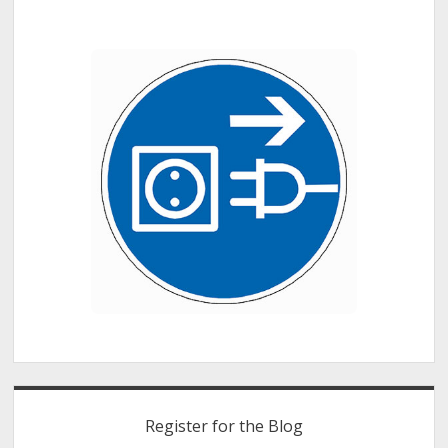
Register for the Blog