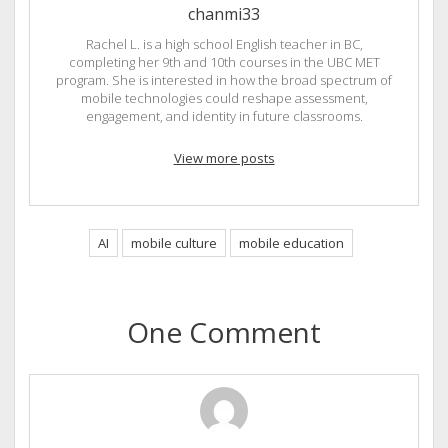
chanmi33
Rachel L. is a high school English teacher in BC,
completing her 9th and 10th courses in the UBC MET
program. She is interested in how the broad spectrum of
mobile technologies could reshape assessment,
engagement, and identity in future classrooms.
View more posts
AI
mobile culture
mobile education
One Comment