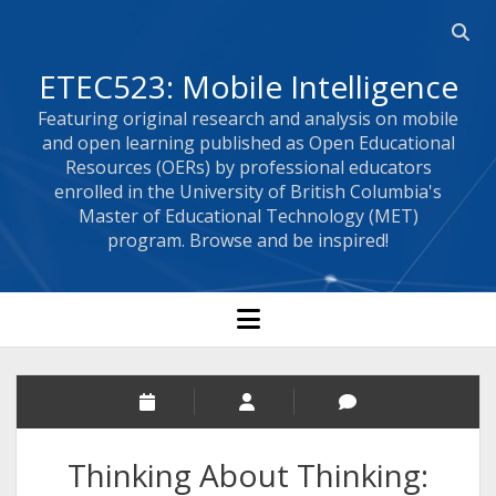
Open 
ETEC523: Mobile Intelligence
Featuring original research and analysis on mobile
and open learning published as Open Educational
Resources (OERs) by professional educators
enrolled in the University of British Columbia's
Master of Educational Technology (MET)
program. Browse and be inspired!
open menu
Thinking About Thinking: