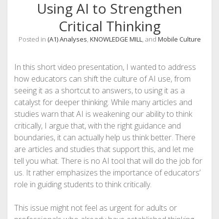
Using AI to Strengthen
Critical Thinking
Posted in
(A1) Analyses
,
KNOWLEDGE MILL
, and
Mobile Culture
In this short video presentation, I wanted to address
how educators can shift the culture of AI use, from
seeing it as a shortcut to answers, to using it as a
catalyst for deeper thinking. While many articles and
studies warn that AI is weakening our ability to think
critically, I argue that, with the right guidance and
boundaries, it can actually help us think better. There
are articles and studies that support this, and let me
tell you what. There is no AI tool that will do the job for
us. It rather emphasizes the importance of educators’
role in guiding students to think critically.
This issue might not feel as urgent for adults or