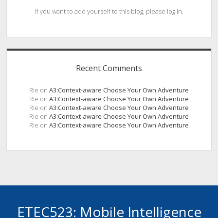
If you want to add yourself to this blog, please log in.
Recent Comments
Rie
on
A3:Context-aware Choose Your Own Adventure
Rie
on
A3:Context-aware Choose Your Own Adventure
Rie
on
A3:Context-aware Choose Your Own Adventure
Rie
on
A3:Context-aware Choose Your Own Adventure
Rie
on
A3:Context-aware Choose Your Own Adventure
ETEC523: Mobile Intelligence