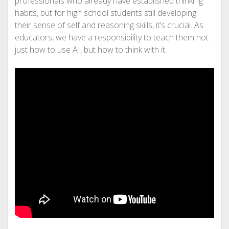
professionals who already have established thinking
habits, but for high school students still developing
their sense of self and reasoning skills, it’s crucial. As
educators, we have a responsibility to teach them not
just how to use AI, but how to think with it.