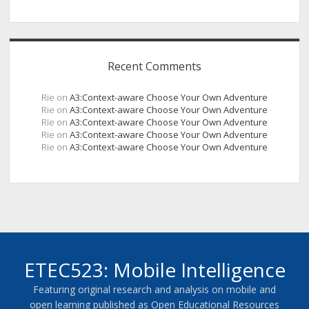
Recent Comments
Rie
on
A3:Context-aware Choose Your Own Adventure
Rie
on
A3:Context-aware Choose Your Own Adventure
Rie
on
A3:Context-aware Choose Your Own Adventure
Rie
on
A3:Context-aware Choose Your Own Adventure
Rie
on
A3:Context-aware Choose Your Own Adventure
ETEC523: Mobile Intelligence
Featuring original research and analysis on mobile and
open learning published as Open Educational Resources