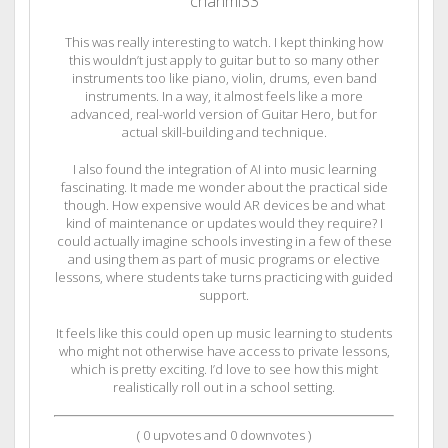
chanmi33
This was really interesting to watch. I kept thinking how
this wouldn’t just apply to guitar but to so many other
instruments too like piano, violin, drums, even band
instruments. In a way, it almost feels like a more
advanced, real-world version of Guitar Hero, but for
actual skill-building and technique.
I also found the integration of AI into music learning
fascinating. It made me wonder about the practical side
though. How expensive would AR devices be and what
kind of maintenance or updates would they require? I
could actually imagine schools investing in a few of these
and using them as part of music programs or elective
lessons, where students take turns practicing with guided
support.
It feels like this could open up music learning to students
who might not otherwise have access to private lessons,
which is pretty exciting. I’d love to see how this might
realistically roll out in a school setting.
(
0
upvotes and
0
downvotes )