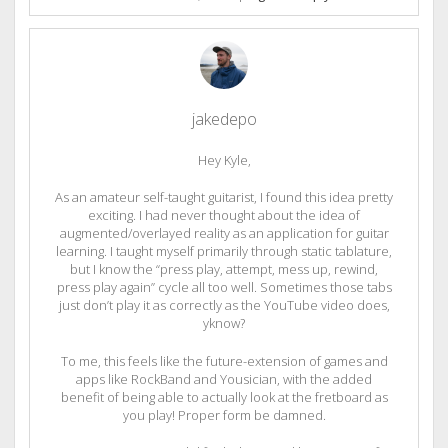
jakedepo
Hey Kyle,
As an amateur self-taught guitarist, I found this idea pretty
exciting. I had never thought about the idea of
augmented/overlayed reality as an application for guitar
learning. I taught myself primarily through static tablature,
but I know the “press play, attempt, mess up, rewind,
press play again” cycle all too well. Sometimes those tabs
just don’t play it as correctly as the YouTube video does,
yknow?
To me, this feels like the future-extension of games and
apps like RockBand and Yousician, with the added
benefit of being able to actually look at the fretboard as
you play! Proper form be damned.