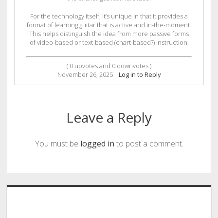
For the technology itself, it’s unique in that it provides a
format of learning guitar that is active and in-the-moment.
This helps distinguish the idea from more passive forms
of video-based or text-based (chart-based?) instruction.
(
0
upvotes and
0
downvotes )
November 26, 2025
|
Log in to Reply
Leave a Reply
You must be
logged in
to post a comment.
Sidebar