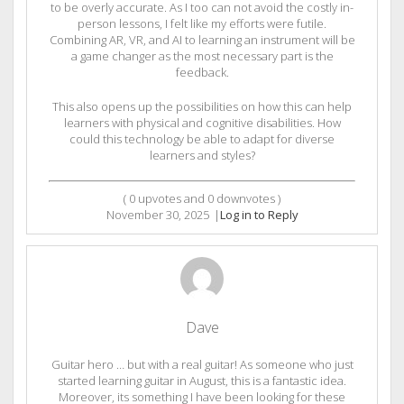
to be overly accurate. As I too can not avoid the costly in-
person lessons, I felt like my efforts were futile.
Combining AR, VR, and AI to learning an instrument will be
a game changer as the most necessary part is the
feedback.
This also opens up the possibilities on how this can help
learners with physical and cognitive disabilities. How
could this technology be able to adapt for diverse
learners and styles?
(
0
upvotes and
0
downvotes )
November 30, 2025
|
Log in to Reply
Dave
Guitar hero … but with a real guitar! As someone who just
started learning guitar in August, this is a fantastic idea.
Moreover, its something I have been looking for these