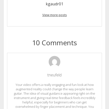
kgaudr01
View more posts
10 Comments
tneufeld
Your video offers a really engaging and fun look at how
augmented reality could change the way people learn
guitar. The idea of visual guidance appearing right on the
instrument and giving real-time feedback feels incredibly
helpful, especially for beginners who can get
overwhelmed by finger placement and technique. You