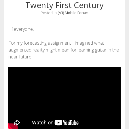
Twenty First Century
Posted in
(A3) Mobile Forum
Hi everyone,
For my forecasting assignment I imagined what
augmented reality might mean for learning guitar in the
near future.