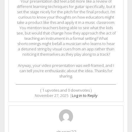
Your presentation did feel a bit more like a review of
different learning techniques for guitar specifically, but it
set the stage nicely for the pitch for the final product. I’m
curious to know your thoughts on how educators might
take a product like this and apply it in a music classroom.
You mention teachers being able to see what the kids
see, but would that change how they approach the act of
teaching an instrument in a formal setting? What
shortcomings might befall a musician who learns to hear
a detuned string by visual cues from an app rather than
noticing it themselves as they play along to a track?
Anyway, your video presentation was well-framed, and I
can tell you’re enthusiastic about the idea. Thanks for
sharing.
(
1
upvotes and
0
downvotes )
November 27, 2025
|
Log in to Reply