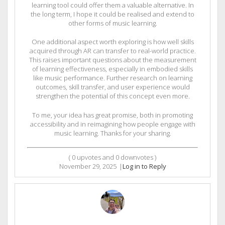
learning tool could offer them a valuable alternative. In
the long term, I hope it could be realised and extend to
other forms of music learning.
One additional aspect worth exploring is how well skills
acquired through AR can transfer to real-world practice.
This raises important questions about the measurement
of learning effectiveness, especially in embodied skills
like music performance. Further research on learning
outcomes, skill transfer, and user experience would
strengthen the potential of this concept even more.
To me, your idea has great promise, both in promoting
accessibility and in reimagining how people engage with
music learning. Thanks for your sharing.
(
0
upvotes and
0
downvotes )
November 29, 2025
|
Log in to Reply