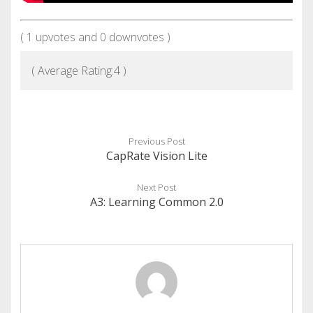
(
1
upvotes and
0
downvotes )
( Average Rating:
4
)
Previous Post
CapRate Vision Lite
Next Post
A3: Learning Common 2.0