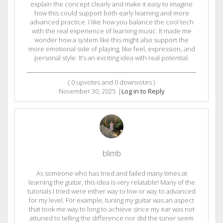
explain the concept clearly and make it easy to imagine
how this could support both early learning and more
advanced practice. I like how you balance the cool tech
with the real experience of learning music. It made me
wonder how a system like this might also support the
more emotional side of playing, like feel, expression, and
personal style. It’s an exciting idea with real potential.
(
0
upvotes and
0
downvotes )
November 30, 2025
|
Log in to Reply
blimb
As someone who has tried and failed many times at
learning the guitar, this idea is very relatable! Many of the
tutorials I tried were either way to low or way to advanced
for my level. For example, tuning my guitar was an aspect
that took me way to long to achieve since my ear was not
attuned to telling the difference nor did the tuner seem