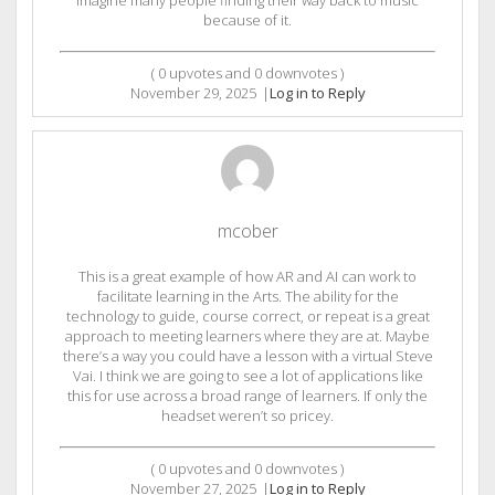
because of it.
(
0
upvotes and
0
downvotes )
November 29, 2025
|
Log in to Reply
mcober
This is a great example of how AR and AI can work to
facilitate learning in the Arts. The ability for the
technology to guide, course correct, or repeat is a great
approach to meeting learners where they are at. Maybe
there’s a way you could have a lesson with a virtual Steve
Vai. I think we are going to see a lot of applications like
this for use across a broad range of learners. If only the
headset weren’t so pricey.
(
0
upvotes and
0
downvotes )
November 27, 2025
|
Log in to Reply