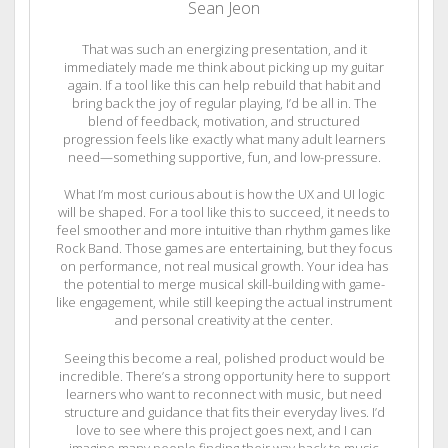
Sean Jeon
That was such an energizing presentation, and it
immediately made me think about picking up my guitar
again. If a tool like this can help rebuild that habit and
bring back the joy of regular playing, I’d be all in. The
blend of feedback, motivation, and structured
progression feels like exactly what many adult learners
need—something supportive, fun, and low-pressure.
What I’m most curious about is how the UX and UI logic
will be shaped. For a tool like this to succeed, it needs to
feel smoother and more intuitive than rhythm games like
Rock Band. Those games are entertaining, but they focus
on performance, not real musical growth. Your idea has
the potential to merge musical skill-building with game-
like engagement, while still keeping the actual instrument
and personal creativity at the center.
Seeing this become a real, polished product would be
incredible. There’s a strong opportunity here to support
learners who want to reconnect with music, but need
structure and guidance that fits their everyday lives. I’d
love to see where this project goes next, and I can
imagine many people finding their way back to music