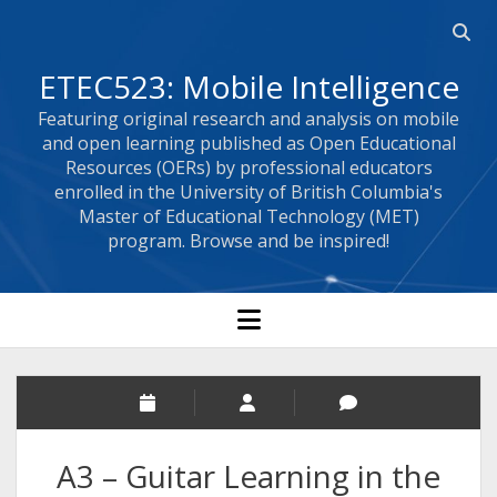
Open 
ETEC523: Mobile Intelligence
Featuring original research and analysis on mobile
and open learning published as Open Educational
Resources (OERs) by professional educators
enrolled in the University of British Columbia's
Master of Educational Technology (MET)
program. Browse and be inspired!
open menu
A3 – Guitar Learning in the