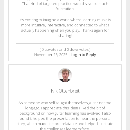
That kind of targeted practice would save so much
frustration.
It’s exciting to imagine a world where learning music is
more intuitive, interactive, and connected to what’s
actually happening when you play. Thanks again for
sharing!
(
0
upvotes and
0
downvotes )
November 26, 2025
|
Log in to Reply
Nik Ottenbreit
As someone who self-taught themselves guitar not too
long ago, I appreciate this idea! I liked the bit of
background on how guitar learning has evolved. I also
found it helped the presentation to hear the personal
story, which made it more relatable and helped illustrate
the challenges learners face.