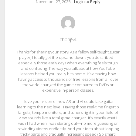
November 27, 2025
|
Log in to Reply
chanj54
Thanks for sharing your story! As a fellow self-taught guitar
player, I totally get the ups and downs you described—
especially those early days when everything feels tough
and confusing. The way you talk about how YouTube
lessons helped you really hits home. It’s amazing how
having access to thousands of free lessons from all over
the world changed the game compared to DVDs or
expensive in-person classes.
I love your vision of how AR and AI could take guitar
learning to the next level. Having those real-time fingertip
targets, tempo monitors, and tuners right in your field of
view sounds like a total game changer. It’s exactly what I
wish I had when I was starting out—no more guessing or
rewinding videos endlessly. And your idea about looping
tricky parts and gradually increasing speed? So smart!