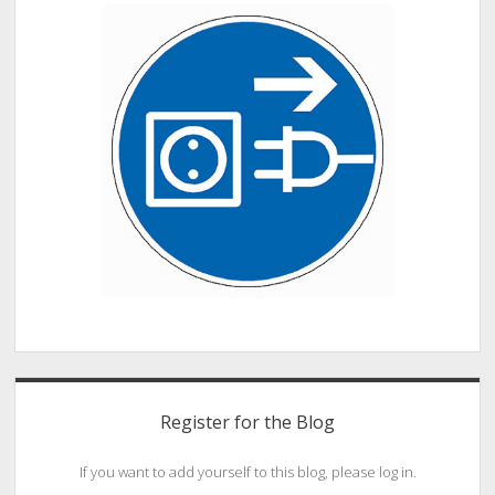
Register for the Blog
If you want to add yourself to this blog, please log in.