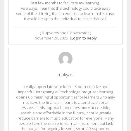
last few months to facilitate my learning.
As always, I fear that the technology could take away
some of the thinking that is required to learn. In this case,
it would be up to the individual to make that call.
(
0
upvotes and
0
downvotes )
November 29, 2025
|
Log in to Reply
makyan
I really appreciate your idea, it’s both creative and
impactful. Integrating AR technology into guitar learning
opens up meaningful opportunities for learners who may
not have the financial means to attend traditional
lessons. If this approach becomes more accessible,
scalable and affordable in the future, it could greatly
reduce barriers to music education for everyone. Many
people have the desire to learn an instrument but lack
the budget for ongoing lessons, so an AR-supported