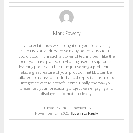
Mark Fawdry
I appreciate how well thought out your forecasting
project is. You addressed so many potential issues that
could occur from such a powerful technology. I like the
focus you have placed on AI being used to support the
learning process rather than just solving a problem. It’s
also a great feature of your product that EDL can be
tailored to a classroom’s individual expectations and be
integrated with Microsoft Teams. Finally, the way you
presented your forecasting project was engaging and
displayed information clearly.
(
0
upvotes and
0
downvotes )
November 24, 2025
|
Log in to Reply