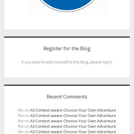
Register for the Blog
If you want to add yourself to this blog, please log in.
Recent Comments
Rie
on
A3:Context-aware Choose Your Own Adventure
Rie
on
A3:Context-aware Choose Your Own Adventure
Rie
on
A3:Context-aware Choose Your Own Adventure
Rie
on
A3:Context-aware Choose Your Own Adventure
Rie
on
A3:Context-aware Choose Your Own Adventure