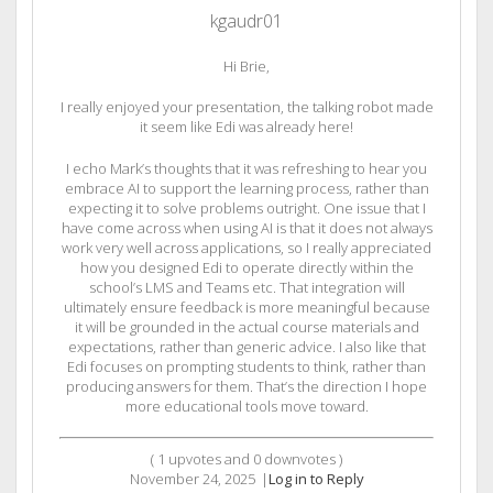
kgaudr01
Hi Brie,
I really enjoyed your presentation, the talking robot made
it seem like Edi was already here!
I echo Mark’s thoughts that it was refreshing to hear you
embrace AI to support the learning process, rather than
expecting it to solve problems outright. One issue that I
have come across when using AI is that it does not always
work very well across applications, so I really appreciated
how you designed Edi to operate directly within the
school’s LMS and Teams etc. That integration will
ultimately ensure feedback is more meaningful because
it will be grounded in the actual course materials and
expectations, rather than generic advice. I also like that
Edi focuses on prompting students to think, rather than
producing answers for them. That’s the direction I hope
more educational tools move toward.
(
1
upvotes and
0
downvotes )
November 24, 2025
|
Log in to Reply