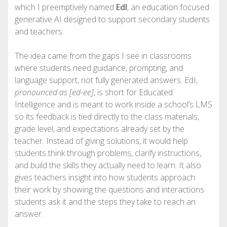
which I preemptively named
EdI
, an education focused
generative AI designed to support secondary students
and teachers.
The idea came from the gaps I see in classrooms
where students need guidance, prompting, and
language support, not fully generated answers. EdI,
pronounced as [ed-ee]
, is short for Educated
Intelligence and is meant to work inside a school’s LMS
so its feedback is tied directly to the class materials,
grade level, and expectations already set by the
teacher. Instead of giving solutions, it would help
students think through problems, clarify instructions,
and build the skills they actually need to learn. It also
gives teachers insight into how students approach
their work by showing the questions and interactions
students ask it and the steps they take to reach an
answer.