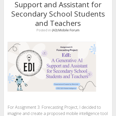
Support and Assistant for
Secondary School Students
and Teachers
Posted in
(A3) Mobile Forum
For Assignment 3: Forecasting Project, I decided to
imagine and create a proposed mobile intelligence tool