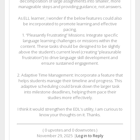
decomposition of large assignments into smaller, more
manageable steps and providing guidance, not answers.
As ELL learner, I wonder if the below features could also
be incorporated to promote learning and effective
pacing,
1. “Pleasantly Frustrating” Missions: Integrate specific
language learning challenges or missions within the
content. These tasks should be designed to be slightly
above the student’s current level (creating “pleasurable
frustration”) to drive language skill development and
ensure sustained engagement.
2. Adaptive Time Management: Incorporate a feature that
helps students manage their timeline and progress. This
adaptive scheduling could break down the larger task
into milestone deadlines, helping them pace their
studies more effectively.
I think it would strengthen the EDL’s utility, I am curious to
know your thoughts on it. Thanks.
(
0
upvotes and
0
downvotes )
November 29, 2025
|
Log in to Reply