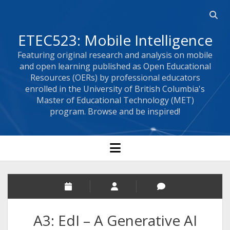
Open 
ETEC523: Mobile Intelligence
Featuring original research and analysis on mobile
and open learning published as Open Educational
Resources (OERs) by professional educators
enrolled in the University of British Columbia's
Master of Educational Technology (MET)
program. Browse and be inspired!
open menu
A3: EdI – A Generative AI