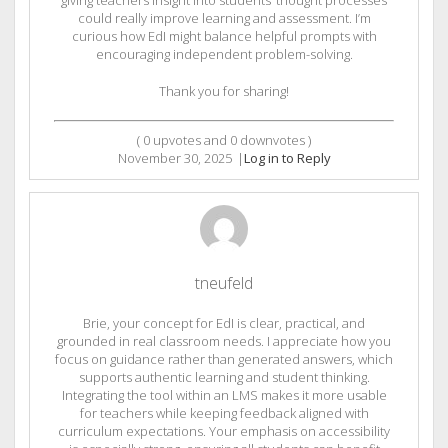
could really improve learning and assessment. I’m
curious how EdI might balance helpful prompts with
encouraging independent problem-solving.
Thank you for sharing!
(
0
upvotes and
0
downvotes )
November 30, 2025
|
Log in to Reply
tneufeld
Brie, your concept for EdI is clear, practical, and
grounded in real classroom needs. I appreciate how you
focus on guidance rather than generated answers, which
supports authentic learning and student thinking.
Integrating the tool within an LMS makes it more usable
for teachers while keeping feedback aligned with
curriculum expectations. Your emphasis on accessibility