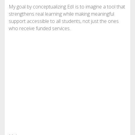
My goal by conceptualizing EdI is to imagine a tool that
strengthens real learning while making meaningful
support accessible to all students, not just the ones
who receive funded services.