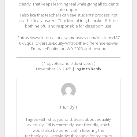
clearly. That keeps learning real while giving all students
fair support.
I also like that teachers can see students’ process, not
just the final answers. That kind of insight makes EdI feel
both helpful and responsible for classroom use.
*https://www.internationalwomensday.com/Missions/187
07/Equality-versus-Equity-What-s-the-difference-as-we-
EmbraceEquity-for-IWD-2023-and-beyond
(
1
upvotes and
0
downvotes )
November 25, 2025
|
Log in to Reply
mandyh
I agree with what you said, Sean, about equality
vs. equity. Edl is extremely user-friendly, which
would also be beneficial in lowering the
technological knowledge threshold for teachers