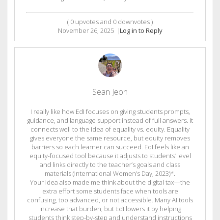
(
0
upvotes and
0
downvotes )
November 26, 2025
|
Log in to Reply
Sean Jeon
I really like how EdI focuses on giving students prompts,
guidance, and language support instead of full answers. It
connects well to the idea of equality vs. equity. Equality
gives everyone the same resource, but equity removes
barriers so each learner can succeed. EdI feels like an
equity-focused tool because it adjusts to students’ level
and links directly to the teacher’s goals and class
materials (International Women’s Day, 2023)*.
Your idea also made me think about the digital tax—the
extra effort some students face when tools are
confusing, too advanced, or not accessible. Many AI tools
increase that burden, but EdI lowers it by helping
students think step-by-step and understand instructions