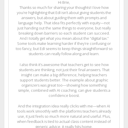
Hi Brie,
Thanks so much for sharing your thoughts! I love how
you’re highlighting that EdI isn’t about giving students the
answers, but about guiding them with prompts and
language help. That idea fits perfectly with equity—not
just handing out the same things to everyone, but really
breaking down barriers so each student can succeed.
And I totally get what you mean about the “digital tax.”
Some tools make learning harder if they’re confusing or
too fancy, but EdI seems to keep things straightforward so
students can really follow along and learn.
I also think it’s awesome that teachers get to see how
students are thinking, not just their final answers. That
insight can make a big difference, helping teachers
support students better. The example about graphic
organizers was great too—showing how something
simple, combined with AI coaching, can give students a
confidence boost.
And the integration idea really clicks with me—when AI
tools work smoothly with the platforms teachers already
use, it just feels so much more natural and useful. Plus,
when feedback is tied to actual class content instead of
generic advice, it really hits home.