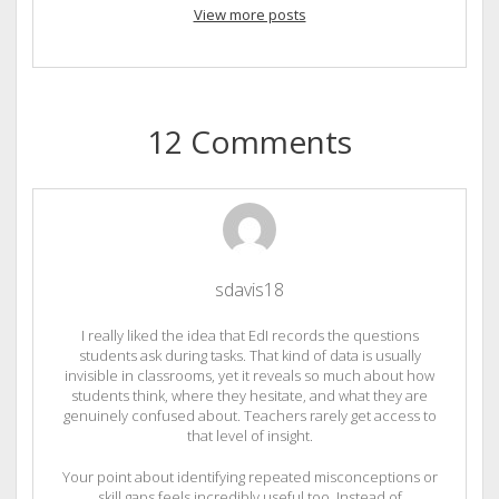
View more posts
12 Comments
sdavis18
I really liked the idea that EdI records the questions
students ask during tasks. That kind of data is usually
invisible in classrooms, yet it reveals so much about how
students think, where they hesitate, and what they are
genuinely confused about. Teachers rarely get access to
that level of insight.
Your point about identifying repeated misconceptions or
skill gaps feels incredibly useful too. Instead of