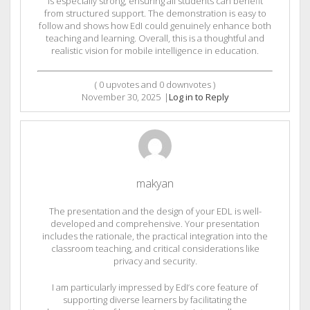
is especially strong, ensuring all students can benefit
from structured support. The demonstration is easy to
follow and shows how EdI could genuinely enhance both
teaching and learning. Overall, this is a thoughtful and
realistic vision for mobile intelligence in education.
(
0
upvotes and
0
downvotes )
November 30, 2025
|
Log in to Reply
makyan
The presentation and the design of your EDL is well-
developed and comprehensive. Your presentation
includes the rationale, the practical integration into the
classroom teaching, and critical considerations like
privacy and security.
I am particularly impressed by EdI’s core feature of
supporting diverse learners by facilitating the