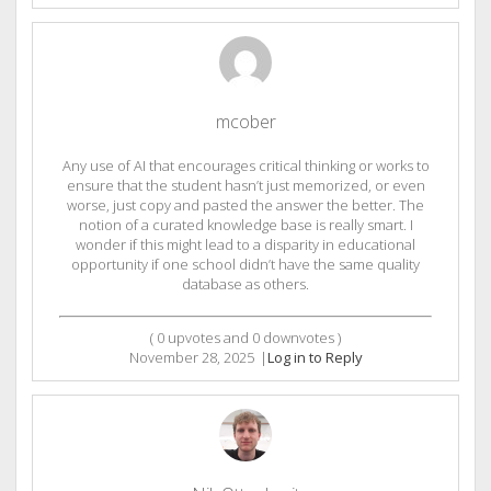
mcober
Any use of AI that encourages critical thinking or works to
ensure that the student hasn’t just memorized, or even
worse, just copy and pasted the answer the better. The
notion of a curated knowledge base is really smart. I
wonder if this might lead to a disparity in educational
opportunity if one school didn’t have the same quality
database as others.
(
0
upvotes and
0
downvotes )
November 28, 2025
|
Log in to Reply