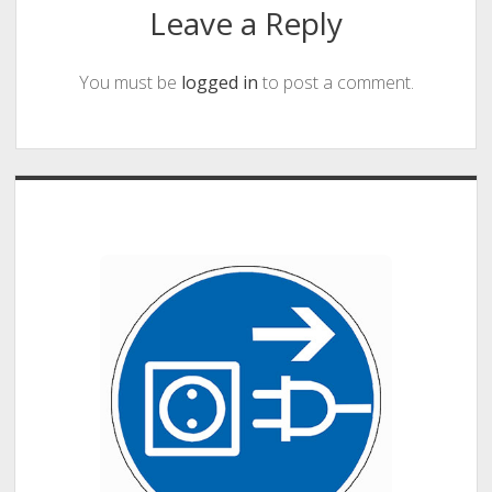
Leave a Reply
You must be
logged in
to post a comment.
Sidebar