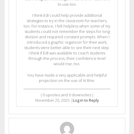
to use too.
I think EdI could help provide additional
strategies to try in the classroom for teachers,
too. For instance, I felt helpless when some of my
students could not remember the steps for long
division and required constant prompts. When I
introduced a graphic organizer for their work,
students were better able to see their next step.
I think if EdI was available to coach students
through the process, their confidence level
would rise, too.
You have made a very applicable and helpful
projection on the use of AI Brie.
(
0
upvotes and
0
downvotes )
November 25, 2025
|
Log in to Reply