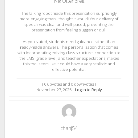
Nik Ottenbreit
The talking robot made this presentation surprisingly
more engaging than I thought it would! Your delivery of
speech was clear and well-paced, preventing the
presentation from feeling sluggish or dull.
As you stated, students need guidance rather than
ready-made answers. The personalization that comes
with incorporating existing class structure, connection to
the LMS, grade level, and teacher expectations, makes
this tool seem like it could have a very realistic and
effective potential.
(
0
upvotes and
0
downvotes )
November 27, 2025
|
Log in to Reply
chanj54