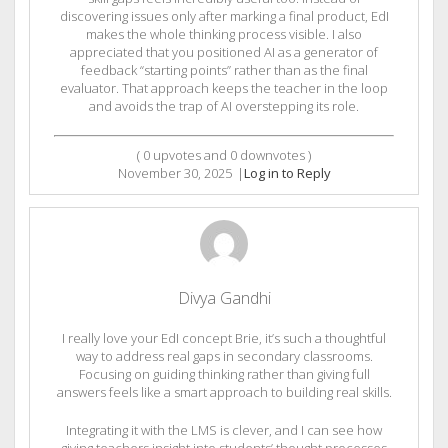
discovering issues only after marking a final product, EdI
makes the whole thinking process visible. I also
appreciated that you positioned AI as a generator of
feedback “starting points” rather than as the final
evaluator. That approach keeps the teacher in the loop
and avoids the trap of AI overstepping its role.
(
0
upvotes and
0
downvotes )
November 30, 2025
|
Log in to Reply
Divya Gandhi
I really love your EdI concept Brie, it’s such a thoughtful
way to address real gaps in secondary classrooms.
Focusing on guiding thinking rather than giving full
answers feels like a smart approach to building real skills.
Integrating it with the LMS is clever, and I can see how
giving teachers insight into students’ thought processes