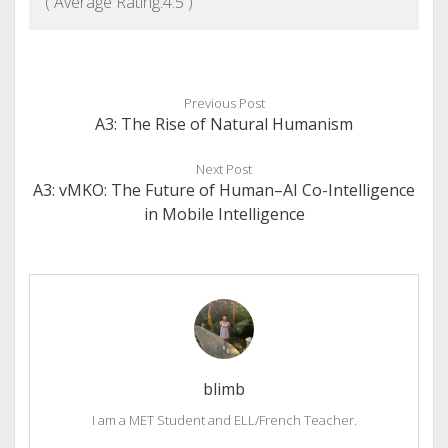
( Average Rating:
4.5
)
Previous Post
A3: The Rise of Natural Humanism
Next Post
A3: vMKO: The Future of Human–AI Co-Intelligence
in Mobile Intelligence
blimb
I am a MET Student and ELL/French Teacher.