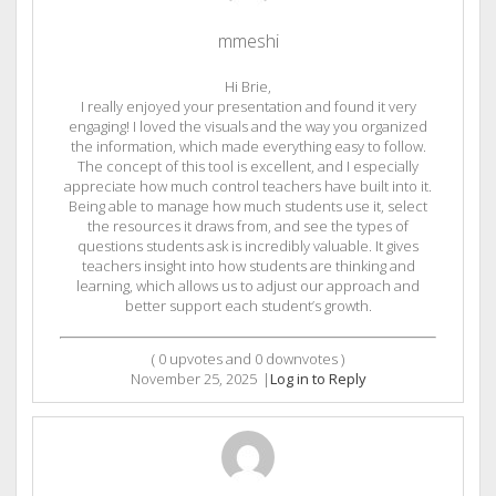
mmeshi
Hi Brie,
I really enjoyed your presentation and found it very
engaging! I loved the visuals and the way you organized
the information, which made everything easy to follow.
The concept of this tool is excellent, and I especially
appreciate how much control teachers have built into it.
Being able to manage how much students use it, select
the resources it draws from, and see the types of
questions students ask is incredibly valuable. It gives
teachers insight into how students are thinking and
learning, which allows us to adjust our approach and
better support each student’s growth.
(
0
upvotes and
0
downvotes )
November 25, 2025
|
Log in to Reply