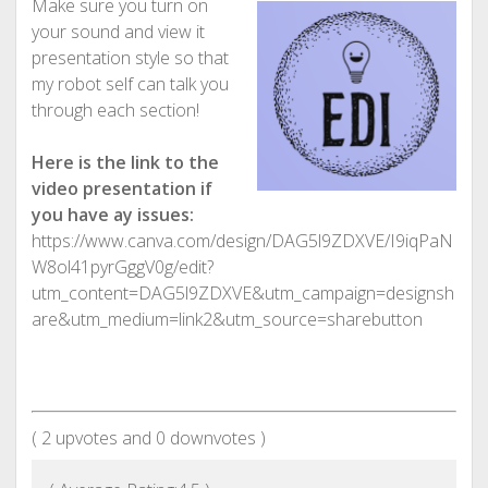
Make sure you turn on
your sound and view it
presentation style so that
my robot self can talk you
through each section!
Here is the link to the
video presentation if
you have ay issues:
https://www.canva.com/design/DAG5l9ZDXVE/I9iqPaN
W8ol41pyrGggV0g/edit?
utm_content=DAG5l9ZDXVE&utm_campaign=designsh
are&utm_medium=link2&utm_source=sharebutton
(
2
upvotes and
0
downvotes )