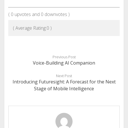
(
0
upvotes and
0
downvotes )
( Average Rating:
0
)
Previous Post
Voice-Building AI Companion
Next Post
Introducing Futuresight: A Forecast for the Next
Stage of Mobile Intelligence