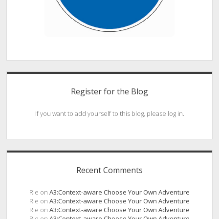
Register for the Blog
If you want to add yourself to this blog, please log in.
Recent Comments
Rie
on
A3:Context-aware Choose Your Own Adventure
Rie
on
A3:Context-aware Choose Your Own Adventure
Rie
on
A3:Context-aware Choose Your Own Adventure
Rie
on
A3:Context-aware Choose Your Own Adventure