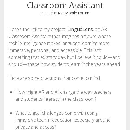
Classroom Assistant
Posted in
(A3) Mobile Forum
Here’s the link to my project:
LinguaLens
, an AR
Classroom Assistant that imagines a future where
mobile intelligence makes language learning more
immersive, personal, and accessible. This isn’t
something that exists today, but I believe it could—and
should—shape how students learn in the years ahead.
Here are some questions that come to mind:
How might AR and AI change the way teachers
and students interact in the classroom?
What ethical challenges come with using
immersive tech in education, especially around
privacy and access?