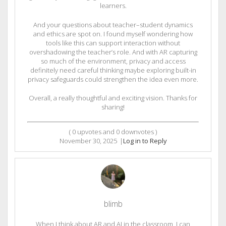
learners.
And your questions about teacher–student dynamics
and ethics are spot on. I found myself wondering how
tools like this can support interaction without
overshadowing the teacher’s role. And with AR capturing
so much of the environment, privacy and access
definitely need careful thinking maybe exploring built-in
privacy safeguards could strengthen the idea even more.
Overall, a really thoughtful and exciting vision. Thanks for
sharing!
(
0
upvotes and
0
downvotes )
November 30, 2025
|
Log in to Reply
blimb
When I think about AR and AI in the classroom, I can