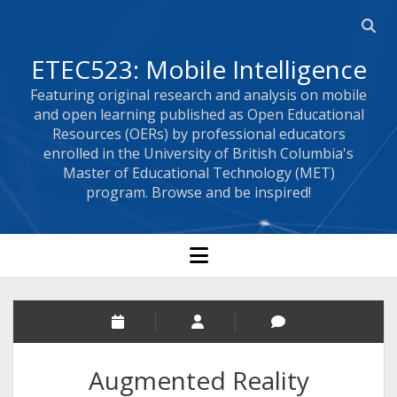
Open 
ETEC523: Mobile Intelligence
Featuring original research and analysis on mobile
and open learning published as Open Educational
Resources (OERs) by professional educators
enrolled in the University of British Columbia's
Master of Educational Technology (MET)
program. Browse and be inspired!
open menu
Augmented Reality