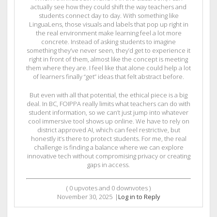
actually see how they could shift the way teachers and
students connect day to day. With something like
LinguaLens, those visuals and labels that pop up right in
the real environment make learning feel a lot more
concrete. Instead of asking students to imagine
something they’ve never seen, they’d get to experience it
right in front of them, almost like the concept is meeting
them where they are. I feel like that alone could help a lot
of learners finally “get” ideas that felt abstract before.
But even with all that potential, the ethical piece is a big
deal. In BC, FOIPPA really limits what teachers can do with
student information, so we can’t just jump into whatever
cool immersive tool shows up online. We have to rely on
district approved AI, which can feel restrictive, but
honestly it’s there to protect students. For me, the real
challenge is finding a balance where we can explore
innovative tech without compromising privacy or creating
gaps in access.
(
0
upvotes and
0
downvotes )
November 30, 2025
|
Log in to Reply