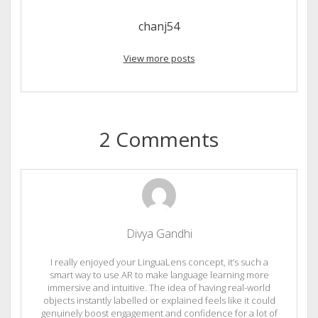
chanj54
View more posts
2 Comments
Divya Gandhi
I really enjoyed your LinguaLens concept, it’s such a
smart way to use AR to make language learning more
immersive and intuitive. The idea of having real-world
objects instantly labelled or explained feels like it could
genuinely boost engagement and confidence for a lot of