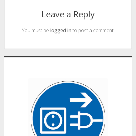
Leave a Reply
You must be
logged in
to post a comment.
Sidebar