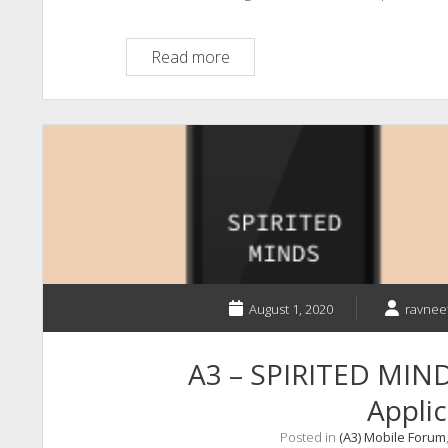
A3
Read more
–
The
Future
of
Satellite
to
Mobile
Phone
Communications
August 1, 2020
ravnee
A3 – SPIRITED MIND
Applic
Posted in
(A3) Mobile Forum