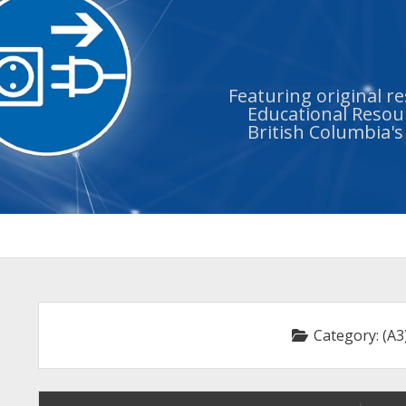
Featuring original r
Educational Resour
British Columbia'
Category:
(A3