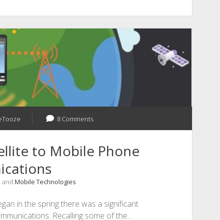
eTooze
8 Comments
ellite to Mobile Phone
cations
, and
Mobile Technologies
gan in the spring there was a significant
communications. Recalling some of the…