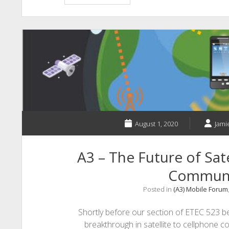
–
Teach
Assist:
The
Virtual
Teaching
Assistant
Teachers
Need
August 1, 2020
Jami
A3 – The Future of Sat
Communi
Posted in
(A3) Mobile Forum
Shortly before our section of ETEC 523 be
breakthrough in satellite to cellphone 