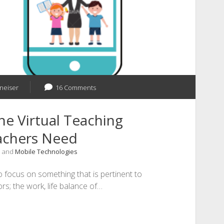
 neiser
16 Comments
he Virtual Teaching
eachers Need
, and
Mobile Technologies
o focus on something that is pertinent to
s; the work, life balance of…