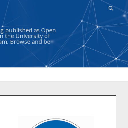
Open
search
bar
ing published as Open
n the University of
ram. Browse and be
idebar