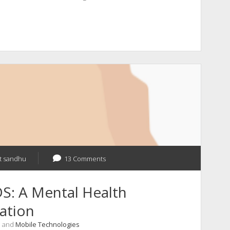
t sandhu
13 Comments
S: A Mental Health
ation
, and
Mobile Technologies