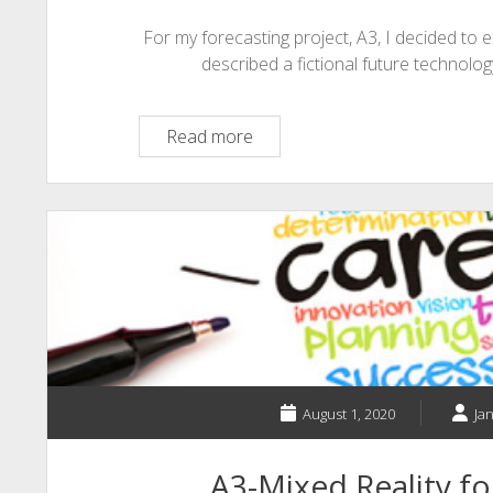
For my forecasting project, A3, I decided to e
described a fictional future technology
A3
Read more
–
SPIRITED
MINDS:
A
Mental
Health
Application
August 1, 2020
Ja
A3-Mixed Reality fo