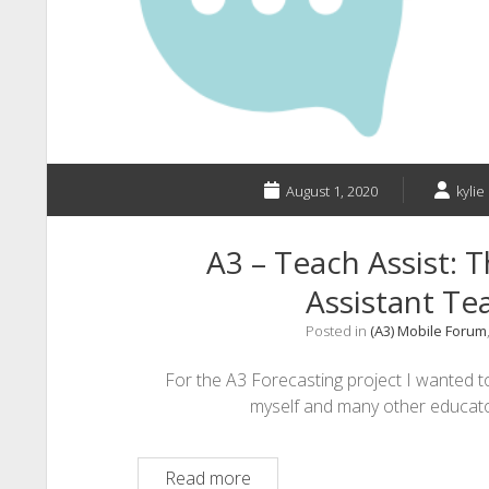
Technology
for
Primary
Classrooms
August 1, 2020
kylie
A3 – Teach Assist: T
Assistant T
Posted in
(A3) Mobile Forum
For the A3 Forecasting project I wanted t
myself and many other educator
A3
Read more