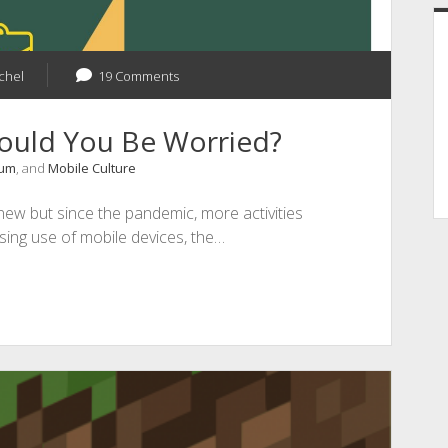
chel
19 Comments
hould You Be Worried?
rum
, and
Mobile Culture
 new but since the pandemic, more activities
asing use of mobile devices, the…