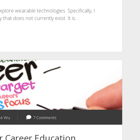
xplore wearable technologies. Specifically, I
 that does not currently exist. It is…
ne Wu
7 Comments
r Career Education