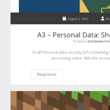
August 2, 2020
Ra
A3 – Personal Data: S
Posted in
(A3) Mobile Fo
Hi all! Personal data security isn’t something
are moving online. With the incre
A3
Read more
–
Personal
Data:
Should
You
Be