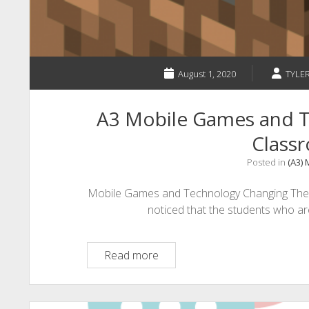
Worried?
August 1, 2020
TYLE
A3 Mobile Games and T
Class
Posted in
(A3)
Mobile Games and Technology Changing The 
noticed that the students who a
A3
Read more
Mobile
Games
and