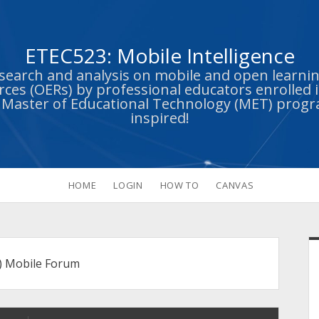
ETEC523: Mobile Intelligence
esearch and analysis on mobile and open learn
ces (OERs) by professional educators enrolled i
s Master of Educational Technology (MET) prog
inspired!
HOME
LOGIN
HOW TO
CANVAS
S
) Mobile Forum