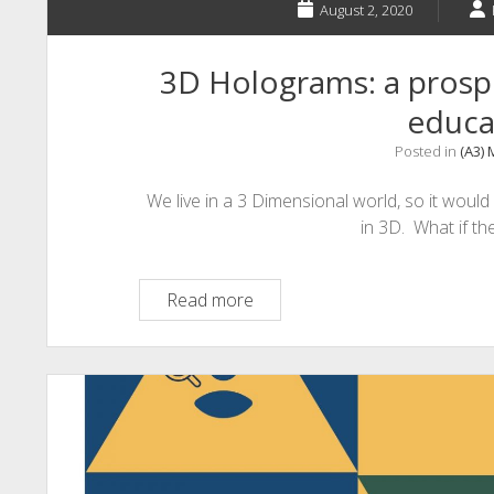
August 2, 2020
3D Holograms: a prospe
educa
Posted in
(A3)
We live in a 3 Dimensional world, so it would
in 3D. What if t
3D
Read more
Holograms:
a
prospective
future
aspect
in
education?