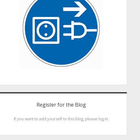
Register for the Blog
If you want to add yourself to this blog, please log in.