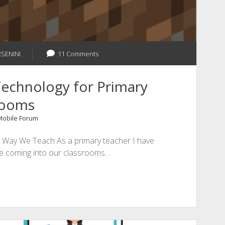
RSENINI
11 Comments
echnology for Primary
rooms
 Mobile Forum
Way We Teach As a primary teacher I have
re coming into our classrooms…