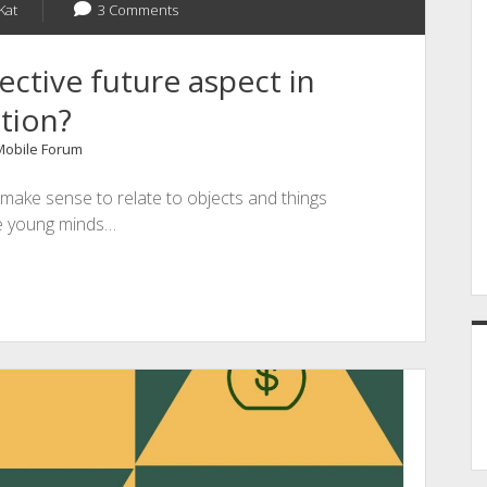
Kat
3 Comments
ctive future aspect in
tion?
 Mobile Forum
 make sense to relate to objects and things
he young minds…