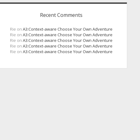
Recent Comments
Rie
on
A3:Context-aware Choose Your Own Adventure
Rie
on
A3:Context-aware Choose Your Own Adventure
Rie
on
A3:Context-aware Choose Your Own Adventure
Rie
on
A3:Context-aware Choose Your Own Adventure
Rie
on
A3:Context-aware Choose Your Own Adventure