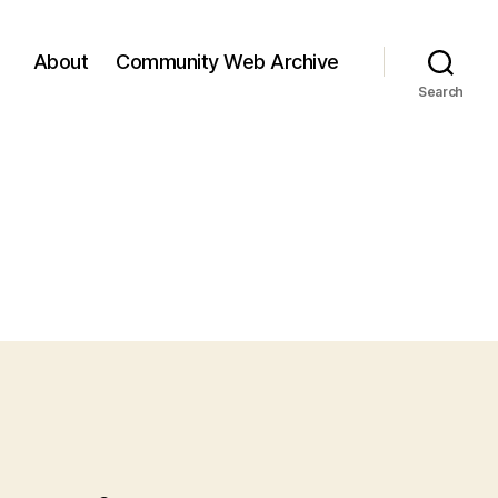
About
Community Web Archive
Search