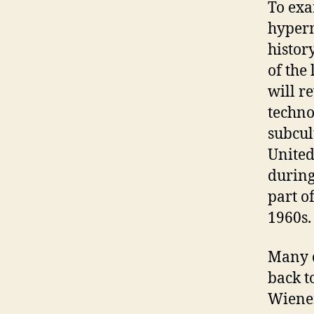
To exa
hyperm
histor
of the
will r
techno
subcul
United
during
part o
1960s.
Many d
back t
Wiener