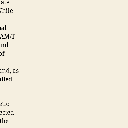
late
While
ual
-LAM/T
and
of
and, as
alled
etic
nected
the