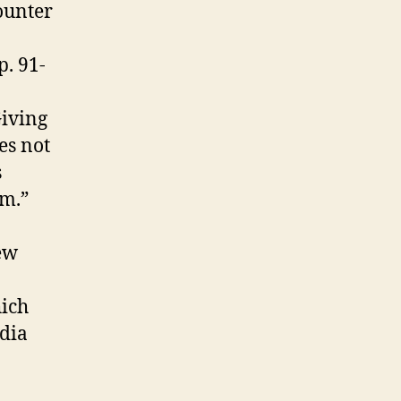
ounter
p. 91-
Giving
es not
s
am.”
ew
hich
edia