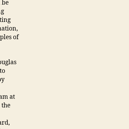
 be
ng
ting
mation,
ples of
ouglas
to
by
eam at
 the
ard,