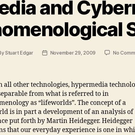
dia and Cybern
omenological 
By
Stuart Edgar
November 29, 2009
No Comm
t
Post
hor
date
h all other technologies, hypermedia technolo
separable from what is referred to in
enology as “lifeworlds”. The concept of a
rld is in part a development of an analysis of
nce put forth by Martin Heidegger. Heidegger
ns that our everyday experience is one in wh