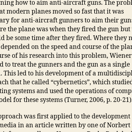
ning how to aim anti-aircraft guns. The pro
at modern planes moved so fast that it was
ary for anti-aircraft gunners to aim their gun
re the plane was when they fired the gun bu
ld be some time after they fired. Where they
 depended on the speed and course of the pla
urse of his research into this problem, Wiener
d to treat the gunners and the gun as a single
. This led to his development of a multidiscip
ch that he called “cybernetics”, which studied
ting systems and used the operations of comp
odel for these systems (Turner, 2006, p. 20-21)
pproach was first applied to the development 
edia in an article written by one of Norbert