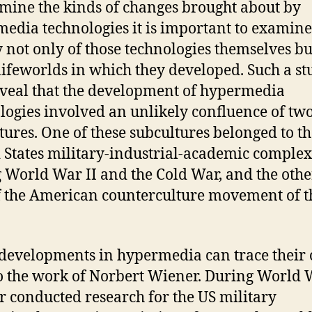
mine the kinds of changes brought about by
edia technologies it is important to examine
y not only of those technologies themselves bu
 lifeworlds in which they developed. Such a s
eveal that the development of hypermedia
logies involved an unlikely confluence of tw
tures. One of these subcultures belonged to t
 States military-industrial-academic complex
 World War II and the Cold War, and the oth
f the American counterculture movement of t
evelopments in hypermedia can trace their 
o the work of Norbert Wiener. During World W
 conducted research for the US military