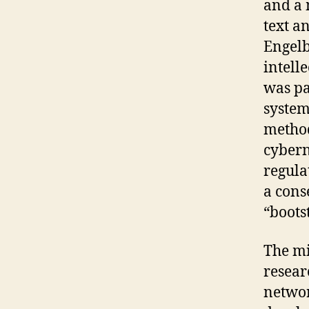
and a 
text a
Engelb
intell
was pa
system
method
cybern
regula
a cons
“boots
The mi
resear
networ