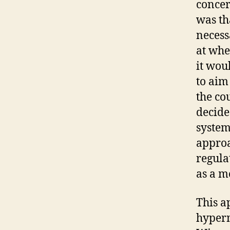
concer
was th
necess
at whe
it wou
to aim
the co
decide
system
approa
regula
as a m
This a
hyperm