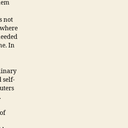
blem
s not
t where
 needed
ne. In
linary
 self-
uters
.
of