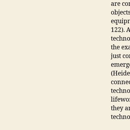
are co
object
equipm
122). 
techno
the ex
just c
emerge
(Heide
connec
techno
lifewo
they a
techno