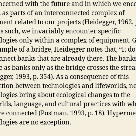
ncerned with the future and in which we enc
s as parts of an interconnected complex of
ent related to our projects (Heidegger, 1962, 
As such, we invariably encounter specific
logies only within a complex of equipment. 
ample of a bridge, Heidegger notes that, “It do
onnect banks that are already there. The bank
 as banks only as the bridge crosses the stre
gger, 1993, p. 354). As a consequence of this
tion between technologies and lifeworlds, n
logies bring about ecological changes to the
rlds, language, and cultural practices with w
re connected (Postman, 1993, p. 18). Hyperm
logies are no exception.