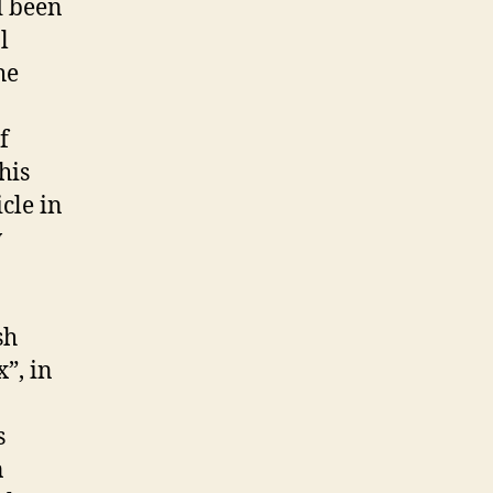
d been
l
he
f
his
cle in
w
sh
”, in
s
n