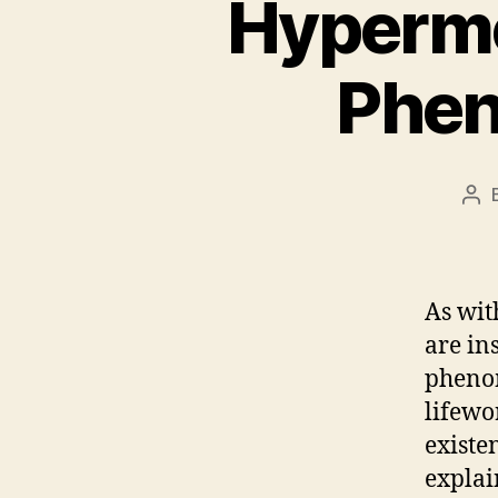
Hyperme
Phen
Pos
aut
As wit
are in
phenom
lifewo
existe
explai