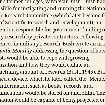
’s former colleges, Vannevar Bush. Bush ha
sible for instigating and running the Nationa
e Research Committee (which later became t
 of Scientific Research and Development), an
zation responsible for government funding o
ry research by private contractors. Following 
ences in military research, Bush wrote an arti
lantic Monthly
addressing the question of ho
ists would be able to cope with growing
lization and how they would collate an
elming amount of research (Bush, 1945). Bu
ed a device, which he later called the “Memex
information such as books, records, and
ications would be stored on microfilm. Thi
ation would be capable of being projected o