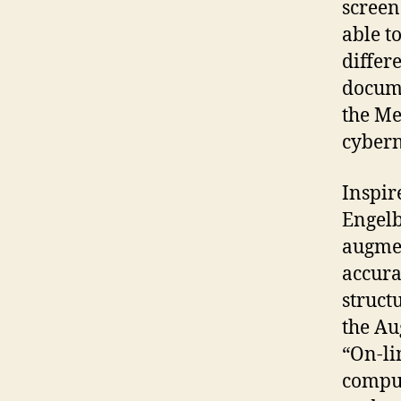
screen
able t
differ
docume
the Me
cybern
Inspir
Engelb
augmen
accura
struct
the Au
“On-li
comput