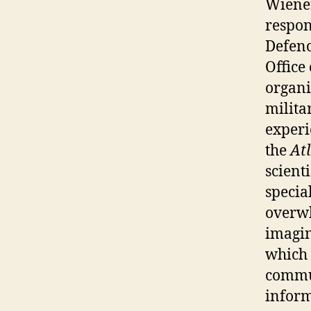
Wiener
respon
Defenc
Office
organi
milita
experi
the
At
scient
specia
overwh
imagin
which 
commun
inform