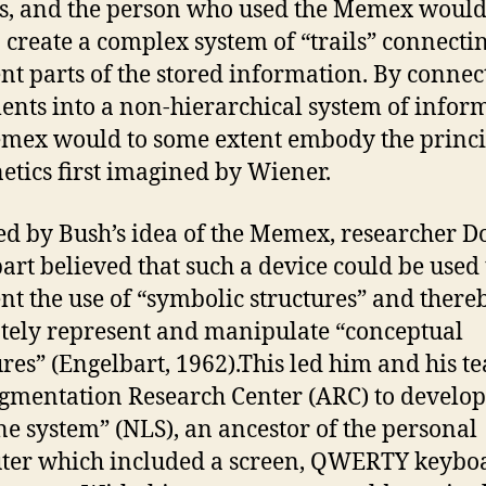
s, and the person who used the Memex would
o create a complex system of “trails” connecti
ent parts of the stored information. By connec
nts into a non-hierarchical system of infor
mex would to some extent embody the princi
etics first imagined by Wiener.
ed by Bush’s idea of the Memex, researcher D
art believed that such a device could be used 
t the use of “symbolic structures” and there
tely represent and manipulate “conceptual
ures” (Engelbart, 1962).This led him and his t
gmentation Research Center (ARC) to develop
ne system” (NLS), an ancestor of the personal
er which included a screen, QWERTY keybo