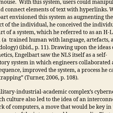
mouse. With this system, users could manipu
nd connect elements of text with hyperlinks. 
art envisioned this system as augmenting the
ect of the individual, he conceived the individ
rt of a system, which he referred to as an H
 (a trained human with language, artefacts, 
ology) (ibid., p. 11). Drawing upon the ideas 
etics, Engelbart saw the NLS itself as a self-
tory system in which engineers collaborated 
equence, improved the system, a process he c
trapping” (Turner, 2006, p. 108).
litary-industrial-academic complex’s cybern
ch culture also led to the idea of an intercon
k of computers, a move that would be key in 