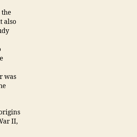
 the
t also
tudy
o
he
er was
he
origins
ar II,