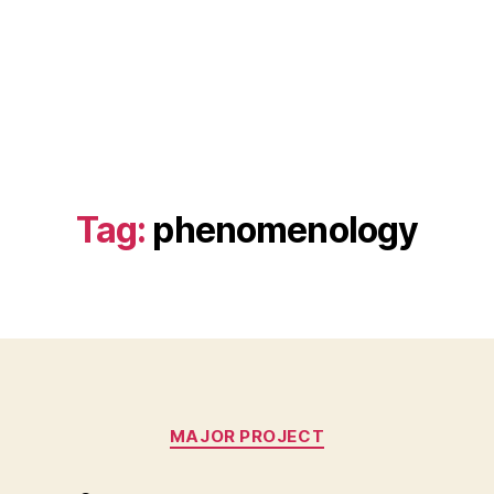
Tag:
phenomenology
Categories
MAJOR PROJECT