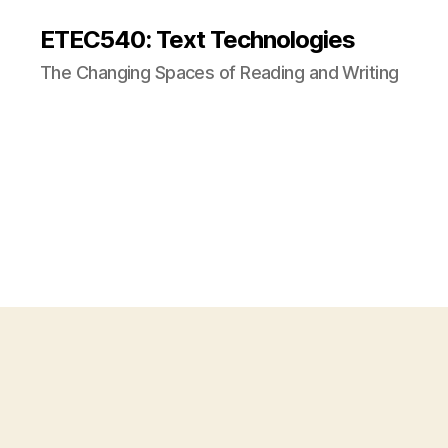
ETEC540: Text Technologies
The Changing Spaces of Reading and Writing