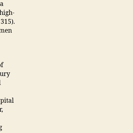
 a
high-
315).
women
of
tury
d
pital
r,
g