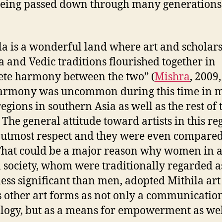
being passed down through many generations
la is a wonderful land where art and scholars
a and Vedic traditions flourished together in
te harmony between the two” (
Mishra
, 2009,
harmony was uncommon during this time in 
regions in southern Asia as well as the rest of 
 The general attitude toward artists in this reg
 utmost respect and they were even compare
That could be a major reason why women in 
 society, whom were traditionally regarded a
ess significant than men, adopted Mithila art
s other art forms as not only a communicatio
logy, but as a means for empowerment as wel