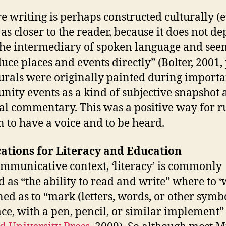
re writing is perhaps constructed culturally (
 as closer to the reader, because it does not d
he intermediary of spoken language and see
uce places and events directly” (Bolter, 2001, p
rals were originally painted during importa
ity events as a kind of subjective snapshot 
ial commentary. This was a positive way for r
to have a voice and to be heard.
ations for Literacy and Education
ommunicative context, ‘literacy’ is commonly
d as “the ability to read and write” where to ‘
ined as to “mark (letters, words, or other symb
ace, with a pen, pencil, or similar implement”