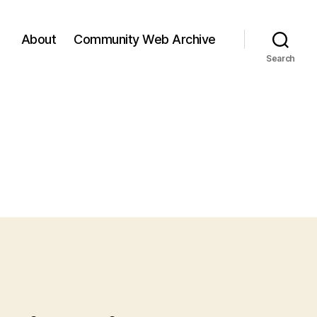
About
Community Web Archive
Search