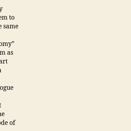
y
eem to
se same
nomy”
rm as
art
n
logue
t
he
ode of