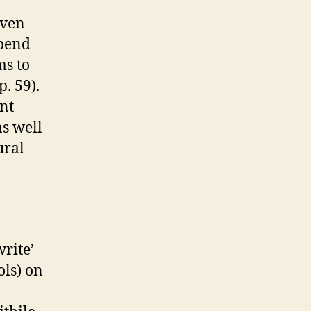
even
epend
ms to
. 59).
nt
as well
ural
write’
ols) on