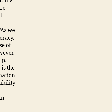
ithila
ere
l
“As we
eracy,
se of
wever,
 p.
 is the
rmation
ability
in