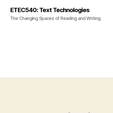
ETEC540: Text Technologies
The Changing Spaces of Reading and Writing