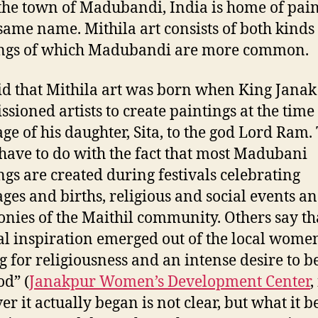
the town of Madubandi, India is home of pain
 same name. Mithila art consists of both kinds
ings of which Madubandi are more common.
said that Mithila art was born when King Janak
sioned artists to create paintings at the time 
ge of his daughter, Sita, to the god Lord Ram.
have to do with the fact that most Madubani
ngs are created during festivals celebrating
ges and births, religious and social events a
nies of the Maithil community. Others say that
al inspiration emerged out of the local women
g for religiousness and an intense desire to b
od” (
Janakpur Women’s Development Center
,
r it actually began is not clear, but what it 