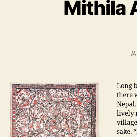
Mithila
P
a
Long b
there 
Nepal.
lively
villag
sake. 