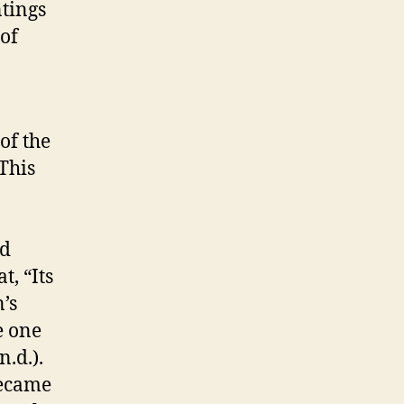
tings
 of
of the
 This
nd
, “Its
’s
e one
 n.d.).
became