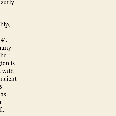
 surly
hip,
 4).
many
the
ion is
d with
ancient
s
 as
n
l.