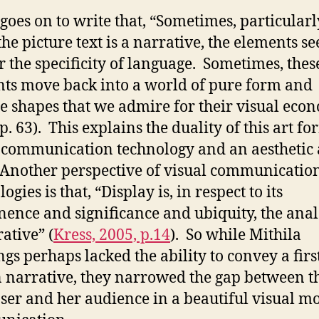
 goes on to write that, “Sometimes, particularl
he picture text is a narrative, the elements s
r the specificity of language. Sometimes, the
ts move back into a world of pure form and
 shapes that we admire for their visual eco
p. 63). This explains the duality of this art fo
 communication technology and an aesthetic 
Another perspective of visual communicatio
ogies is that, “Display is, in respect to its
ence and significance and ubiquity, the ana
ative” (
Kress, 2005, p.14
). So while Mithila
ngs perhaps lacked the ability to convey a firs
 narrative, they narrowed the gap between t
er and her audience in a beautiful visual m