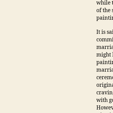
while 
of the
paint
It is 
commis
marria
might 
painti
marria
ceremo
origin
cravin
with g
Howeve