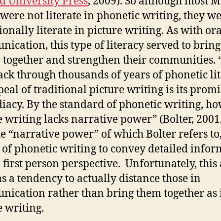
d University Press
, 2009). So although most M
s were not literate in phonetic writing, they w
ionally literate in picture writing. As with ora
ication, this type of literacy served to bring
 together and strengthen their communities. 
ack through thousands of years of phonetic lit
peal of traditional picture writing is its promi
acy. By the standard of phonetic writing, ho
e writing lacks narrative power” (Bolter, 2001,
he “narrative power” of which Bolter refers to,
y of phonetic writing to convey detailed info
 first person perspective. Unfortunately, this 
as a tendency to actually distance those in
ication rather than bring them together as 
e writing.