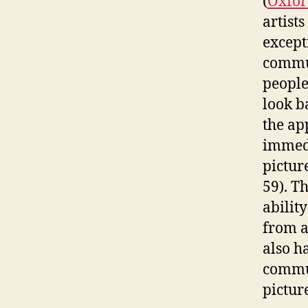
(
Oxfor
artist
except
commun
people
look b
the ap
immedi
pictur
59). T
abilit
from a
also h
commun
pictur