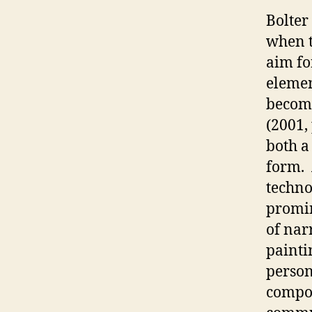
Bolter
when t
aim fo
elemen
become
(2001, 
both a
form. 
technol
promin
of narr
painti
person
compos