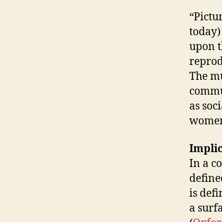
“Pictu
today)
upon t
reprod
The mu
commun
as soc
women 
Implic
In a c
define
is def
a surf