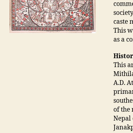
commen
societ
caste 
This w
as a c
Histor
This a
Mithil
A.D. A
primar
southe
of the
Nepal 
Janakp