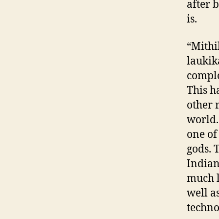
after 
is.
“Mithi
laukik
comple
This 
other 
world.
one of
gods. 
Indian
much l
well a
techno