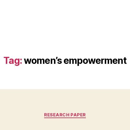
Tag:
women’s empowerment
Categories
RESEARCH PAPER