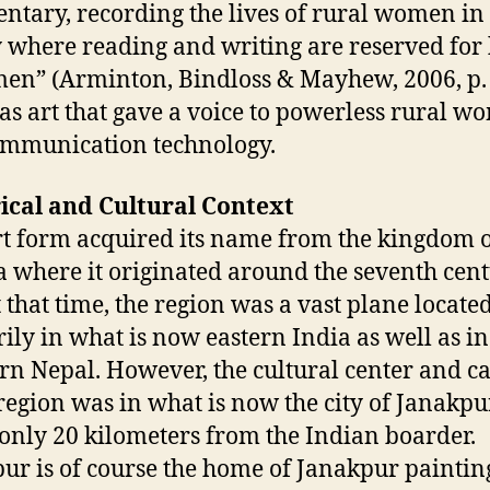
tary, recording the lives of rural women in
y where reading and writing are reserved for 
men” (Arminton, Bindloss & Mayhew, 2006, p. 
as art that gave a voice to powerless rural 
ommunication technology.
ical and Cultural Context
rt form acquired its name from the kingdom 
a where it originated around the seventh cen
t that time, the region was a vast plane locate
ily in what is now eastern India as well as in
rn Nepal. However, the cultural center and ca
 region was in what is now the city of Janakpu
only 20 kilometers from the Indian boarder.
ur is of course the home of Janakpur paintin