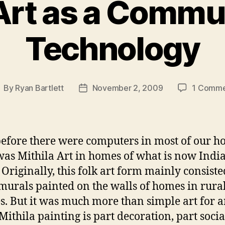
 Art as a Commu
Technology
By
Ryan Bartlett
November 2, 2009
1 Comm
ost
Post
uthor
date
efore there were computers in most of our h
was Mithila Art in homes of what is now Indi
 Originally, this folk art form mainly consiste
 murals painted on the walls of homes in rura
es. But it was much more than simple art for ar
“Mithila painting is part decoration, part socia