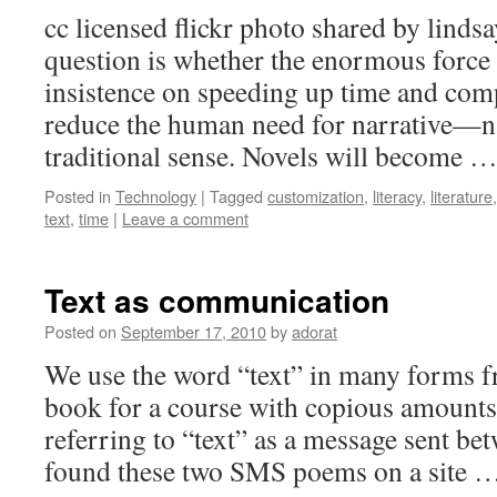
cc licensed flickr photo shared by lind
question is whether the enormous force 
insistence on speeding up time and comp
reduce the human need for narrative—na
traditional sense. Novels will become 
Posted in
Technology
|
Tagged
customization
,
literacy
,
literature
text
,
time
|
Leave a comment
Text as communication
Posted on
September 17, 2010
by
adorat
We use the word “text” in many forms f
book for a course with copious amounts
referring to “text” as a message sent bet
found these two SMS poems on a site 