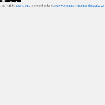
This work by
etec540 UBC
is licensed under a
Creative Commons Attribution-ShareAlike 2.5