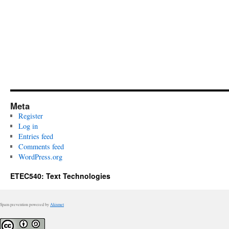
Meta
Register
Log in
Entries feed
Comments feed
WordPress.org
ETEC540: Text Technologies
Spam prevention powered by
Akismet