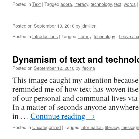
Posted in
Text
|
Tagged
adora
,
literacy
,
technology
,
text
,
words
|
Posted on
September 13, 2010
by
jdmiller
Posted in
Introductions
|
Tagged
literacy
,
technology
|
Leave a 
Dynamism of text and technol
Posted on
September 12, 2010
by
ifeoma
This image caught my attention because
reminded me of how text has woven itsel
of our personal and communal lives via
In a matter of seconds anyone anywhere
in …
Continue reading
→
Posted in
Uncategorized
|
Tagged
information
,
literacy
,
messagi