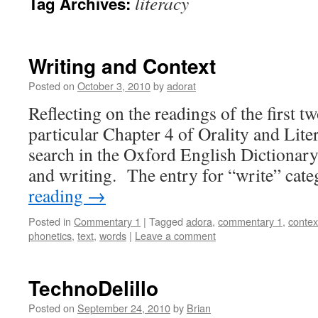
literacy
Tag Archives:
Writing and Context
Posted on
October 3, 2010
by
adorat
Reflecting on the readings of the first t
particular Chapter 4 of Orality and Lite
search in the Oxford English Dictionary
and writing. The entry for “write” cat
reading
→
Posted in
Commentary 1
|
Tagged
adora
,
commentary 1
,
contex
phonetics
,
text
,
words
|
Leave a comment
TechnoDelillo
Posted on
September 24, 2010
by
Brian