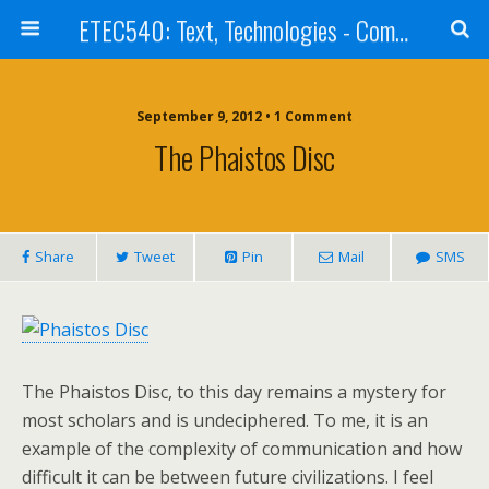
ETEC540: Text, Technologies - Community Weblog
September 9, 2012 • 1 Comment
The Phaistos Disc
Share
Tweet
Pin
Mail
SMS
The Phaistos Disc, to this day remains a mystery for
most scholars and is undeciphered. To me, it is an
example of the complexity of communication and how
difficult it can be between future civilizations. I feel