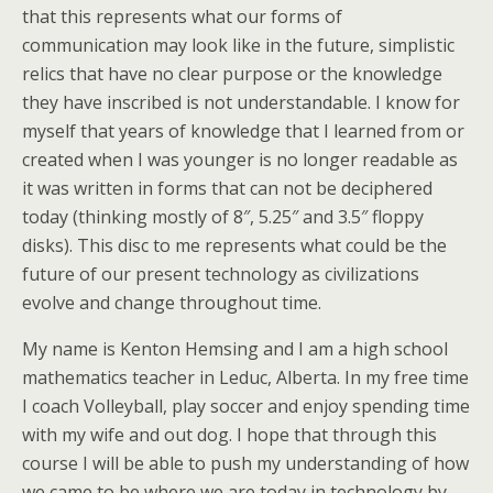
that this represents what our forms of
communication may look like in the future, simplistic
relics that have no clear purpose or the knowledge
they have inscribed is not understandable. I know for
myself that years of knowledge that I learned from or
created when I was younger is no longer readable as
it was written in forms that can not be deciphered
today (thinking mostly of 8″, 5.25″ and 3.5″ floppy
disks). This disc to me represents what could be the
future of our present technology as civilizations
evolve and change throughout time.
My name is Kenton Hemsing and I am a high school
mathematics teacher in Leduc, Alberta. In my free time
I coach Volleyball, play soccer and enjoy spending time
with my wife and out dog. I hope that through this
course I will be able to push my understanding of how
we came to be where we are today in technology by