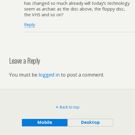
has changed so much already will today’s technology
seem as archaic as the disc above, the floppy disc,
the VHS and so on?
Reply
Leave a Reply
You must be
logged in
to post a comment.
Back to top
Mobile
Desktop