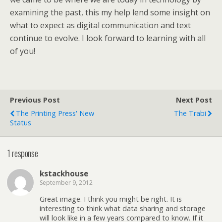
examining the past, this my help lend some insight on
what to expect as digital communication and text
continue to evolve. I look forward to learning with all
of you!
Previous Post
Next Post
The Printing Press' New
The Trabi
Status
1 response
kstackhouse
September 9, 2012
Great image. I think you might be right. It is
interesting to think what data sharing and storage
will look like in a few years compared to know. If it