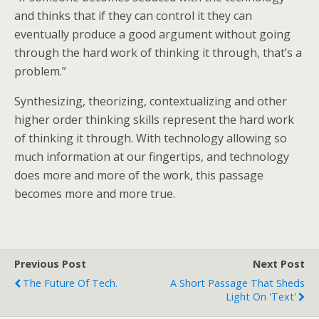
and thinks that if they can control it they can
eventually produce a good argument without going
through the hard work of thinking it through, that’s a
problem.”
Synthesizing, theorizing, contextualizing and other
higher order thinking skills represent the hard work
of thinking it through. With technology allowing so
much information at our fingertips, and technology
does more and more of the work, this passage
becomes more and more true.
Previous Post
Next Post
The Future Of Tech.
A Short Passage That Sheds
Light On 'Text'