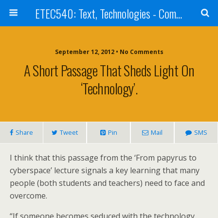
ETEC540: Text, Technologies - Community Weblog
September 12, 2012 • No Comments
A Short Passage That Sheds Light On
‘Technology’.
Share
Tweet
Pin
Mail
SMS
I think that this passage from the ‘From papyrus to
cyberspace’ lecture signals a key learning that many
people (both students and teachers) need to face and
overcome.
“If someone becomes seduced with the technology