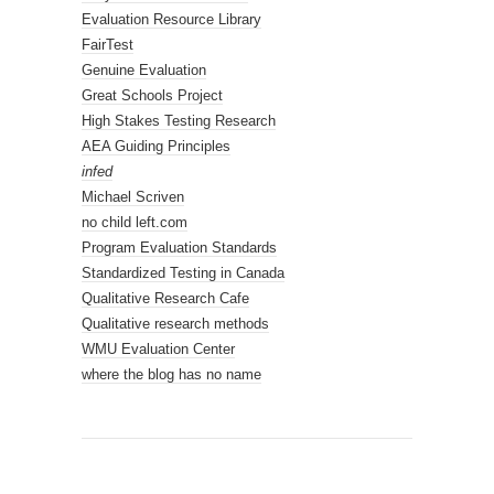
Evaluation Resource Library
FairTest
Genuine Evaluation
Great Schools Project
High Stakes Testing Research
AEA Guiding Principles
infed
Michael Scriven
no child left.com
Program Evaluation Standards
Standardized Testing in Canada
Qualitative Research Cafe
Qualitative research methods
WMU Evaluation Center
where the blog has no name