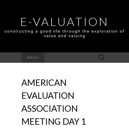
E-VALUATION
constructing a good life through the exploration of
value and valuing
Search
MENU
for:
AMERICAN
EVALUATION
ASSOCIATION
MEETING DAY 1