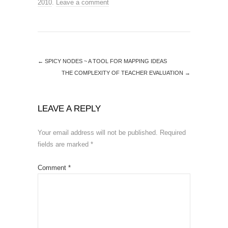
2010
.
Leave a comment
←
SPICY NODES ~ A TOOL FOR MAPPING IDEAS
THE COMPLEXITY OF TEACHER EVALUATION
→
LEAVE A REPLY
Your email address will not be published.
Required
fields are marked
*
Comment
*