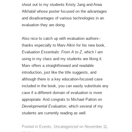
shout out to my students Kristy Jang and Arwa
Alkhalaf whose poster focused on the advantages
and disadvantages of various technologies in an
evaluation they are doing.
Also nice to catch up with evaluation authors–
thanks especially to Marv Alkin for his new book,
Evaluation Essentials: From A to Z
, which I am
using in my class and my students are liking it.
Marv offers a straightforward and readable
introduction, just like the title suggests, and
although there is a key education-focused case
included in the book, you can easily substitute any
case if a different domain of evaluation is more
appropriate. And congrats to Michael Patton on
Developmental Evaluation
, which several of my
students are currently reading as well.
Posted in
Events
,
Uncategorized
on
November 11,