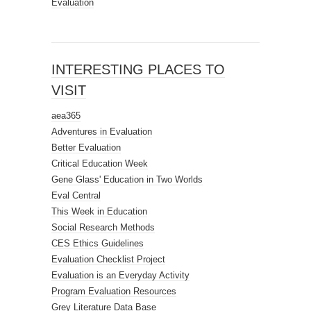
Evaluation
INTERESTING PLACES TO
VISIT
aea365
Adventures in Evaluation
Better Evaluation
Critical Education Week
Gene Glass' Education in Two Worlds
Eval Central
This Week in Education
Social Research Methods
CES Ethics Guidelines
Evaluation Checklist Project
Evaluation is an Everyday Activity
Program Evaluation Resources
Grey Literature Data Base