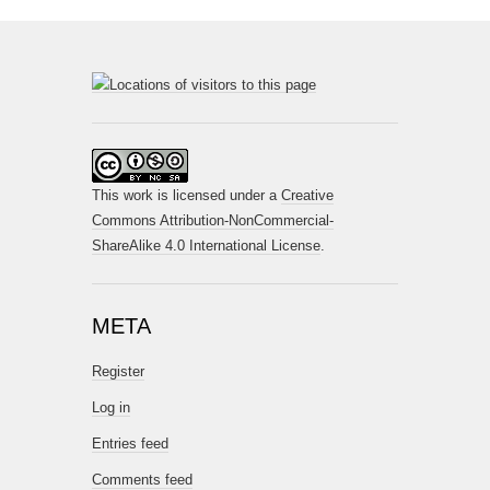
This work is licensed under a
Creative
Commons Attribution-NonCommercial-
ShareAlike 4.0 International License
.
META
Register
Log in
Entries feed
Comments feed