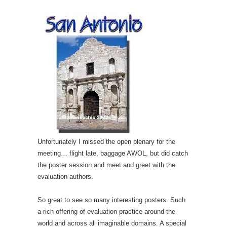
Unfortunately I missed the open plenary for the
meeting… flight late, baggage AWOL, but did catch
the poster session and meet and greet with the
evaluation authors.
So great to see so many interesting posters. Such
a rich offering of evaluation practice around the
world and across all imaginable domains. A special