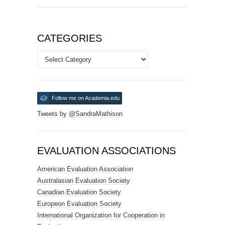
CATEGORIES
Categories
Follow me on Academia.edu
Tweets by @SandraMathison
EVALUATION ASSOCIATIONS
American Evaluation Association
Australasian Evaluation Society
Canadian Evaluation Society
Europeon Evaluation Society
International Organization for Cooperation in