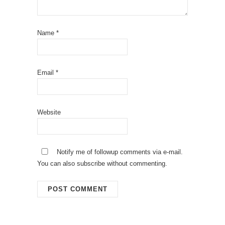
Name
*
Email
*
Website
Notify me of followup comments via e-mail.
You can also
subscribe
without commenting.