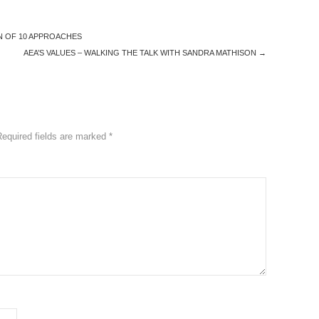
N OF 10 APPROACHES
AEA’S VALUES – WALKING THE TALK WITH SANDRA MATHISON
→
Required fields are marked
*