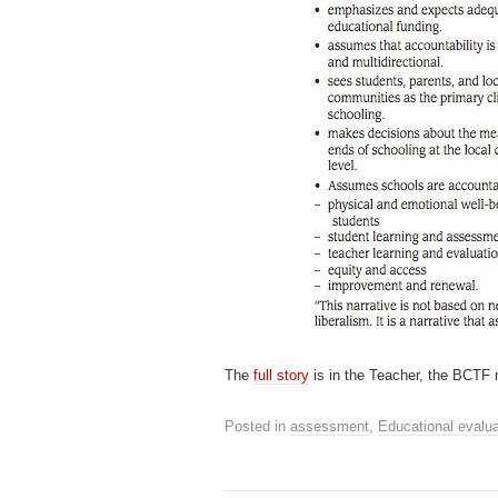
The
full story
is in the Teacher, the BCTF
Posted in
assessment
,
Educational evalua