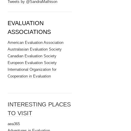
Tweets by @SandraMathison
EVALUATION
ASSOCIATIONS
American Evaluation Association
Australasian Evaluation Society
Canadian Evaluation Society
Europeon Evaluation Society
International Organization for
Cooperation in Evaluation
INTERESTING PLACES
TO VISIT
aea365
Adventures in Evaluation