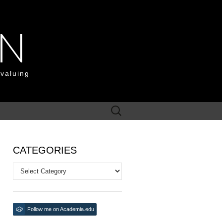
ON
 valuing
Search
for:
CATEGORIES
Categories
Follow me on Academia.edu