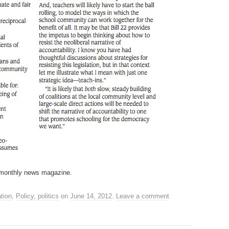
 monthly news magazine.
tion
,
Policy, politics
on
June 14, 2012
.
Leave a comment