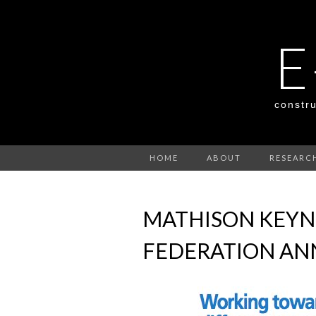
E
constru
HOME
ABOUT
RESEARC
MATHISON KEYN
FEDERATION AN