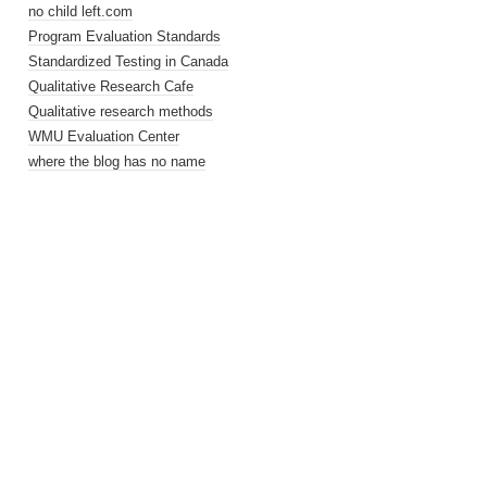
no child left.com
Program Evaluation Standards
Standardized Testing in Canada
Qualitative Research Cafe
Qualitative research methods
WMU Evaluation Center
where the blog has no name