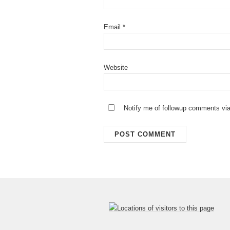
Email
*
Website
Notify me of followup comments via