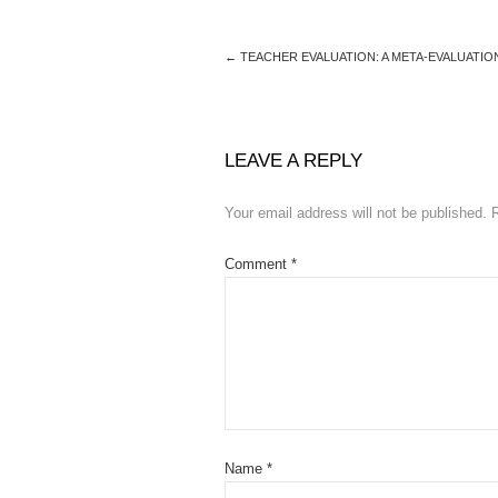
←
TEACHER EVALUATION: A META-EVALUATIO
LEAVE A REPLY
Your email address will not be published.
Comment
*
Name
*