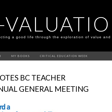
-VALUATI
cting a good life through the exploration of value and
H
MY BOOKS
CRITICAL EDUCATION WEEK
OTES BC TEACHER
NUAL GENERAL MEETING