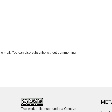
 e-mail. You can also
subscribe
without commenting.
MET
This work is licensed under a
Creative