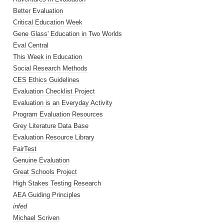
Better Evaluation
Critical Education Week
Gene Glass' Education in Two Worlds
Eval Central
This Week in Education
Social Research Methods
CES Ethics Guidelines
Evaluation Checklist Project
Evaluation is an Everyday Activity
Program Evaluation Resources
Grey Literature Data Base
Evaluation Resource Library
FairTest
Genuine Evaluation
Great Schools Project
High Stakes Testing Research
AEA Guiding Principles
infed
Michael Scriven