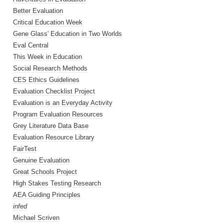
Better Evaluation
Critical Education Week
Gene Glass' Education in Two Worlds
Eval Central
This Week in Education
Social Research Methods
CES Ethics Guidelines
Evaluation Checklist Project
Evaluation is an Everyday Activity
Program Evaluation Resources
Grey Literature Data Base
Evaluation Resource Library
FairTest
Genuine Evaluation
Great Schools Project
High Stakes Testing Research
AEA Guiding Principles
infed
Michael Scriven