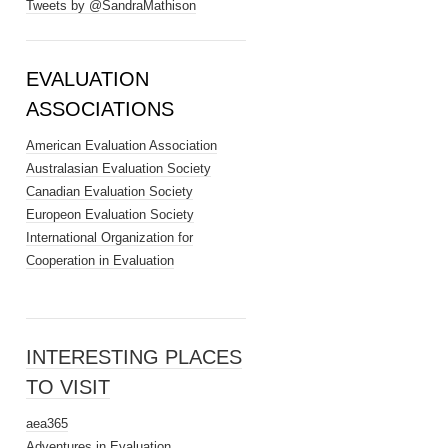
Tweets by @SandraMathison
EVALUATION
ASSOCIATIONS
American Evaluation Association
Australasian Evaluation Society
Canadian Evaluation Society
Europeon Evaluation Society
International Organization for
Cooperation in Evaluation
INTERESTING PLACES
TO VISIT
aea365
Adventures in Evaluation