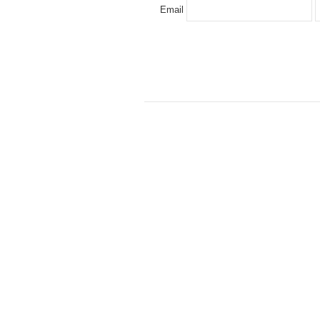
Email