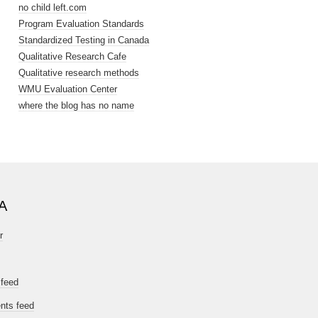
no child left.com
Program Evaluation Standards
Standardized Testing in Canada
Qualitative Research Cafe
Qualitative research methods
WMU Evaluation Center
where the blog has no name
A
r
 feed
ts feed