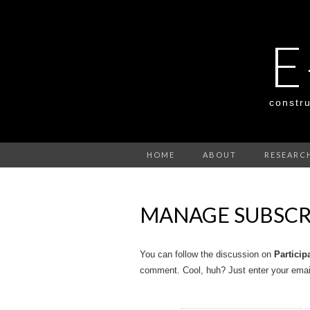
E
constru
HOME
ABOUT
RESEARC
MANAGE SUBSCR
You can follow the discussion on
Particip
comment. Cool, huh? Just enter your email