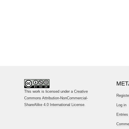
MET
This work is licensed under a
Creative
Registe
Commons Attribution-NonCommercial-
ShareAlike 4.0 International License
.
Log in
Entries
Commen