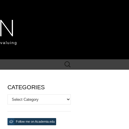
ON
 valuing
Search
for:
CATEGORIES
Categories
Follow me on Academia.edu