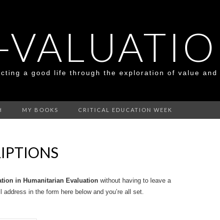
-VALUATI
cting a good life through the exploration of value and
H
MY BOOKS
CRITICAL EDUCATION WEEK
IPTIONS
ation in Humanitarian Evaluation
without having to leave a
 address in the form here below and you’re all set.