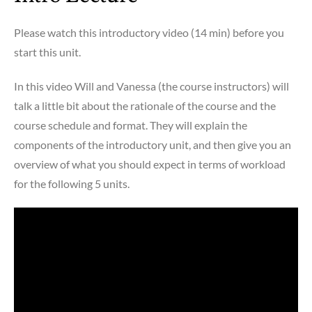
Please watch this introductory video (14 min) before you
start this unit.
In this video Will and Vanessa (the course instructors) will
talk a little bit about the rationale of the course and the
course schedule and format. They will explain the
components of the introductory unit, and then give you an
overview of what you should expect in terms of workload
for the following 5 units.