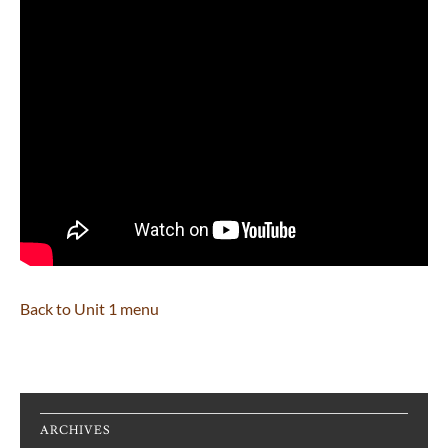
Back to Unit 1 menu
ARCHIVES