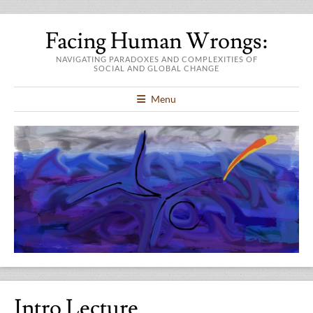
Facing Human Wrongs:
NAVIGATING PARADOXES AND COMPLEXITIES OF
SOCIAL AND GLOBAL CHANGE
Menu
Intro Lecture