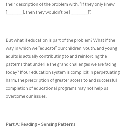
their description of the problem with, “If they only knew
[_________], then they wouldn’t be [__________]”.
But what if education is part of the problem? What if the
way in which we “educate” our children, youth, and young
adults is actually contributing to and reinforcing the
patterns that underlie the grand challenges we are facing
today? If our education system is complicit in perpetuating
harm, the prescription of greater access to and successful
completion of educational programs may not help us
overcome our issues.
Part A: Reading + Sensing Patterns