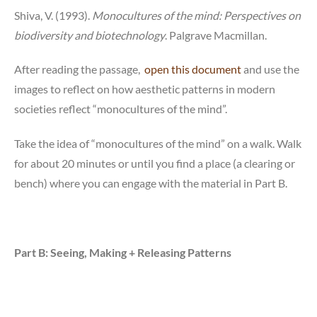
Shiva, V. (1993).
Monocultures of the mind: Perspectives on
biodiversity and biotechnology
. Palgrave Macmillan.
After reading the passage,
open this document
and use the
images to reflect on how aesthetic patterns in modern
societies reflect “monocultures of the mind”.
Take the idea of “monocultures of the mind” on a walk. Walk
for about 20 minutes or until you find a place (a clearing or
bench) where you can engage with the material in Part B.
Part B: Seeing, Making + Releasing Patterns