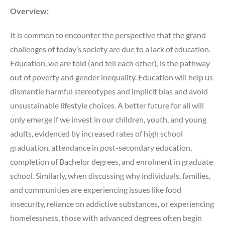
Overview:
It is common to encounter the perspective that the grand
challenges of today’s society are due to a lack of education.
Education, we are told (and tell each other), is the pathway
out of poverty and gender inequality. Education will help us
dismantle harmful stereotypes and implicit bias and avoid
unsustainable lifestyle choices. A better future for all will
only emerge if we invest in our children, youth, and young
adults, evidenced by increased rates of high school
graduation, attendance in post-secondary education,
completion of Bachelor degrees, and enrolment in graduate
school. Similarly, when discussing why individuals, families,
and communities are experiencing issues like food
insecurity, reliance on addictive substances, or experiencing
homelessness, those with advanced degrees often begin