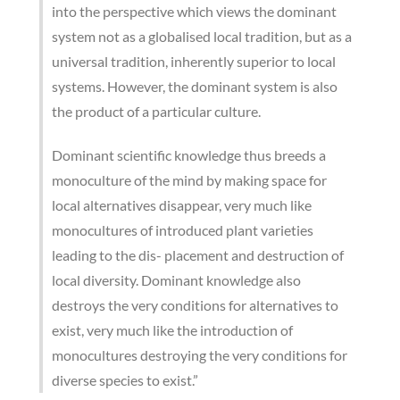
into the perspective which views the dominant
system not as a globalised local tradition, but as a
universal tradition, inherently superior to local
systems. However, the dominant system is also
the product of a particular culture.
Dominant scientific knowledge thus breeds a
monoculture of the mind by making space for
local alternatives disappear, very much like
monocultures of introduced plant varieties
leading to the dis- placement and destruction of
local diversity. Dominant knowledge also
destroys the very conditions for alternatives to
exist, very much like the introduction of
monocultures destroying the very conditions for
diverse species to exist.”