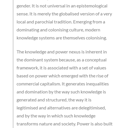
gender. It is not universal in an epistemological
sense. It is merely the globalised version of a very
local and parochial tradition. Emerging from a
dominating and colonising culture, modern
knowledge systems are themselves colonising.
The knowledge and power nexus is inherent in
the dominant system because, as a conceptual
framework, it is associated with a set of values
based on power which emerged with the rise of
commercial capitalism. It generates inequalities
and domination by the way such knowledge is
generated and structured, the way it is
legitimised and alternatives are delegitimised,
and by the way in which such knowledge
transforms nature and society. Power is also built