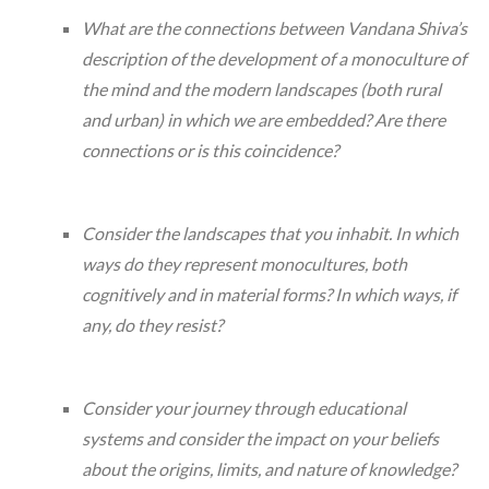
What are the connections between Vandana Shiva’s
description of the development of a monoculture of
the mind and the modern landscapes (both rural
and urban) in which we are embedded? Are there
connections or is this coincidence?
Consider the landscapes that you inhabit. In which
ways do they represent monocultures, both
cognitively and in material forms? In which ways, if
any, do they resist?
Consider your journey through educational
systems and consider the impact on your beliefs
about the origins, limits, and nature of knowledge?