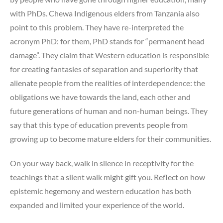
with PhDs. Chewa Indigenous elders from Tanzania also
point to this problem. They have re-interpreted the
acronym PhD: for them, PhD stands for “permanent head
damage”. They claim that Western education is responsible
for creating fantasies of separation and superiority that
alienate people from the realities of interdependence: the
obligations we have towards the land, each other and
future generations of human and non-human beings. They
say that this type of education prevents people from
growing up to become mature elders for their communities.
On your way back, walk in silence in receptivity for the
teachings that a silent walk might gift you. Reflect on how
epistemic hegemony and western education has both
expanded and limited your experience of the world.