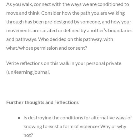
As you walk, connect with the ways we are conditioned to
move and think. Consider how the path you are walking
through has been pre-designed by someone, and how your
movements are curated or defined by another’s boundaries
and pathways. Who decided on this pathway, with
what/whose permission and consent?
Write reflections on this walk in your personal private
(un)learning journal.
Further thoughts and reflections
Is destroying the conditions for alternative ways of
knowing to exist a form of violence? Why or why
not?