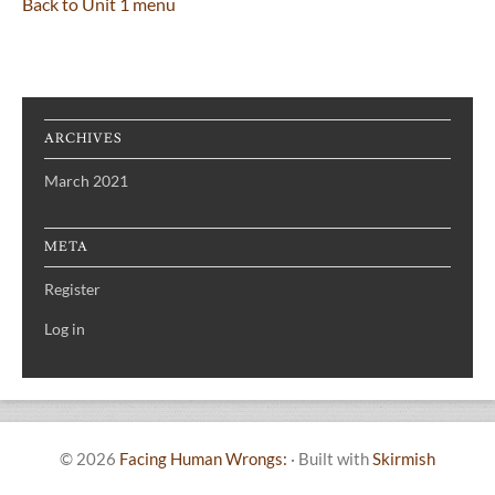
Back to Unit 1 menu
ARCHIVES
March 2021
META
Register
Log in
© 2026
Facing Human Wrongs:
·
Built with
Skirmish