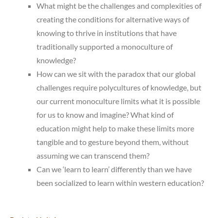
What might be the challenges and complexities of
creating the conditions for alternative ways of
knowing to thrive in institutions that have
traditionally supported a monoculture of
knowledge?
How can we sit with the paradox that our global
challenges require polycultures of knowledge, but
our current monoculture limits what it is possible
for us to know and imagine? What kind of
education might help to make these limits more
tangible and to gesture beyond them, without
assuming we can transcend them?
Can we ‘learn to learn’ differently than we have
been socialized to learn within western education?