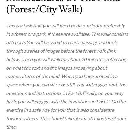
(forest/city Walk)
This is a task that you will need to do outdoors, preferably
in a forest or a park, if these are available. This walk consists
of 3 parts.You will be asked to read a passage and look
through a series of images before the forest walk (link
below). Then you will walk for about 20 minutes, reflecting
on what the text and the images are saying about
monocultures of the mind. When you have arrived in a
space where you can sit or be still, you will engage with the
questions and instructions in Part B. Finally, on your way
back, you will engage with the invitations in Part C. Do the
exercise in a safe way for you that is also considerate
towards others. This should take about 50 minutes of your
time.