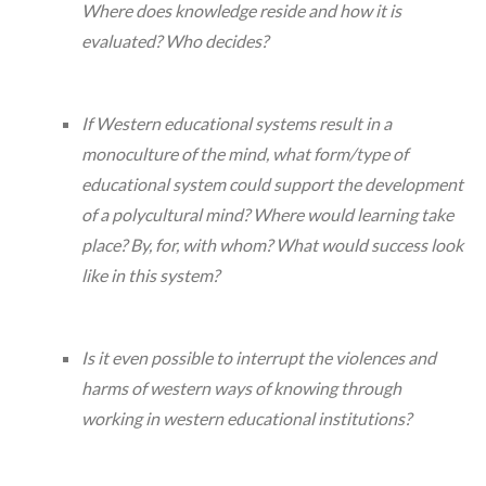
Where does knowledge reside and how it is
evaluated? Who decides?
If Western educational systems result in a
monoculture of the mind, what form/type of
educational system could support the development
of a polycultural mind? Where would learning take
place? By, for, with whom? What would success look
like in this system?
Is it even possible to interrupt the violences and
harms of western ways of knowing through
working in western educational institutions?