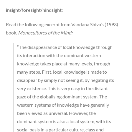
insight/foresight/hindsight:
Read the following excerpt from Vandana Shiva’s (1993)
book,
Monocultures of the Mind:
“The disappearance of local knowledge through
its interaction with the dominant western
knowledge takes place at many levels, through
many steps. First, local knowledge is made to
disappear by simply not seeing it, by negating its
very existence. This is very easy in the distant
gaze of the globalising dominant system. The
western systems of knowledge have generally
been viewed as universal. However, the
dominant system is also a local system, with its
social basis in a particular culture, class and