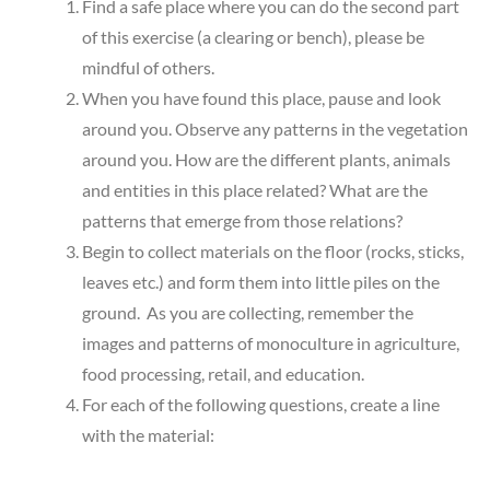
Find a safe place where you can do the second part
of this exercise (a clearing or bench), please be
mindful of others.
When you have found this place, pause and look
around you. Observe any patterns in the vegetation
around you. How are the different plants, animals
and entities in this place related? What are the
patterns that emerge from those relations?
Begin to collect materials on the floor (rocks, sticks,
leaves etc.) and form them into little piles on the
ground. As you are collecting, remember the
images and patterns of monoculture in agriculture,
food processing, retail, and education.
For each of the following questions, create a line
with the material: