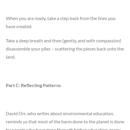
When you are ready, take a step back from the lines you
have created.
Take a deep breath and then (gently, and with compassion)
disassemble your piles – scattering the pieces back unto the
land.
Part C: Reflecting Patterns
David Orr, who writes about environmental education,
reminds us that most of the harm done to the planet is done
by people who have gone through higher education, many