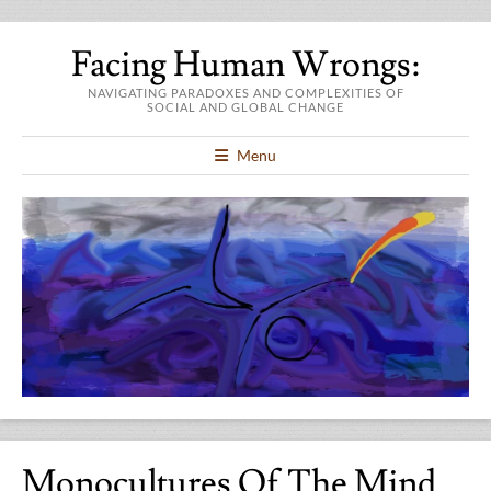
Facing Human Wrongs:
NAVIGATING PARADOXES AND COMPLEXITIES OF
SOCIAL AND GLOBAL CHANGE
Menu
Monocultures Of The Mind