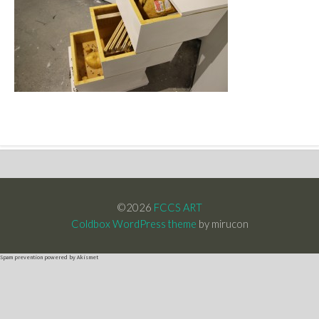
©2026
FCCS ART
Coldbox WordPress theme
by mirucon
Spam prevention powered by
Akismet