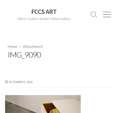
Skip
to
FCCS ART
content
Search
Men
UBCO Creative Studies Virtual Gallery
Toggle
Home
> Attachment
IMG_9090
PUBLISHED
OCTOBER 27, 2015
DATE