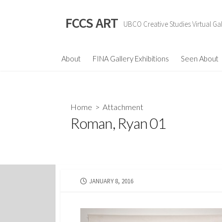
Skip
to
FCCS ART
UBCO Creative Studies Virtual Gal
content
About
FINA Gallery Exhibitions
Seen About
Home
> Attachment
Roman, Ryan 01
PUBLISHED
JANUARY 8, 2016
DATE