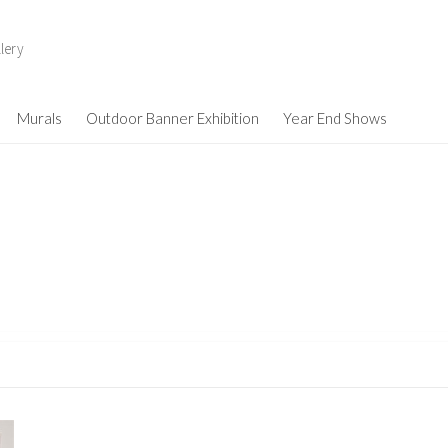
lery
Murals
Outdoor Banner Exhibition
Year End Shows