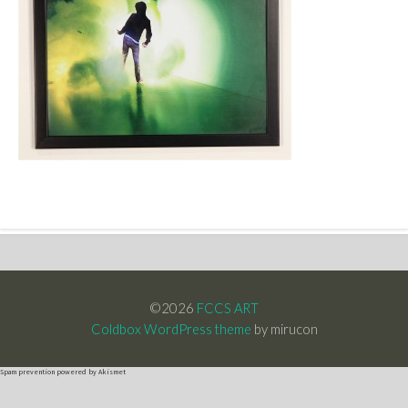
©2026
FCCS ART
Coldbox WordPress theme
by mirucon
Spam prevention powered by
Akismet