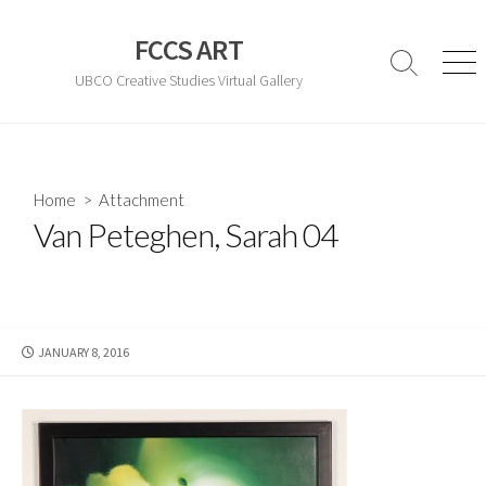
Skip
to
FCCS ART
content
Search
Men
UBCO Creative Studies Virtual Gallery
Toggle
Home
> Attachment
Van Peteghen, Sarah 04
PUBLISHED
JANUARY 8, 2016
DATE