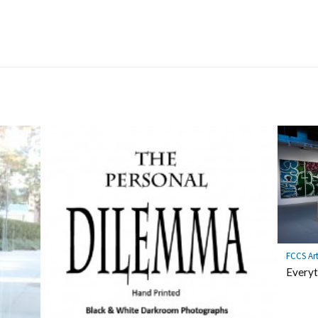
FCCS Ar
Everyt