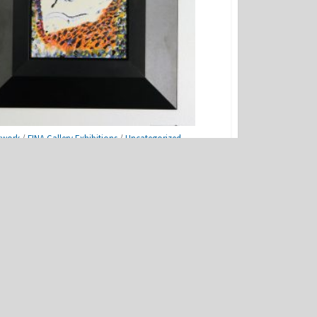
twork
/
FINA Gallery Exhibitions
/
Uncategorized
ats Project
NEXT POST