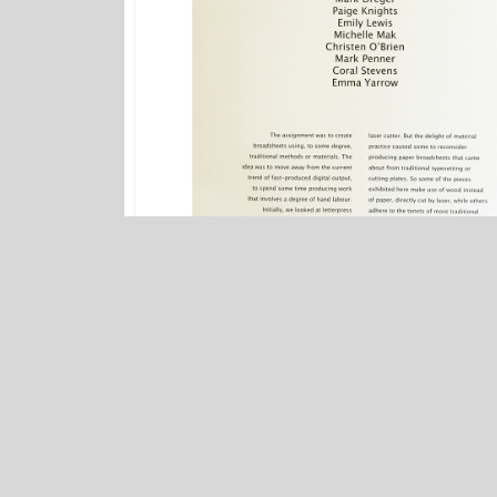
FCCS Artwork
/
FINA Gallery Exhibitions
Words on Walls
PREV POST
Words on Walls