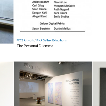
FCCS Artwork
/
FINA Gallery Exhibitions
The Personal Dilemma