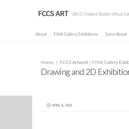
Skip
to
FCCS ART
UBCO Creative Studies Virtual Gal
content
About
FINA Gallery Exhibitions
Seen About
Home
>
FCCS Artwork
/
FINA Gallery Exhib
Drawing and 2D Exhibitio
PUBLISHED
APRIL 6, 2016
DATE