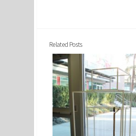
Related Posts