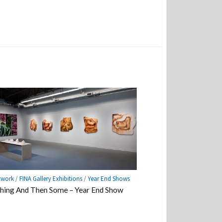
twork
/
FINA Gallery Exhibitions
/
Year End Shows
hing And Then Some – Year End Show