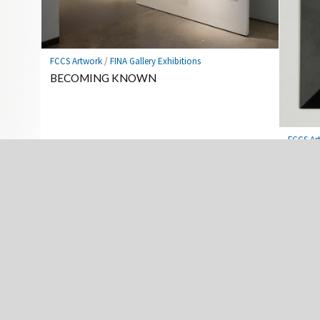
FCCS Artwork
/
FINA Gallery Exhibitions
BECOMING KNOWN
FCCS Ar
Cool C
Advanced Scupture