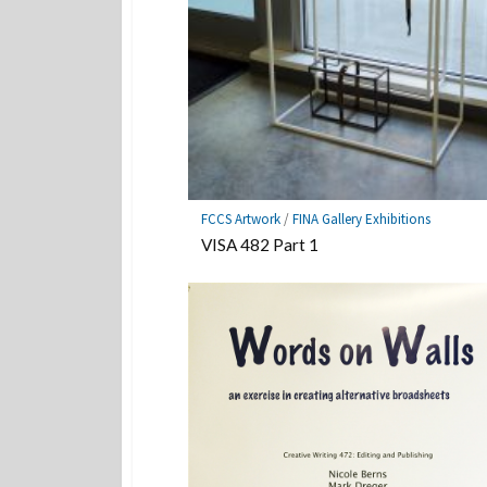
FCCS Artwork
/
FINA Gallery Exhibitions
VISA 482 Part 1