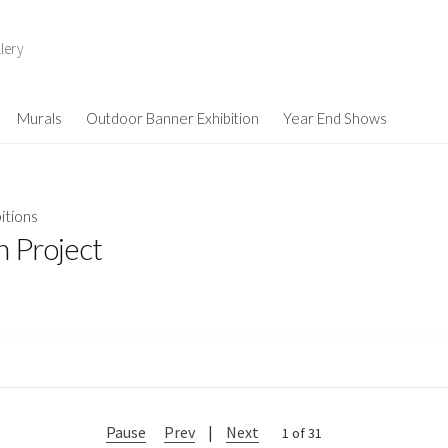
lery
Murals
Outdoor Banner Exhibition
Year End Shows
itions
n Project
Pause
Prev
|
Next
2 of 31