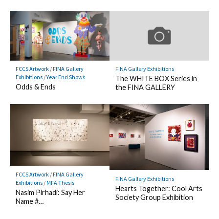
FCCS Artwork
/
FINA Gallery
FINA Gallery Exhibitions
Exhibitions
/
Year End Shows
The WHITE BOX Series in
Odds & Ends
the FINA GALLERY
FCCS Artwork
/
FINA Gallery
FINA Gallery Exhibitions
Exhibitions
/
MFA Thesis
Hearts Together: Cool Arts
Nasim Pirhadi: Say Her
Society Group Exhibition
Name #…