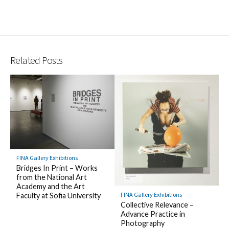
Related Posts
FINA Gallery Exhibitions
Bridges In Print – Works
from the National Art
Academy and the Art
FINA Gallery Exhibitions
Faculty at Sofia University
Collective Relevance –
Advance Practice in
Photography