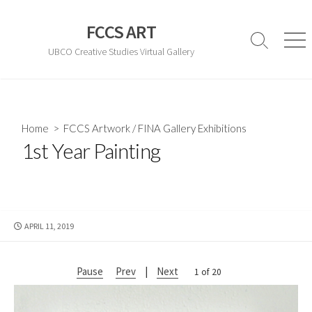
Skip
to
FCCS ART
content
Search
Men
UBCO Creative Studies Virtual Gallery
Toggle
Home
>
FCCS Artwork
/
FINA Gallery Exhibitions
1st Year Painting
PUBLISHED
APRIL 11, 2019
DATE
Pause
Prev
|
Next
2 of 20