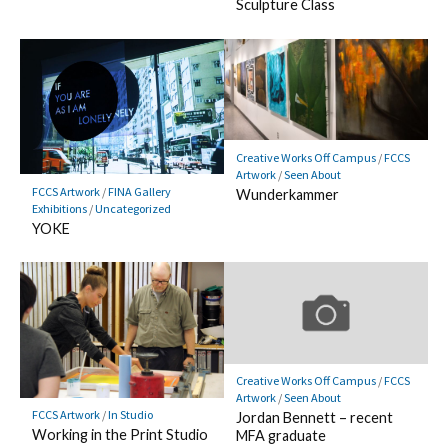
Sculpture Class
Creative Works Off Campus
/
FCCS
Artwork
/
Seen About
FCCS Artwork
/
FINA Gallery
Wunderkammer
Exhibitions
/
Uncategorized
YOKE
Creative Works Off Campus
/
FCCS
Artwork
/
Seen About
FCCS Artwork
/
In Studio
Jordan Bennett – recent
Working in the Print Studio
MFA graduate