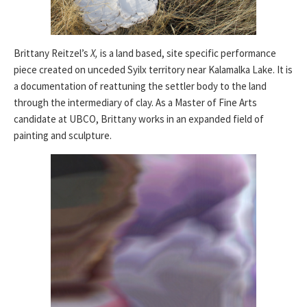
Brittany Reitzel’s
X,
is a land based, site specific performance
piece created on unceded Syilx territory near Kalamalka Lake. It is
a documentation of reattuning the settler body to the land
through the intermediary of clay. As a Master of Fine Arts
candidate at UBCO, Brittany works in an expanded field of
painting and sculpture.