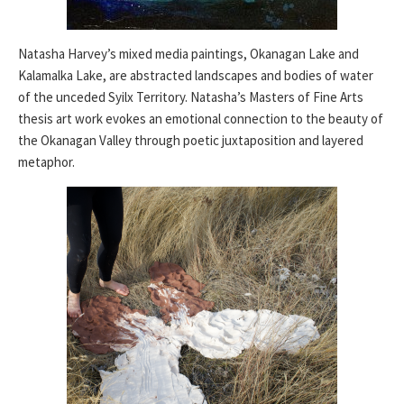
Natasha Harvey’s mixed media paintings, Okanagan Lake and
Kalamalka Lake, are abstracted landscapes and bodies of water
of the unceded Syilx Territory. Natasha’s Masters of Fine Arts
thesis art work evokes an emotional connection to the beauty of
the Okanagan Valley through poetic juxtaposition and layered
metaphor.