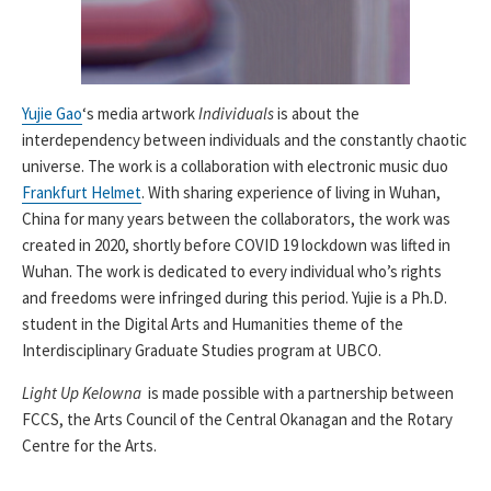
Yujie Gao
‘s media artwork
Individuals
is about the
interdependency between individuals and the constantly chaotic
universe. The work is a collaboration with electronic music duo
Frankfurt Helmet
. With sharing experience of living in Wuhan,
China for many years between the collaborators, the work was
created in 2020, shortly before COVID 19 lockdown was lifted in
Wuhan. The work is dedicated to every individual who’s rights
and freedoms were infringed during this period. Yujie is a Ph.D.
student in the Digital Arts and Humanities theme of the
Interdisciplinary Graduate Studies program at UBCO.
Light Up Kelowna
is made possible with a partnership between
FCCS, the Arts Council of the Central Okanagan and the Rotary
Centre for the Arts.