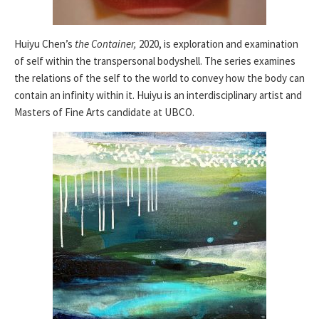
Huiyu Chen’s
the Container,
2020, is exploration and examination
of self within the transpersonal bodyshell. The series examines
the relations of the self to the world to convey how the body can
contain an infinity within it. Huiyu is an interdisciplinary artist and
Masters of Fine Arts candidate at UBCO.