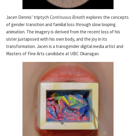
Jacen Dennis’ triptych
Continuous Breath
explores the concepts
of gender transition and familial loss through slow looping
animation. The imagery is derived from the recent loss of his
sister juxtaposed with his own body, and the joy in its
transformation. Jacen is a transgender digital media artist and
Masters of Fine Arts candidate at UBC Okanagan.