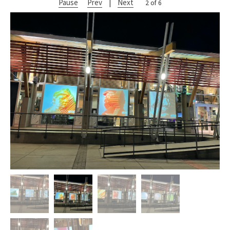
Pause
Prev
|
Next
2 of 6