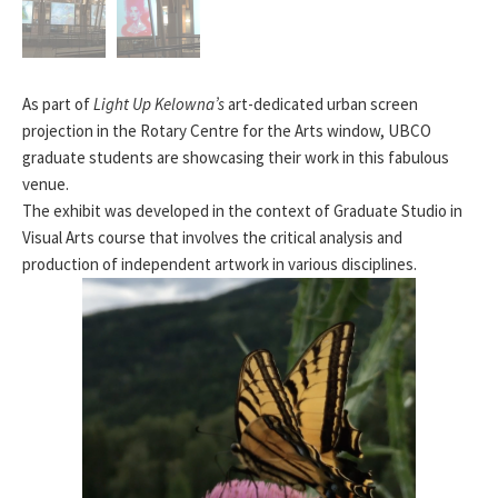
As part of
Light Up Kelowna’s
art-dedicated urban screen
projection in the Rotary Centre for the Arts window, UBCO
graduate students are showcasing their work in this fabulous
venue.
The exhibit was developed in the context of
Graduate Studio in
Visual Arts
course that involves the critical analysis and
production of independent artwork in various disciplines.