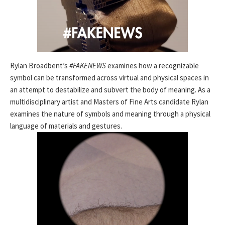
Rylan Broadbent’s
#FAKENEWS
examines how a recognizable
symbol can be transformed across virtual and physical spaces in
an attempt to destabilize and subvert the body of meaning. As a
multidisciplinary artist and Masters of Fine Arts candidate Rylan
examines the nature of symbols and meaning through a physical
language of materials and gestures.