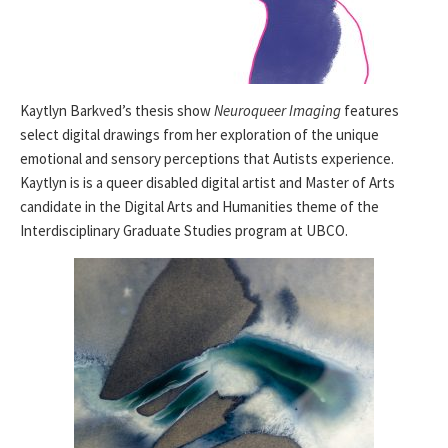
Kaytlyn Barkved’s thesis show
Neuroqueer Imaging
features
select digital drawings from her exploration of the unique
emotional and sensory perceptions that Autists experience.
Kaytlyn is is a queer disabled digital artist and Master of Arts
candidate in the Digital Arts and Humanities theme of the
Interdisciplinary Graduate Studies program at UBCO.