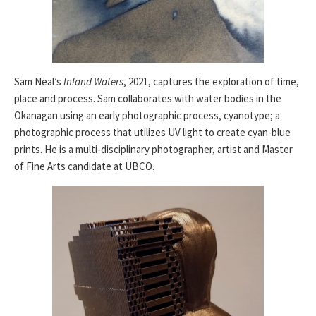
Sam Neal’s
Inland Waters
, 2021, captures the exploration of time,
place and process. Sam collaborates with water bodies in the
Okanagan using an early photographic process, cyanotype; a
photographic process that utilizes UV light to create cyan-blue
prints. He is a multi-disciplinary photographer, artist and Master
of Fine Arts candidate at UBCO.