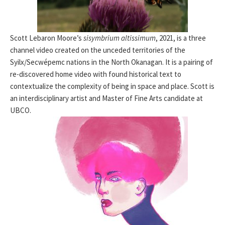
Scott Lebaron Moore’s
sisymbrium altissimum
, 2021, is a three
channel video created on the unceded territories of the
Syilx/Secwépemc nations in the North Okanagan. It is a pairing of
re-discovered home video with found historical text to
contextualize the complexity of being in space and place. Scott is
an interdisciplinary artist and Master of Fine Arts candidate at
UBCO.