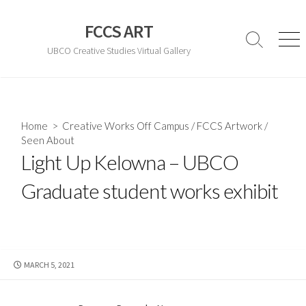
Skip
to
FCCS ART
content
Search
Men
UBCO Creative Studies Virtual Gallery
Toggle
Home
>
Creative Works Off Campus
/
FCCS Artwork
/
Seen About
Light Up Kelowna – UBCO
Graduate student works exhibit
PUBLISHED
MARCH 5, 2021
DATE