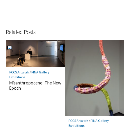
Related Posts
FCCS Artwork
/
FINA Gallery
Exhibitions
Misanthropocene: The New
Epoch
FCCS Artwork
/
FINA Gallery
Exhibitions