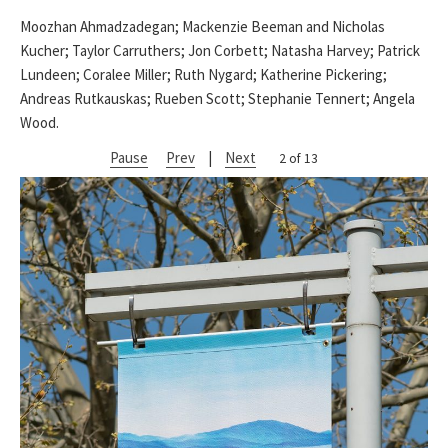
Moozhan Ahmadzadegan; Mackenzie Beeman and Nicholas
Kucher; Taylor Carruthers; Jon Corbett; Natasha Harvey; Patrick
Lundeen; Coralee Miller; Ruth Nygard; Katherine Pickering;
Andreas Rutkauskas; Rueben Scott; Stephanie Tennert; Angela
Wood.
Pause
Prev
|
Next
2 of 13