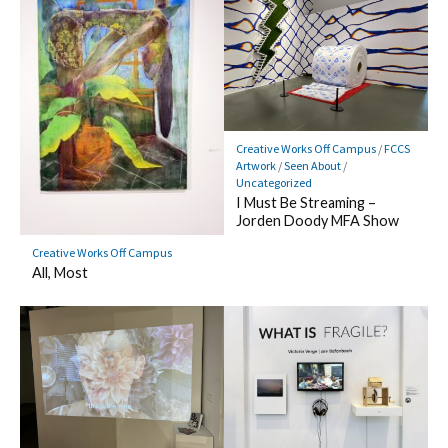
Creative Works Off Campus
/
FCCS
Artwork
/
Seen About
/
Uncategorized
I Must Be Streaming –
Jorden Doody MFA Show
Creative Works Off Campus
All, Most