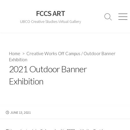
Skip
to
FCCS ART
content
Search
Men
UBCO Creative Studies Virtual Gallery
Toggle
Home
>
Creative Works Off Campus
/
Outdoor Banner
Exhibition
2021 Outdoor Banner
Exhibition
PUBLISHED
JUNE 13, 2021
DATE