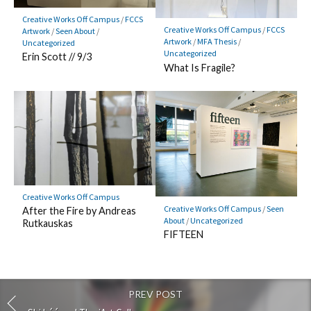
Creative Works Off Campus
/
FCCS
Creative Works Off Campus
/
FCCS
Artwork
/
Seen About
/
Artwork
/
MFA Thesis
/
Uncategorized
Uncategorized
Erin Scott // 9/3
What Is Fragile?
Creative Works Off Campus
Creative Works Off Campus
/
Seen
After the Fire by Andreas
About
/
Uncategorized
Rutkauskas
FIFTEEN
PREV POST