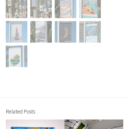
Related Posts