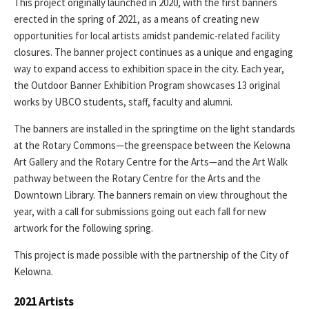
This project originally launched in 2020, with the first banners
erected in the spring of 2021, as a means of creating new
opportunities for local artists amidst pandemic-related facility
closures. The banner project continues as a unique and engaging
way to expand access to exhibition space in the city. Each year,
the Outdoor Banner Exhibition Program showcases 13 original
works by UBCO students, staff, faculty and alumni.
The banners are installed in the springtime on the light standards
at the Rotary Commons—the greenspace between the Kelowna
Art Gallery and the Rotary Centre for the Arts—and the Art Walk
pathway between the Rotary Centre for the Arts and the
Downtown Library. The banners remain on view throughout the
year, with a call for submissions going out each fall for new
artwork for the following spring.
This project is made possible with the partnership of the City of
Kelowna.
2021 Artists