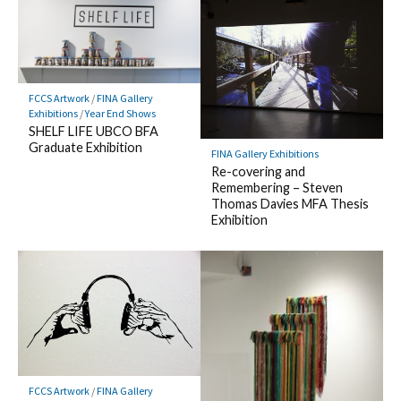
FCCS Artwork
/
FINA Gallery
Exhibitions
/
Year End Shows
SHELF LIFE UBCO BFA
Graduate Exhibition
FINA Gallery Exhibitions
Re-covering and
Remembering – Steven
Thomas Davies MFA Thesis
Exhibition
FCCS Artwork
/
FINA Gallery