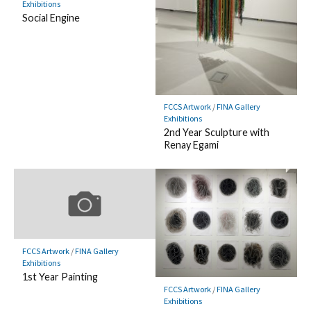
Exhibitions
Social Engine
FCCS Artwork
/
FINA Gallery
Exhibitions
2nd Year Sculpture with
Renay Egami
FCCS Artwork
/
FINA Gallery
Exhibitions
1st Year Painting
FCCS Artwork
/
FINA Gallery
Exhibitions