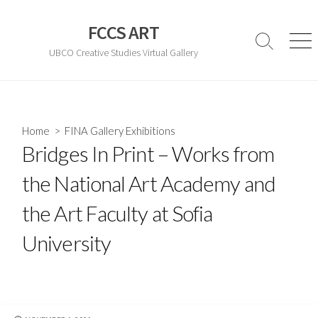
Skip
to
FCCS ART
content
Search
Men
UBCO Creative Studies Virtual Gallery
Toggle
Home
>
FINA Gallery Exhibitions
Bridges In Print – Works from
the National Art Academy and
the Art Faculty at Sofia
University