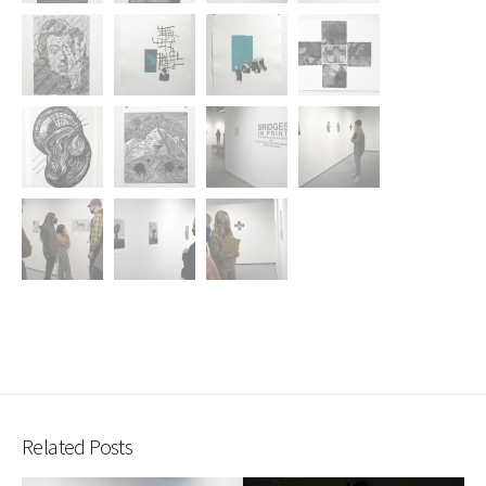
Related Posts