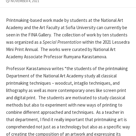
PUBLISHED
NOVEMBER 4, 2021
DATE
Printmaking-based work made by students at the National Art
Academy and the Art Faculty at Sofia University can currently be
seen in the FINA Gallery. The collection of work by ten students
was organized as a
Special Presentation
within the 2021 Lessedra
Mini Print Annual. The works were curated by National Art
Academy Associate Professor Rumyana Karastamova.
Professor Karastamova writes “the students of the printmaking
Department of the National Art Academy study all classical
printmaking techniques – woodcut, intaglio techniques, and
lithography as well as more contemporary ones like screen print
and digital print. The students are motivated to study classical
methods but also to experiment with new ways of printing to
combine different approached and techniques. As a teacher in
that department, I find it really important that printmaking art is
comprehended not just as a technology but also as a specific way
of creating the composition of an artwork and expressing its