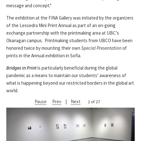
message and concept.”
The exhibition at the FINA Gallery was initiated by the organizers
of the Lessedra Mini Print Annual as part of an on-going
exchange partnership with the printmaking area at UBC’s
Okanagan campus. Printmaking students from UBCO have been
honored twice by mounting their own
Special Presentation
of
prints in the Annual exhibition in Sofia.
Bridges in Print
is particularly beneficial during the global
pandemic as a means to maintain our students’ awareness of
what is happening beyond our restricted borders in the global art
world.
Pause
Prev
|
Next
2 of 27