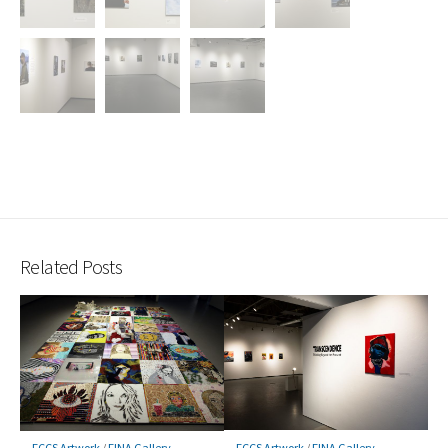
Related Posts
FCCS Artwork
/
FINA Gallery
FCCS Artwork
/
FINA Gallery