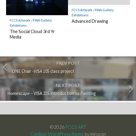
FCCS Artwork
/
FINA Gallery
Exhibitions
FCCS Artwork
/
FINA Gallery
Advanced Drawing
Exhibitions
The Social Cloud 3rd Yr
Media
PREV POST
ONE Chair -VISA 105 class project
NEXT POST
Homescape – VISA 215 Introduction to Painting
©2026
FCCS ART
Coldbox WordPress theme
by mirucon