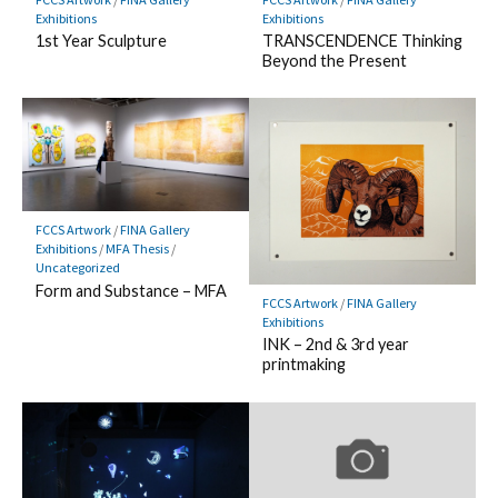
Exhibitions
Exhibitions
TRANSCENDENCE Thinking
1st Year Sculpture
Beyond the Present
FCCS Artwork
/
FINA Gallery
Exhibitions
/
MFA Thesis
/
Uncategorized
Form and Substance – MFA
FCCS Artwork
/
FINA Gallery
Exhibitions
INK – 2nd & 3rd year
printmaking