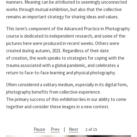
manners. Meaning can be attributed to seemingly unconnected
works through mutual exhibition, but also that the collective
remains an important strategy for sharing ideas and values.
This term’s component of the Advanced Practice in Photography
course is dedicated to independent research, and some of the
pictures here were produced in recent weeks. Others were
created during autumn, 2021. Regardless of their date
of creation, the work speaks to strategies for coping with the
trauma associated with a global pandemic, and celebrates a
return to face-to-face learning and physical photography.
Often considered a solitary medium, especially in its digital form,
photography benefits from collective experience.
The primary success of this exhibition lies in our ability to come
together and consider these images in a new context.
Pause
Prev
|
Next
2 of 15