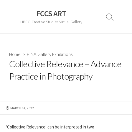
Skip
to
FCCS ART
content
Search
Men
UBCO Creative Studies Virtual Gallery
Toggle
Home
>
FINA Gallery Exhibitions
Collective Relevance – Advance
Practice in Photography
PUBLISHED
MARCH 14, 2022
DATE
‘Collective Relevance’ can be interpreted in two