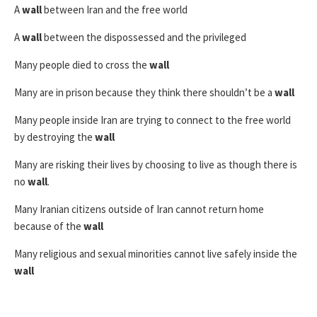
A
wall
between Iran and the free world
A
wall
between the dispossessed and the privileged
Many people died to cross the
wall
Many are in prison because they think there shouldn’t be a
wall
Many people inside Iran are trying to connect to the free world
by destroying the
wall
Many are risking their lives by choosing to live as though there is
no
wall
.
Many Iranian citizens outside of Iran cannot return home
because of the
wall
Many religious and sexual minorities cannot live safely inside the
wall