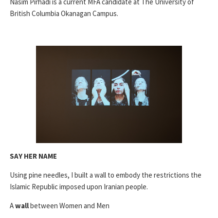
Nasim Pirhadi is a current MFA candidate at The University of
British Columbia Okanagan Campus.
SAY HER NAME
Using pine needles, I built a wall to embody the restrictions the
Islamic Republic imposed upon Iranian people.
A
wall
between Women and Men