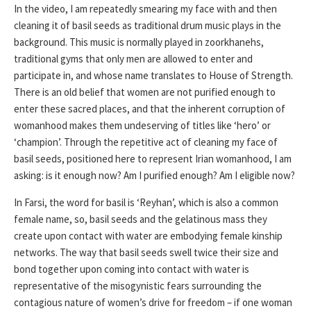
In the video, I am repeatedly smearing my face with and then
cleaning it of basil seeds as traditional drum music plays in the
background. This music is normally played in zoorkhanehs,
traditional gyms that only men are allowed to enter and
participate in, and whose name translates to House of Strength.
There is an old belief that women are not purified enough to
enter these sacred places, and that the inherent corruption of
womanhood makes them undeserving of titles like ‘hero’ or
‘champion’. Through the repetitive act of cleaning my face of
basil seeds, positioned here to represent Irian womanhood, I am
asking: is it enough now? Am I purified enough? Am I eligible now?
In Farsi, the word for basil is ‘Reyhan’, which is also a common
female name, so, basil seeds and the gelatinous mass they
create upon contact with water are embodying female kinship
networks. The way that basil seeds swell twice their size and
bond together upon coming into contact with water is
representative of the misogynistic fears surrounding the
contagious nature of women’s drive for freedom – if one woman