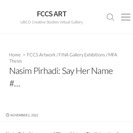
Skip
to
FCCS ART
content
Search
Men
UBCO Creative Studies Virtual Gallery
Toggle
Home
>
FCCS Artwork
/
FINA Gallery Exhibitions
/
MFA
Thesis
Nasim Pirhadi: Say Her Name
#…
PUBLISHED
NOVEMBER 2, 2022
DATE