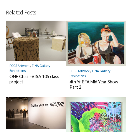
Related Posts
FCCS Artwork
/
FINA Gallery
Exhibitions
FCCS Artwork
/
FINA Gallery
Exhibitions
ONE Chair -VISA 105 class
4th Yr BFA Mid Year Show
project
Part 2