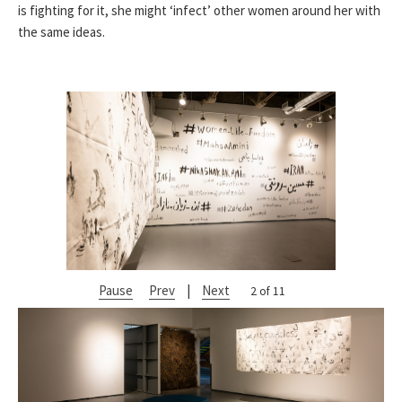
is fighting for it, she might ‘infect’ other women around her with
the same ideas.
Pause
Prev
|
Next
2 of 11