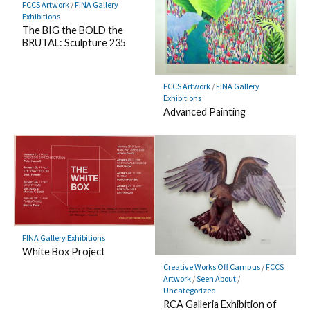
FCCS Artwork
/
FINA Gallery
Exhibitions
The BIG the BOLD the
BRUTAL: Sculpture 235
FCCS Artwork
/
FINA Gallery
Exhibitions
Advanced Painting
FINA Gallery Exhibitions
White Box Project
Creative Works Off Campus
/
FCCS
Artwork
/
Seen About
/
Uncategorized
RCA Galleria Exhibition of