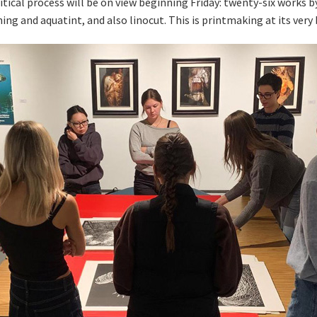
critical process will be on view beginning Friday: twenty-six wor
ing and aquatint, and also linocut. This is printmaking at its very 