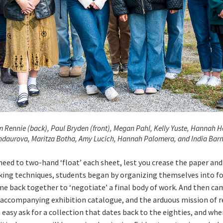
am Rennie (back), Paul Bryden (front), Megan Pahl, Kelly Yuste, Hannah H
daurova, Maritza Botha, Amy Lucich, Hannah Palomera, and India Barn
eed to two-hand ‘float’ each sheet, lest you crease the paper 
king techniques, students began by organizing themselves into fo
 came back together to ‘negotiate’ a final body of work. And then c
 accompanying exhibition catalogue, and the arduous mission of r
sy ask for a collection that dates back to the eighties, and when 