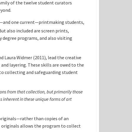
mily of the twelve student curators
eyond.
r—and one current—printmaking students,
ut also included are screen prints,
y degree programs, and also visiting
d Laura Widmer (2011), lead the creative
and layering. These skills are owed to the
to collecting and safeguarding student
ons from that collection
, but primarily those
s inherent in these unique forms of art
originals—rather than copies of an
e originals allows the program to collect