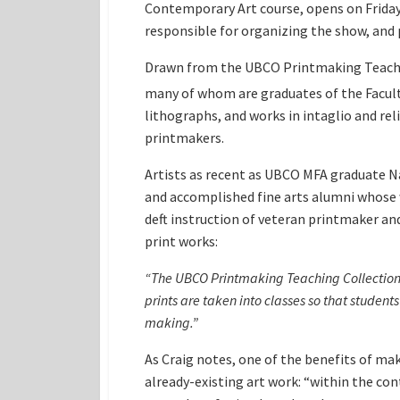
Contemporary Art course, opens on Friday
responsible for organizing the show, an
Drawn from the UBCO Printmaking Teachi
many of whom are graduates of the Faculty 
lithographs, and works in intaglio and re
printmakers.
Artists as recent as UBCO MFA graduate Na
and accomplished fine arts alumni whose w
deft instruction of veteran printmaker a
print works:
“The UBCO Printmaking Teaching Collection no
prints are taken into classes so that student
making.”
As Craig notes, one of the benefits of ma
already-existing art work: “within the con