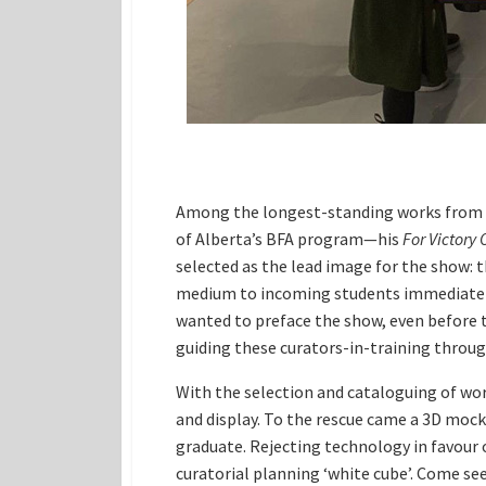
Among the longest-standing works from th
of Alberta’s BFA program—his
For Victory 
selected as the lead image for the show: 
medium to incoming students immediately
wanted to preface the show, even before t
guiding these curators-in-training throug
With the selection and cataloguing of wo
and display. To the rescue came a 3D moc
graduate. Rejecting technology in favour o
curatorial planning ‘white cube’. Come se