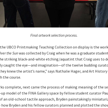
Final artwork selection process.
e UBCO Printmaking Teaching Collection on display is the work o
Over the Sun
was collected by Craig when he was a graduate student 
the striking black-and-white etching/aquatint that Craig uses to d
 caught the eye—and imagination—of the twelve budding curator
hey knew the artist’s name,” says Nathalie Hager, and Art History
h the course.
rks complete, next came the process of making meaning of the se
k-up model of the FINA Gallery space by fellow student curator Pa
f an old-school tactile approach, Bryden painstakingly miniaturize
e how Bryden and his fellow curators planned and plotted the sho