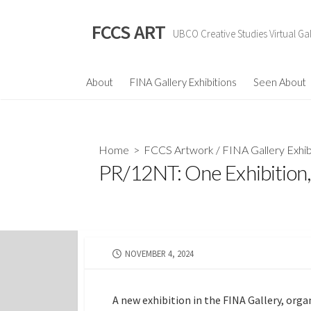
Skip
to
FCCS ART
UBCO Creative Studies Virtual Gal
content
About
FINA Gallery Exhibitions
Seen About
Home
>
FCCS Artwork
/
FINA Gallery Exhib
PR/12NT: One Exhibition,
PUBLISHED
NOVEMBER 4, 2024
DATE
A new exhibition in the FINA Gallery, orga