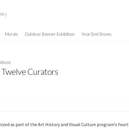
lery
Murals
Outdoor Banner Exhibition
Year End Shows
itions
 Twelve Curators
nized as part of the Art History and Visual Culture program’s four