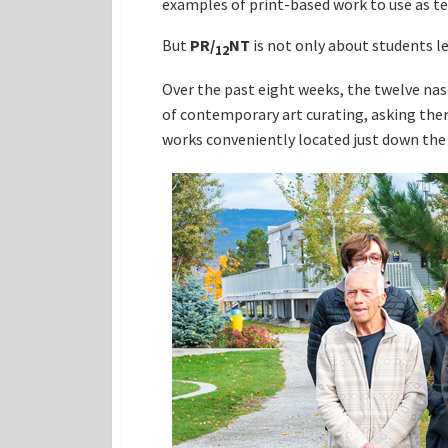
examples of print-based work to use as tea
But
PR
/
NT
is not only about students l
12
Over the past eight weeks, the twelve nas
of contemporary art curating, asking the
works conveniently located just down the 