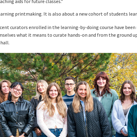
ching aids for future classes.”
earning printmaking. It is also about a new cohort of students lear
cent curators enrolled in the learning-by-doing course have been
mselves what it means to curate hands-on and from the ground up 
hall.