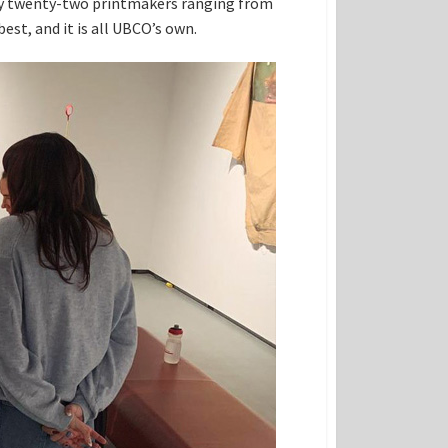
ks by twenty-two printmakers ranging from
best, and it is all UBCO’s own.