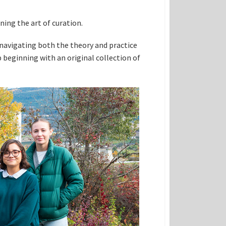
ning the art of curation.
 navigating both the theory and practice
beginning with an original collection of