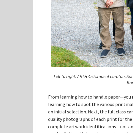
Left to right: ARTH 420 student curators S
Kon
From learning how to handle paper—you n
learning how to spot the various printma
an initial selection. Next, the full class
quality photographs of each print for the
complete artwork identifications—not an ea