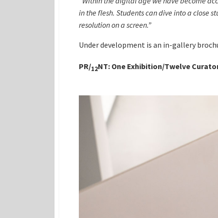
“Within the digital age we have become accus
in the flesh. Students can dive into a close s
resolution on a screen
.”
Under development is an in-gallery brochur
PR
/
NT
: One Exhibition/Twelve Curato
12