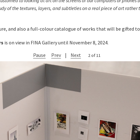
tomed to looking at art on the screens of our computers or phones but 
tudy of the textures, layers, and subtleties on a real piece of art rather
e, and also a full-colour catalogue of works that will be gifted to 
rs
is on view in FINA Gallery until November 8, 2024.
Pause
Prev
|
Next
2 of 11