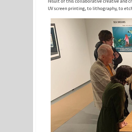
result of this collaborative creative and 
UV screen printing, to lithography, to etch