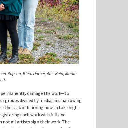
ead-Rapson, Kiera Dorner, Ains Reid, Mariia
ett.
and permanently damage the work—to
ur groups divided by media, and narrowing
ame the task of learning how to take high-
egistering each work with full and
not all artists sign their work. The