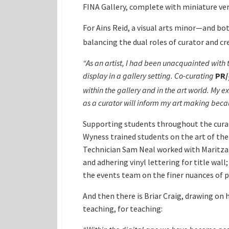
FINA Gallery, complete with miniature ver
For Ains Reid, a visual arts minor—and bo
balancing the dual roles of curator and cr
“As an artist, I had been unacquainted with 
display in a gallery setting. Co-curating
PR
/
within the gallery and in the art world. My
as a curator will inform my art making becau
Supporting students throughout the curator
Wyness trained students on the art of the
Technician Sam Neal worked with Maritza B
and adhering vinyl lettering for title w
the events team on the finer nuances of p
And then there is Briar Craig, drawing on
teaching, for teaching: