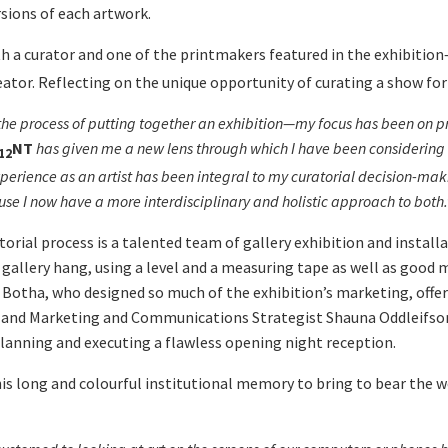
sions of each artwork.
th a curator and one of the printmakers featured in the exhibitio
eator. Reflecting on the unique opportunity of curating a show for 
the process of putting together an exhibition
—
my focus has been on pr
NT
has given me a new lens through which I have been considering the
12
 experience as an artist has been integral to my curatorial decision-
se I now have a more interdisciplinary and holistic approach to both.
ial process is a talented team of gallery exhibition and installa
 gallery hang, using a level and a measuring tape as well as goo
otha, who designed so much of the exhibition’s marketing, offerin
all; and Marketing and Communications Strategist Shauna Oddleif
lanning and executing a flawless opening night reception.
 his long and colourful institutional memory to bring to bear the 