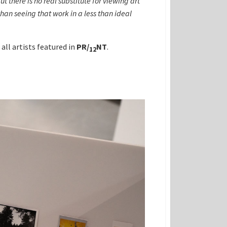
there is no real substitute for viewing art
 than seeing that work in a less than ideal
all artists featured in
PR
/
NT
.
12