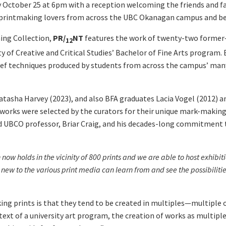
 October 25 at 6pm with a reception welcoming the friends and fa
d printmaking lovers from across the UBC Okanagan campus and b
ng Collection,
PR
/
NT
features the work of twenty-two forme
12
of Creative and Critical Studies’ Bachelor of Fine Arts program. B
lief techniques produced by students from across the campus’ man
tasha Harvey (2023), and also BFA graduates Lacia Vogel (2012) an
orks were selected by the curators for their unique mark-making 
nd UBCO professor, Briar Craig, and his decades-long commitment 
w holds in the vicinity of 800 prints and we are able to host exhibiti
s new to the various print media can learn from and see the possibilitie
king prints is that they tend to be created in multiples—multiple 
text of a university art program, the creation of works as multipl