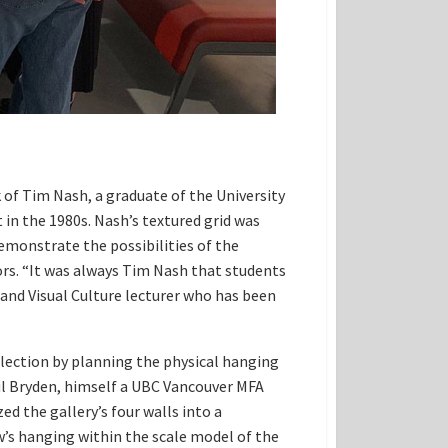
f Tim Nash, a graduate of the University
in the 1980s. Nash’s textured grid was
emonstrate the possibilities of the
s. “It was always Tim Nash that students
 and Visual Culture lecturer who has been
lection by planning the physical hanging
ul Bryden, himself a UBC Vancouver MFA
d the gallery’s four walls into a
w’s hanging within the scale model of the