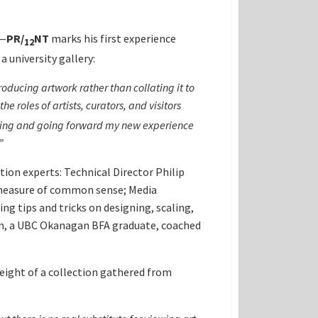
n—
PR
/
NT
marks his first experience
12
a university gallery:
oducing artwork rather than collating it to
 roles of artists, curators, and visitors
making and going forward my new experience
”
tion experts: Technical Director Philip
d measure of common sense; Media
g tips and tricks on designing, scaling,
son, a UBC Okanagan BFA graduate, coached
weight of a collection gathered from