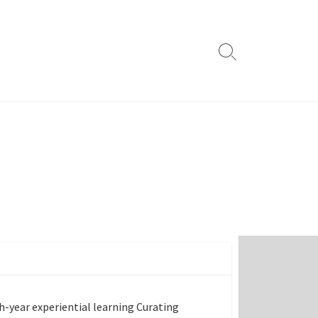
Search
Toggle
th-year experiential learning Curating