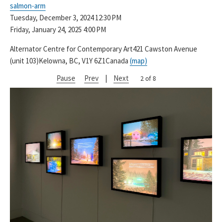
salmon-arm
Tuesday, December 3, 2024
12:30 PM
Friday, January 24, 2025
4:00 PM
Alternator Centre for Contemporary Art
421 Cawston Avenue
(unit 103)
Kelowna, BC, V1Y 6Z1
Canada
(map)
Pause
Prev
|
Next
2 of 8