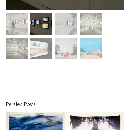
Related Posts