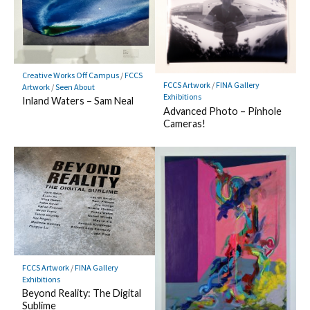
Creative Works Off Campus
/
FCCS
FCCS Artwork
/
FINA Gallery
Artwork
/
Seen About
Exhibitions
Inland Waters – Sam Neal
Advanced Photo – Pinhole
Cameras!
FCCS Artwork
/
FINA Gallery
Exhibitions
Beyond Reality: The Digital
Sublime