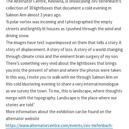
The Alternator Centre, Kelowna, is showcasing zev teifenbach’s
collection of 30 lightboxes that document a cold evening in
Salmon Arm almost 3 years ago.
‘A polar vortex was incoming and I photographed the empty
streets and brightly lit houses as I pushed through the wind and
driving snow.
The images have text superimposed on them that tells a story. A
story of displacement. A story of loss. A story of a world changing
through climate crisis and the eminent brain surgery of my son.
There’s something very vivid about the lightboxes that brings
you into the present of when and where the photos were taken.
In this way, I invite you to walk with me through Salmon Arm on
this cold blustering evening to share a very internal monologue
as we survey the town. To me, this is landscape, where thoughts
merge with the topography. Landscape is the place where our
stories are told.’
More information about the exhibition can be found on the
alternator website
https://www.alternatorcentre.com/events/zev-tiefenbach-