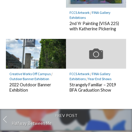
FCCS Artwork
/
FINA Gallery
Exhibitions
2nd Yr Painting (VISA 225)
with Katherine Pickering
Creative Works Off Campus
/
FCCS Artwork
/
FINA Gallery
Outdoor Banner Exhibition
Exhibitions
/
Year End Shows
2022 Outdoor Banner
Strangely Familiar – 2019
Exhibition
BFA Graduation Show
PREV POST
Halfway Between Me