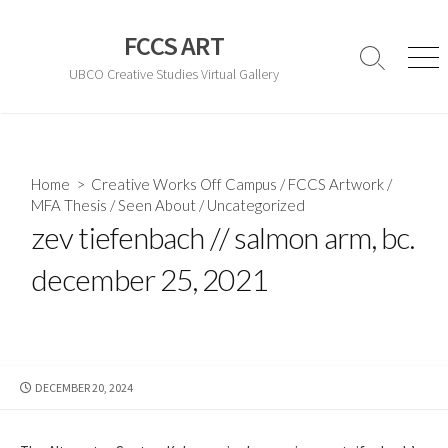
Skip
to
FCCS ART
content
Search
Men
UBCO Creative Studies Virtual Gallery
Toggle
Home
>
Creative Works Off Campus
/
FCCS Artwork
/
MFA Thesis
/
Seen About
/
Uncategorized
zev tiefenbach // salmon arm, bc.
december 25, 2021
PUBLISHED
DECEMBER 20, 2024
DATE