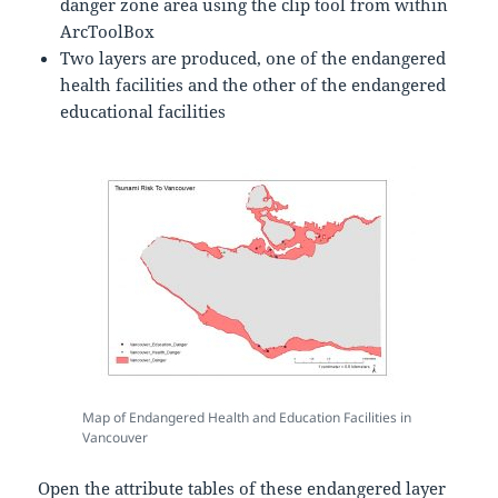
danger zone area using the clip tool from within
ArcToolBox
Two layers are produced, one of the endangered
health facilities and the other of the endangered
educational facilities
Map of Endangered Health and Education Facilities in
Vancouver
Open the attribute tables of these endangered layer