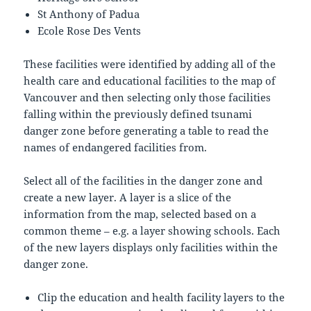
St Anthony of Padua
Ecole Rose Des Vents
These facilities were identified by adding all of the
health care and educational facilities to the map of
Vancouver and then selecting only those facilities
falling within the previously defined tsunami
danger zone before generating a table to read the
names of endangered facilities from.
Select all of the facilities in the danger zone and
create a new layer. A layer is a slice of the
information from the map, selected based on a
common theme – e.g. a layer showing schools. Each
of the new layers displays only facilities within the
danger zone.
Clip the education and health facility layers to the