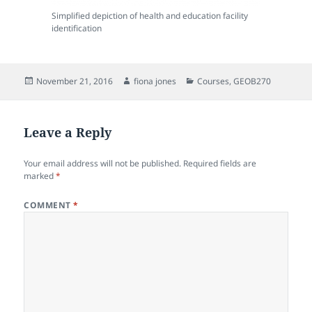
Simplified depiction of health and education facility
identification
Posted
Author
Categories
November 21, 2016
fiona jones
Courses
,
GEOB270
on
Leave a Reply
Your email address will not be published.
Required fields are
marked
*
COMMENT
*