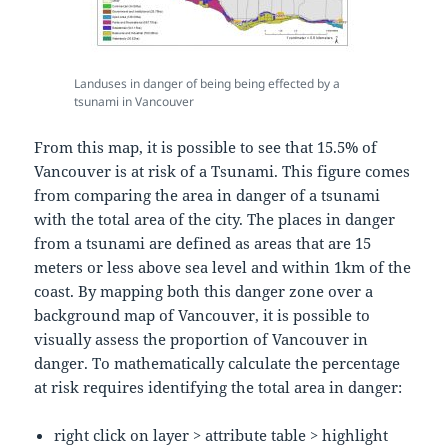
Landuses in danger of being being effected by a
tsunami in Vancouver
From this map, it is possible to see that 15.5% of
Vancouver is at risk of a Tsunami. This figure comes
from comparing the area in danger of a tsunami
with the total area of the city. The places in danger
from a tsunami are defined as areas that are 15
meters or less above sea level and within 1km of the
coast. By mapping both this danger zone over a
background map of Vancouver, it is possible to
visually assess the proportion of Vancouver in
danger. To mathematically calculate the percentage
at risk requires identifying the total area in danger:
right click on layer > attribute table > highlight