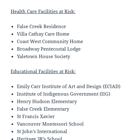
Health Care Facilities at Risk:
False Creek Residence
Villa Cathay Care Home
Coast West Community Home
Broadway Pentecostal Lodge
Yaletown House Society
Educational Facilities at Risk:
Emily Carr Institute of Art and Design (ECIAD)
Institute of Indigenous Government (IIG)
Henry Hudson Elementary
False Creek Elementary
St Francis Xavier
Vancouver Montessori School
St John’s International
Heritage 3R’s School