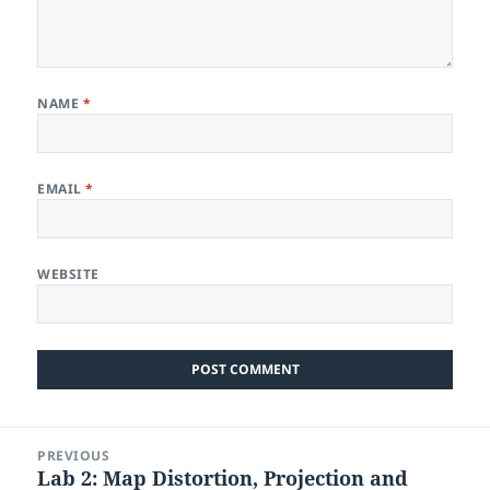
NAME
*
EMAIL
*
WEBSITE
Post
PREVIOUS
navigation
Lab 2: Map Distortion, Projection and
Previous