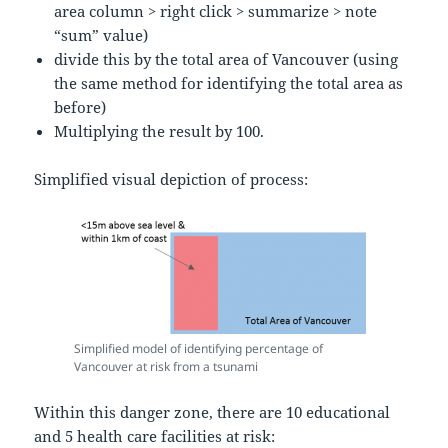
area column > right click > summarize > note
“sum” value)
divide this by the total area of Vancouver (using
the same method for identifying the total area as
before)
Multiplying the result by 100.
Simplified visual depiction of process:
Simplified model of identifying percentage of
Vancouver at risk from a tsunami
Within this danger zone, there are 10 educational
and 5 health care facilities at risk: