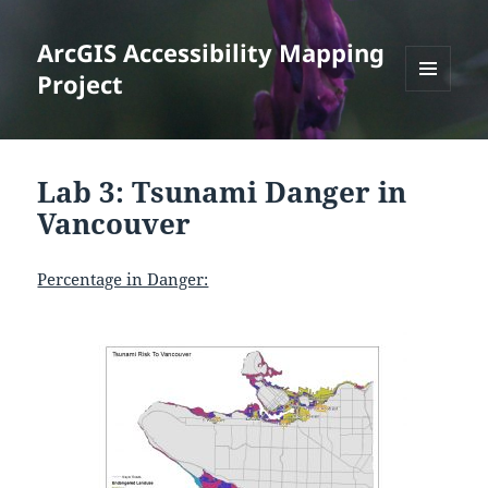
ArcGIS Accessibility Mapping
Project
MENU
AND
WIDGETS
Lab 3: Tsunami Danger in
Vancouver
Percentage in Danger: