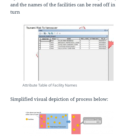
and the names of the facilities can be read off in
turn
Attribute Table of Facility Names
Simplified visual depiction of process below: