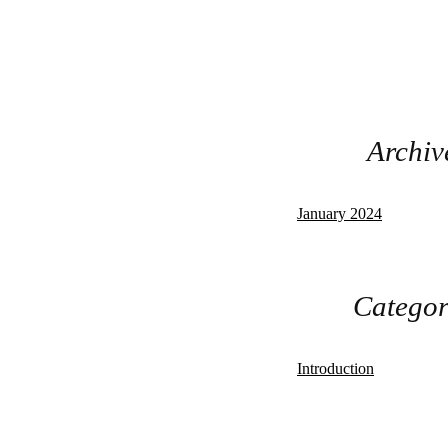
Archiv
January 2024
Categor
Introduction