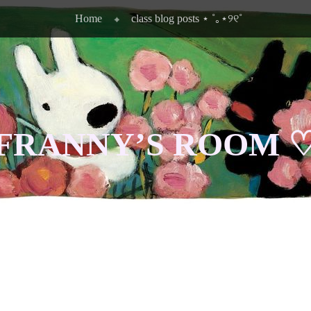
Home
class blog posts ⋆ ˚｡⋆୨୧˚
FRANNY’S ROOM 