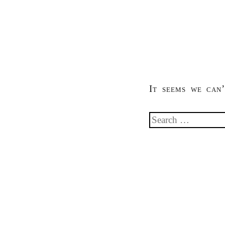
It seems we can’
Search