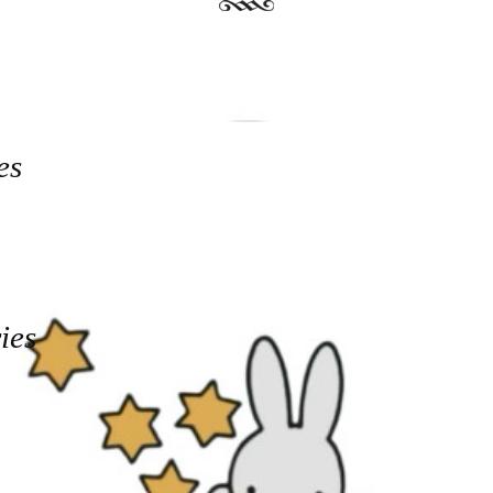
es
ies