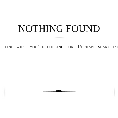
NOTHING FOUND
t find what you’re looking for. Perhaps searchin