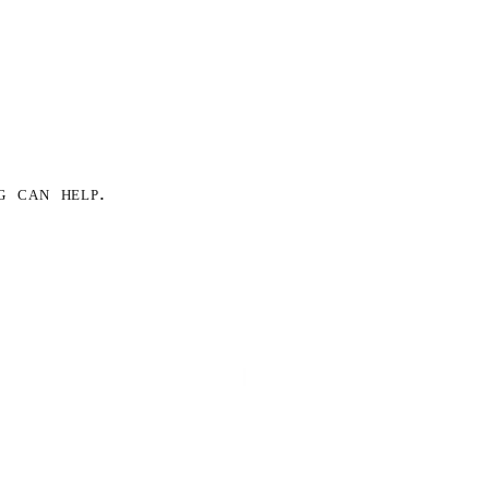
g can help.