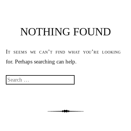
NOTHING FOUND
It seems we can’t find what you’re looking
for. Perhaps searching can help.
Search