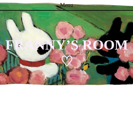
Menu
Skip to content
FRANNY’S ROOM
♡