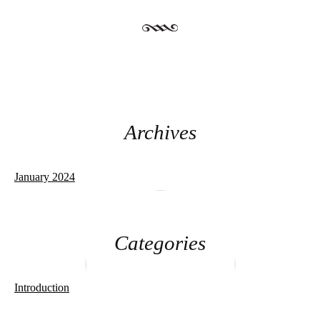
Archives
January 2024
Categories
Introduction