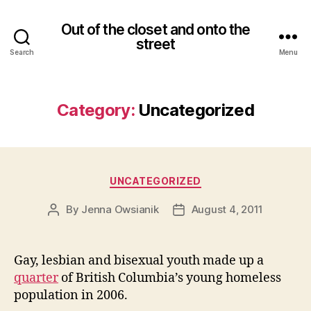
Out of the closet and onto the
street
Search
Menu
Category:
Uncategorized
Categories
UNCATEGORIZED
By
Jenna Owsianik
August 4, 2011
Post
Post
author
date
Gay, lesbian and bisexual youth made up a
quarter
of British Columbia’s young homeless
population in 2006.