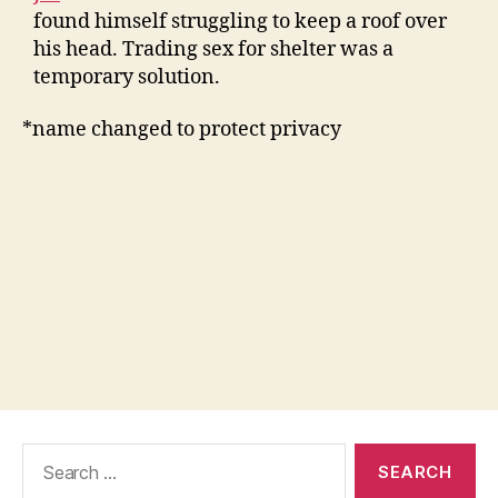
found himself struggling to keep a roof over
his head. Trading sex for shelter was a
temporary solution.
*name changed to protect privacy
Search
for: