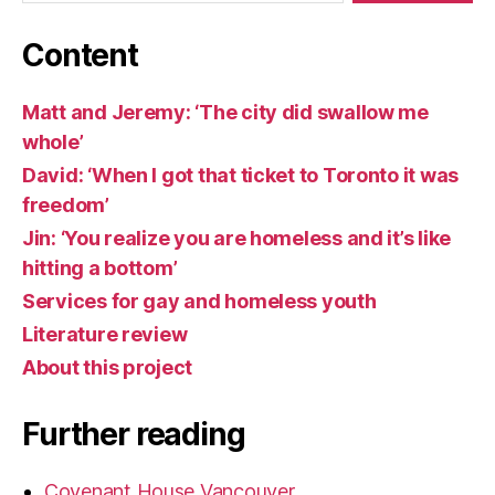
Content
Matt and Jeremy: ‘The city did swallow me
whole’
David: ‘When I got that ticket to Toronto it was
freedom’
Jin: ‘You realize you are homeless and it’s like
hitting a bottom’
Services for gay and homeless youth
Literature review
About this project
Further reading
Covenant House Vancouver