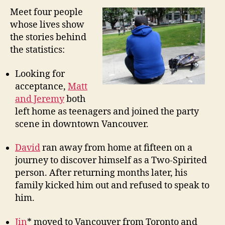
Meet four people
whose lives show
the stories behind
the statistics:
Looking for
acceptance,
Matt
and Jeremy
both
left home as teenagers and joined the party
scene in downtown Vancouver.
David
ran away from home at fifteen on a
journey to discover himself as a Two-Spirited
person. After returning months later, his
family kicked him out and refused to speak to
him.
Jin
* moved to Vancouver from Toronto and