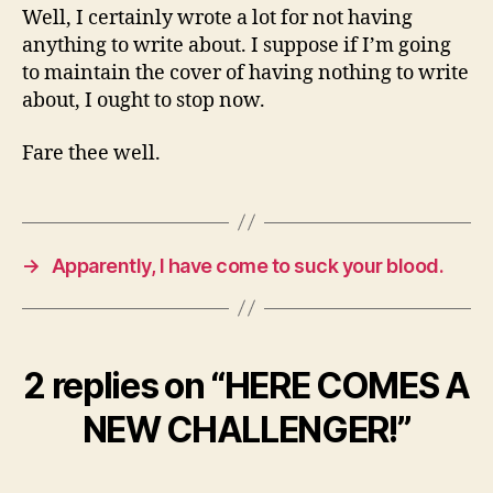
Well, I certainly wrote a lot for not having
anything to write about. I suppose if I’m going
to maintain the cover of having nothing to write
about, I ought to stop now.
Fare thee well.
→
Apparently, I have come to suck your blood.
2 replies on “HERE COMES A
NEW CHALLENGER!”