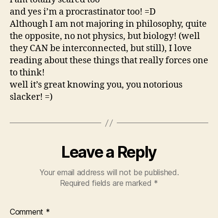
and yes i’m a procrastinator too! =D
Although I am not majoring in philosophy, quite
the opposite, no not physics, but biology! (well
they CAN be interconnected, but still), I love
reading about these things that really forces one
to think!
well it’s great knowing you, you notorious
slacker! =)
Leave a Reply
Your email address will not be published.
Required fields are marked
*
Comment
*