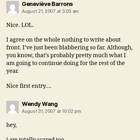
says:
Geneviève Barrons
August 21, 2007 at 3:05 am
Nice. LOL.
I agree on the whole nothing to write about
front. I’ve just been blabbering so far. Although,
you know, that’s probably pretty much what I
am going to continue doing for the rest of the
year.
Nice first entry….
says:
Wendy Wang
August 31, 2007 at 10:02 pm
hey,
i am totally scared too