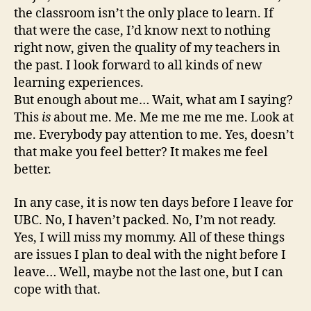
the classroom isn’t the only place to learn. If
that were the case, I’d know next to nothing
right now, given the quality of my teachers in
the past. I look forward to all kinds of new
learning experiences.
But enough about me… Wait, what am I saying?
This
is
about me. Me. Me me me me me. Look at
me. Everybody pay attention to me. Yes, doesn’t
that make you feel better? It makes me feel
better.
In any case, it is now ten days before I leave for
UBC. No, I haven’t packed. No, I’m not ready.
Yes, I will miss my mommy. All of these things
are issues I plan to deal with the night before I
leave… Well, maybe not the last one, but I can
cope with that.