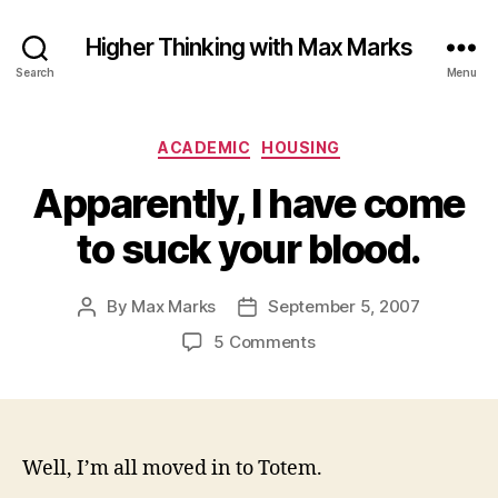
Higher Thinking with Max Marks
Search
Menu
Categories
ACADEMIC
HOUSING
Apparently, I have come
to suck your blood.
By
Max Marks
September 5, 2007
Post
Post
author
date
on
5 Comments
Apparently,
I
have
come
to
Well, I’m all moved in to Totem.
suck