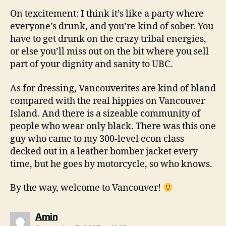
On texcitement: I think it’s like a party where
everyone’s drunk, and you’re kind of sober. You
have to get drunk on the crazy tribal energies,
or else you’ll miss out on the bit where you sell
part of your dignity and sanity to UBC.
As for dressing, Vancouverites are kind of bland
compared with the real hippies on Vancouver
Island. And there is a sizeable community of
people who wear only black. There was this one
guy who came to my 300-level econ class
decked out in a leather bomber jacket every
time, but he goes by motorcycle, so who knows.
By the way, welcome to Vancouver!
says:
Amin