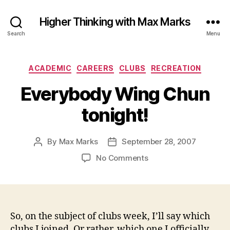
Higher Thinking with Max Marks
Search
Menu
Categories
ACADEMIC
CAREERS
CLUBS
RECREATION
Everybody Wing Chun
tonight!
By
Max Marks
September 28, 2007
Post
Post
author
date
on
No Comments
Everybody
Wing
Chun
tonight!
So, on the subject of clubs week, I’ll say which
clubs I joined. Or rather, which one I officially