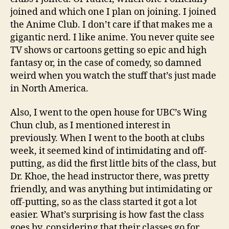
joined and which one I plan on joining. I joined
the Anime Club. I don’t care if that makes me a
gigantic nerd. I like anime. You never quite see
TV shows or cartoons getting so epic and high
fantasy or, in the case of comedy, so damned
weird when you watch the stuff that’s just made
in North America.
Also, I went to the open house for UBC’s Wing
Chun club, as I mentioned interest in
previously. When I went to the booth at clubs
week, it seemed kind of intimidating and off-
putting, as did the first little bits of the class, but
Dr. Khoe, the head instructor there, was pretty
friendly, and was anything but intimidating or
off-putting, so as the class started it got a lot
easier. What’s surprising is how fast the class
goes by, considering that their classes go for