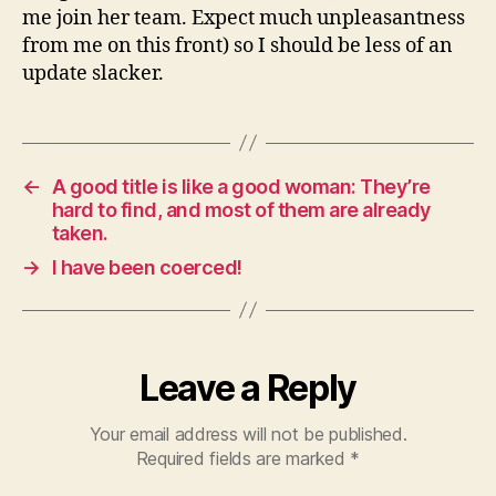
me join her team. Expect much unpleasantness
from me on this front) so I should be less of an
update slacker.
←
A good title is like a good woman: They’re
hard to find, and most of them are already
taken.
→
I have been coerced!
Leave a Reply
Your email address will not be published.
Required fields are marked
*