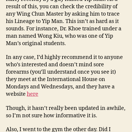
result of this, you can check the credibility of
any Wing Chun Master by asking him to trace
his Lineage to Yip Man. This isn’t as hard as it
sounds. For instance, Dr. Khoe trained under a
man named Wong Kiu, who was one of Yip
Man’s original students.
In any case, I’d highly recommend it to anyone
who’s interested and doesn’t mind sore
forearms (you’ll understand once you see it)
they meet at the International House on
Mondays and Wednesdays, and they have a
website
here
Though, it hasn’t really been updated in awhile,
so I’m not sure how informative it is.
Also, I went to the gym the other day. Did I