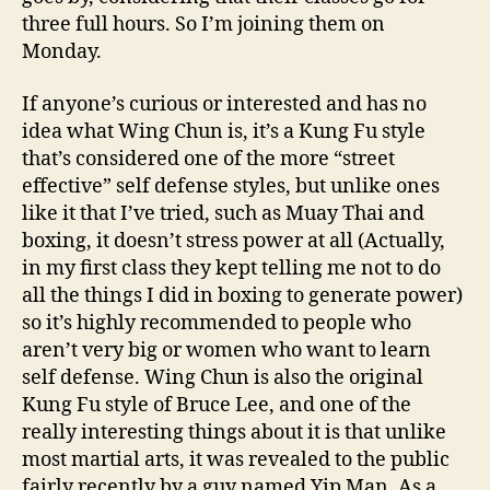
three full hours. So I’m joining them on
Monday.
If anyone’s curious or interested and has no
idea what Wing Chun is, it’s a Kung Fu style
that’s considered one of the more “street
effective” self defense styles, but unlike ones
like it that I’ve tried, such as Muay Thai and
boxing, it doesn’t stress power at all (Actually,
in my first class they kept telling me not to do
all the things I did in boxing to generate power)
so it’s highly recommended to people who
aren’t very big or women who want to learn
self defense. Wing Chun is also the original
Kung Fu style of Bruce Lee, and one of the
really interesting things about it is that unlike
most martial arts, it was revealed to the public
fairly recently by a guy named Yip Man. As a