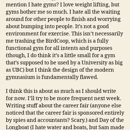
mention I hate gyms? I love weight lifting, but
gyms bother me so much. I hate all the waiting
around for other people to finish and worrying
about bumping into people. It’s not a good
environment for exercise. This isn’t necessarily
me trashing the BirdCoop, which is a fully
functional gym for all intents and purposes
(though, I do think it’s a little small for a gym
that’s supposed to be used by a University as big
as UBC) but I think the design of the modern
gymnasium is fundamentally flawed.
I think this is about as much as I should write
for now. I’ll try to be more frequent next week.
Writing stuff about the career fair (anyone else
noticed that the career fair is sponsored entirely
by spies and accountants? Scary.) and Day of the
Longboat (I hate water and boats, but Sam made