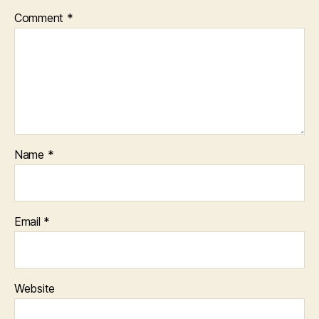
Comment
*
Name
*
Email
*
Website