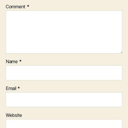
Comment
*
Name
*
Email
*
Website