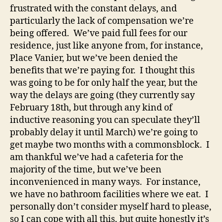
frustrated with the constant delays, and
particularly the lack of compensation we’re
being offered. We’ve paid full fees for our
residence, just like anyone from, for instance,
Place Vanier, but we’ve been denied the
benefits that we’re paying for. I thought this
was going to be for only half the year, but the
way the delays are going (they currently say
February 18th, but through any kind of
inductive reasoning you can speculate they’ll
probably delay it until March) we’re going to
get maybe two months with a commonsblock. I
am thankful we’ve had a cafeteria for the
majority of the time, but we’ve been
inconvenienced in many ways. For instance,
we have no bathroom facilities where we eat. I
personally don’t consider myself hard to please,
so I can cope with all this, but quite honestly it’s