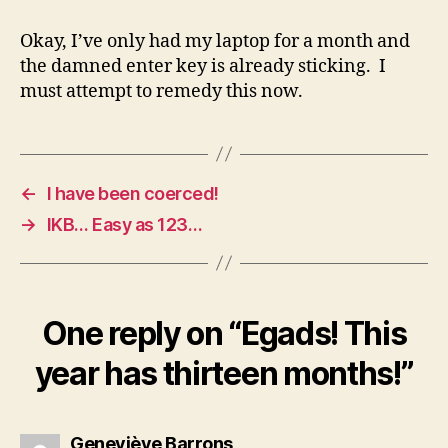
Okay, I’ve only had my laptop for a month and
the damned enter key is already sticking. I
must attempt to remedy this now.
←
I have been coerced!
→
IKB… Easy as 123…
One reply on “Egads! This
year has thirteen months!”
says:
Geneviève Barrons