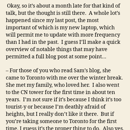
Okay, so it’s about a month late for that kind of
talk, but the thought is still there. A whole lot’s
happened since my last post, the most
important of which is my new laptop, which
will permit me to update with more frequency
than I had in the past. I guess I’ll make a quick
overview of notable things that may have
permitted a full blog post at some point…
– For those of you who read Sam’s blog, she
came to Toronto with me over the winter break.
She met my family, who loved her. I also went
to the CN tower for the first time in about ten
years. I’m not sure if it’s because I think it’s too
tourist-y or because I’m deathly afraid of
heights, but I really don’t like it there. But if
you’re taking someone to Toronto for the first
time, I guess it’s the proper thing to do. Also yes,