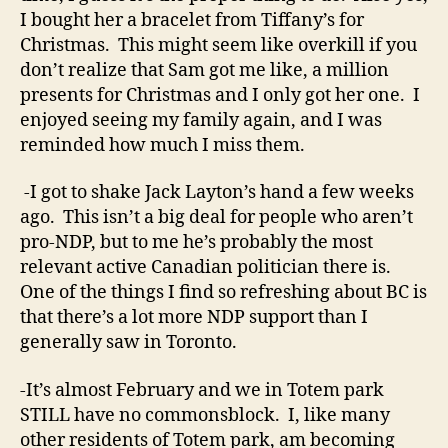
I bought her a bracelet from Tiffany’s for
Christmas. This might seem like overkill if you
don’t realize that Sam got me like, a million
presents for Christmas and I only got her one. I
enjoyed seeing my family again, and I was
reminded how much I miss them.
-I got to shake Jack Layton’s hand a few weeks
ago. This isn’t a big deal for people who aren’t
pro-NDP, but to me he’s probably the most
relevant active Canadian politician there is.
One of the things I find so refreshing about BC is
that there’s a lot more NDP support than I
generally saw in Toronto.
-It’s almost February and we in Totem park
STILL have no commonsblock. I, like many
other residents of Totem park, am becoming