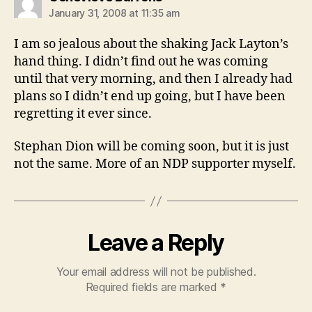
January 31, 2008 at 11:35 am
I am so jealous about the shaking Jack Layton’s
hand thing. I didn’t find out he was coming
until that very morning, and then I already had
plans so I didn’t end up going, but I have been
regretting it ever since.
Stephan Dion will be coming soon, but it is just
not the same. More of an NDP supporter myself.
Leave a Reply
Your email address will not be published.
Required fields are marked
*