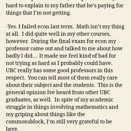
hard to explain to my father that he’s paying for
things that I’m not getting.
-Yes. I failed econ last term. Math isn’t my thing
at all. I did quite well in my other courses,
however. During the final exam for econ my
professor came out and talked to me about how
badly I did… It made me feel kind of bad for
not trying as hard as I probably could have.
UBC really has some good professors in this
respect. You can tell most of them really care
about their subject and the students. This is the
general opinion Ive heard from other UBC
graduates, as well. In spite of my academic
struggle in things involving mathematics and
my griping about things like the
commonsblock, I’m still very grateful to be
here.