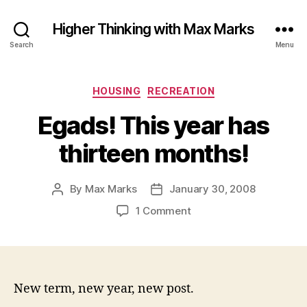
Higher Thinking with Max Marks
Search
Menu
Categories
HOUSING
RECREATION
Egads! This year has
thirteen months!
By
Max Marks
January 30, 2008
Post
Post
author
date
on
1 Comment
Egads!
This
year
has
thirteen
New term, new year, new post.
months!