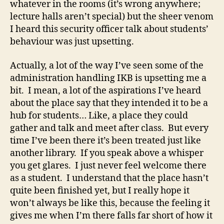
whatever in the rooms (it’s wrong anywhere;
lecture halls aren’t special) but the sheer venom
I heard this security officer talk about students’
behaviour was just upsetting.
Actually, a lot of the way I’ve seen some of the
administration handling IKB is upsetting me a
bit. I mean, a lot of the aspirations I’ve heard
about the place say that they intended it to be a
hub for students… Like, a place they could
gather and talk and meet after class. But every
time I’ve been there it’s been treated just like
another library. If you speak above a whisper
you get glares. I just never feel welcome there
as a student. I understand that the place hasn’t
quite been finished yet, but I really hope it
won’t always be like this, because the feeling it
gives me when I’m there falls far short of how it