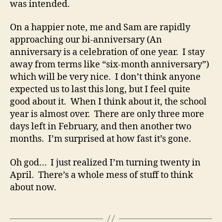
was intended.
On a happier note, me and Sam are rapidly
approaching our bi-anniversary (An
anniversary is a celebration of one year. I stay
away from terms like “six-month anniversary”)
which will be very nice. I don’t think anyone
expected us to last this long, but I feel quite
good about it. When I think about it, the school
year is almost over. There are only three more
days left in February, and then another two
months. I’m surprised at how fast it’s gone.
Oh god… I just realized I’m turning twenty in
April. There’s a whole mess of stuff to think
about now.