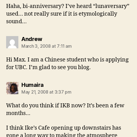
Haha, bi-anniversary? I’ve heard “lunaversary”
used… not really sure if it is etymologically
sound…
says:
Andrew
March 3, 2008 at 7:11 am
Hi Max. I am a Chinese student who is applying
for UBC. I’m glad to see you blog.
says:
Humaira
May 21, 2008 at 3:37 pm
What do you think if IKB now? It’s been a few
months…
I think Ike’s Cafe opening up downstairs has
gone a long way to making the atmosphere