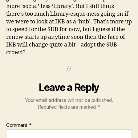
more ‘social’ less ‘library’. But I still think
there’s too much library-esque-ness going on if
we were to look at IKB as a ‘hub’. That’s more up
to speed for the SUB for now, but I guess if the
renew starts up anytime soon then the face of
IKB will change quite a bit – adopt the SUB
crowd?
Leave a Reply
Your email address will not be published.
Required fields are marked
*
Comment
*