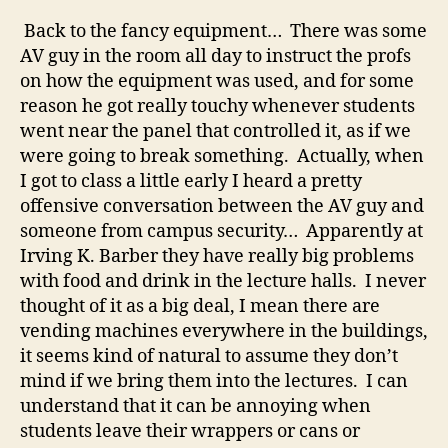
Back to the fancy equipment… There was some
AV guy in the room all day to instruct the profs
on how the equipment was used, and for some
reason he got really touchy whenever students
went near the panel that controlled it, as if we
were going to break something. Actually, when
I got to class a little early I heard a pretty
offensive conversation between the AV guy and
someone from campus security… Apparently at
Irving K. Barber they have really big problems
with food and drink in the lecture halls. I never
thought of it as a big deal, I mean there are
vending machines everywhere in the buildings,
it seems kind of natural to assume they don’t
mind if we bring them into the lectures. I can
understand that it can be annoying when
students leave their wrappers or cans or