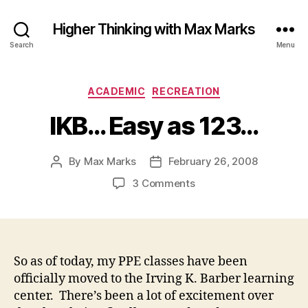
Higher Thinking with Max Marks
Search
Menu
Categories
ACADEMIC
RECREATION
IKB… Easy as 123…
By
Max Marks
February 26, 2008
Post
Post
author
date
on
3 Comments
IKB…
Easy
as
123…
So as of today, my PPE classes have been
officially moved to the Irving K. Barber learning
center. There’s been a lot of excitement over