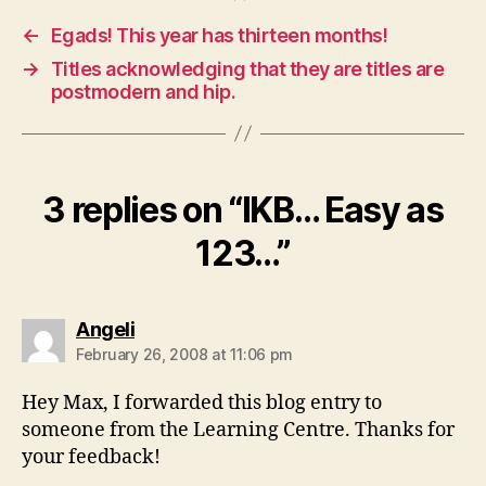
←
Egads! This year has thirteen months!
→
Titles acknowledging that they are titles are
postmodern and hip.
3 replies on “IKB… Easy as
123…”
says:
Angeli
February 26, 2008 at 11:06 pm
Hey Max, I forwarded this blog entry to
someone from the Learning Centre. Thanks for
your feedback!