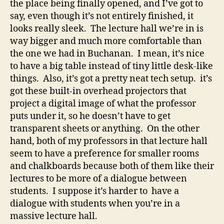
the place being finally opened, and I’ve got to
say, even though it’s not entirely finished, it
looks really sleek. The lecture hall we’re in is
way bigger and much more comfortable than
the one we had in Buchanan. I mean, it’s nice
to have a big table instead of tiny little desk-like
things. Also, it’s got a pretty neat tech setup. it’s
got these built-in overhead projectors that
project a digital image of what the professor
puts under it, so he doesn’t have to get
transparent sheets or anything. On the other
hand, both of my professors in that lecture hall
seem to have a preference for smaller rooms
and chalkboards because both of them like their
lectures to be more of a dialogue between
students. I suppose it’s harder to have a
dialogue with students when you’re in a
massive lecture hall.