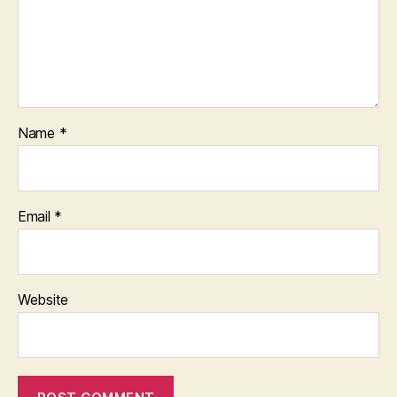
Name
*
Email
*
Website