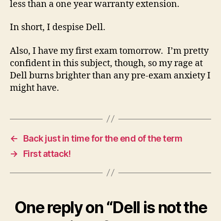
less than a one year warranty extension.
In short, I despise Dell.
Also, I have my first exam tomorrow. I’m pretty
confident in this subject, though, so my rage at
Dell burns brighter than any pre-exam anxiety I
might have.
←
Back just in time for the end of the term
→
First attack!
One reply on “Dell is not the