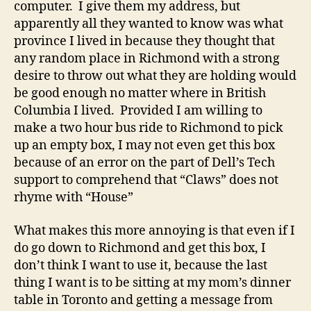
computer. I give them my address, but
apparently all they wanted to know was what
province I lived in because they thought that
any random place in Richmond with a strong
desire to throw out what they are holding would
be good enough no matter where in British
Columbia I lived. Provided I am willing to
make a two hour bus ride to Richmond to pick
up an empty box, I may not even get this box
because of an error on the part of Dell’s Tech
support to comprehend that “Claws” does not
rhyme with “House”
What makes this more annoying is that even if I
do go down to Richmond and get this box, I
don’t think I want to use it, because the last
thing I want is to be sitting at my mom’s dinner
table in Toronto and getting a message from