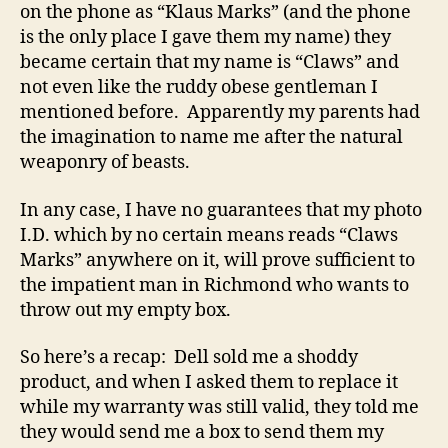
on the phone as “Klaus Marks” (and the phone
is the only place I gave them my name) they
became certain that my name is “Claws” and
not even like the ruddy obese gentleman I
mentioned before. Apparently my parents had
the imagination to name me after the natural
weaponry of beasts.
In any case, I have no guarantees that my photo
I.D. which by no certain means reads “Claws
Marks” anywhere on it, will prove sufficient to
the impatient man in Richmond who wants to
throw out my empty box.
So here’s a recap: Dell sold me a shoddy
product, and when I asked them to replace it
while my warranty was still valid, they told me
they would send me a box to send them my