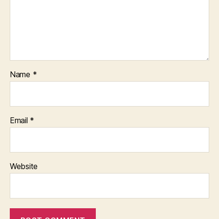
Name
*
Email
*
Website