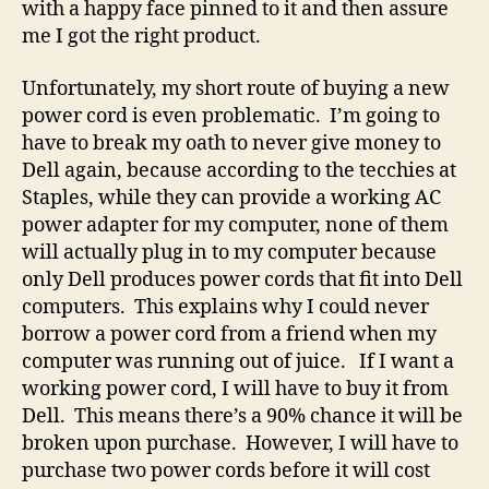
with a happy face pinned to it and then assure
me I got the right product.
Unfortunately, my short route of buying a new
power cord is even problematic. I’m going to
have to break my oath to never give money to
Dell again, because according to the tecchies at
Staples, while they can provide a working AC
power adapter for my computer, none of them
will actually plug in to my computer because
only Dell produces power cords that fit into Dell
computers. This explains why I could never
borrow a power cord from a friend when my
computer was running out of juice. If I want a
working power cord, I will have to buy it from
Dell. This means there’s a 90% chance it will be
broken upon purchase. However, I will have to
purchase two power cords before it will cost