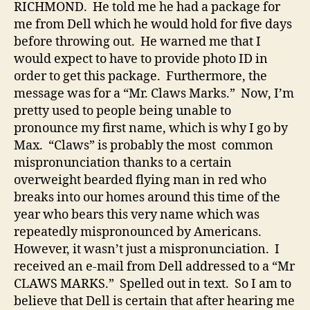
RICHMOND. He told me he had a package for
me from Dell which he would hold for five days
before throwing out. He warned me that I
would expect to have to provide photo ID in
order to get this package. Furthermore, the
message was for a “Mr. Claws Marks.” Now, I’m
pretty used to people being unable to
pronounce my first name, which is why I go by
Max. “Claws” is probably the most common
mispronunciation thanks to a certain
overweight bearded flying man in red who
breaks into our homes around this time of the
year who bears this very name which was
repeatedly mispronounced by Americans.
However, it wasn’t just a mispronunciation. I
received an e-mail from Dell addressed to a “Mr
CLAWS MARKS.” Spelled out in text. So I am to
believe that Dell is certain that after hearing me