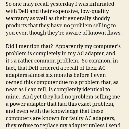
#1
So one may recall yesterday I was infuriated
choice
with Dell and their expensive, low-quality
of
warranty as well as their generally shoddy
students.
products that they have no problem selling to
Or
you even though they’re aware of known flaws.
anybody
in
Did I mention that? Apparently my computer’s
the
problem is completely in my AC adapter, and
known
universe.
it’s a rather common problem. So common, in
fact, that Dell ordered a recall of their AC
adapters almost six months before I even
owned this computer due to a problem that, as
near as I can tell, is completely identical to
mine. And yet they had no problem selling me
a power adapter that had this exact problem,
and even with the knowledge that these
computers are known for faulty AC adapters,
they refuse to replace my adapter unless I send