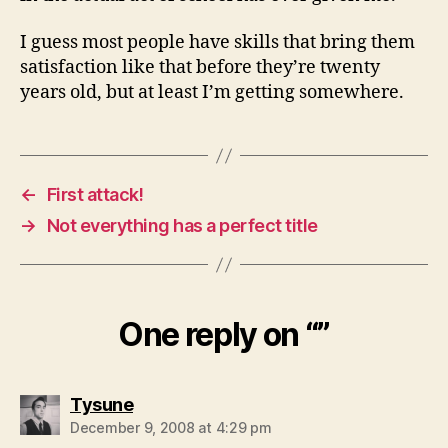
I guess most people have skills that bring them
satisfaction like that before they’re twenty
years old, but at least I’m getting somewhere.
←
First attack!
→
Not everything has a perfect title
One reply on “”
says:
Tysune
December 9, 2008 at 4:29 pm