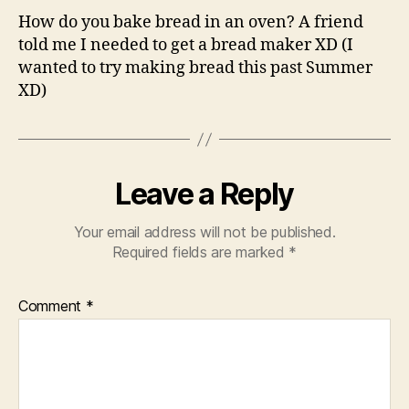
How do you bake bread in an oven? A friend
told me I needed to get a bread maker XD (I
wanted to try making bread this past Summer
XD)
Leave a Reply
Your email address will not be published.
Required fields are marked
*
Comment
*