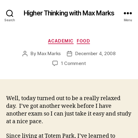
Higher Thinking with Max Marks
Search
Menu
Categories
ACADEMIC
FOOD
By
Max Marks
December 4, 2008
Post
Post
author
date
on
1 Comment
Well, today turned out to be a really relaxed
day. I’ve got another week before I have
another exam so I can just take it easy and study
at a nice pace.
Since living at Totem Park, I’ve learned to