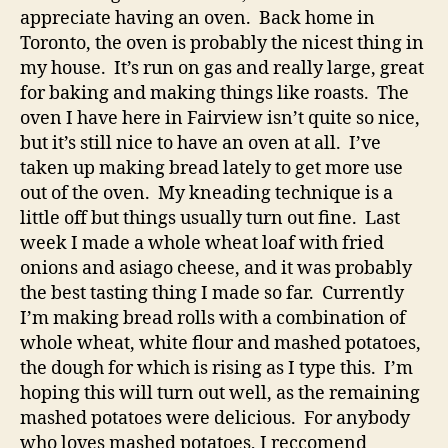
appreciate having an oven. Back home in
Toronto, the oven is probably the nicest thing in
my house. It’s run on gas and really large, great
for baking and making things like roasts. The
oven I have here in Fairview isn’t quite so nice,
but it’s still nice to have an oven at all. I’ve
taken up making bread lately to get more use
out of the oven. My kneading technique is a
little off but things usually turn out fine. Last
week I made a whole wheat loaf with fried
onions and asiago cheese, and it was probably
the best tasting thing I made so far. Currently
I’m making bread rolls with a combination of
whole wheat, white flour and mashed potatoes,
the dough for which is rising as I type this. I’m
hoping this will turn out well, as the remaining
mashed potatoes were delicious. For anybody
who loves mashed potatoes, I reccomend