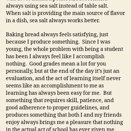
always using sea salt instead of table salt.
When salt is providing the main source of flavor
in a dish, sea salt always works better.
Baking bread always feels satisfying, just
because I produce something. Since I was
young, the whole problem with being a student
has been I always feel like I accomplish
nothing. Good grades mean a lot for you
personally, but at the end of the day it’s just an
evaluation, and the act of learning itself never
seems like an accomplishment to me as
learning has always been easy for me. But
something that requires skill, patience, and
good adherence to proper guidelines, and
produces something that both I and my friends
enjoy always brings me a pleasure that nothing
in the actual act of school has ever given me.