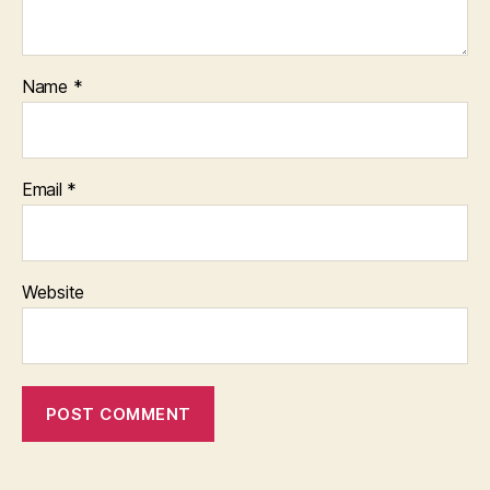
Name
*
Email
*
Website